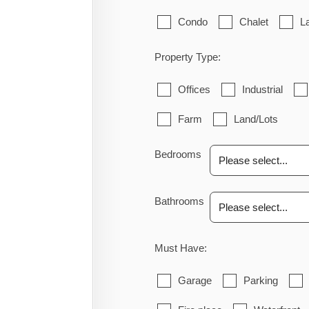
Condo
Chalet
L
Property Type:
Offices
Industrial
Farm
Land/Lots
Bedrooms
Bathrooms
Must Have:
Garage
Parking