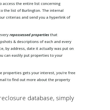
o access the entire list concerning
o the list of Burlington. The internal
our criterias and send you a hyperlink of
 every
repossessed properties
that
pshots & descriptions of each and every
ice, by address, date it actually was put on
u can easlily put properties to your
ate properties gets your interest, you’re free
mail to find out more about the property
oreclosure database, simply