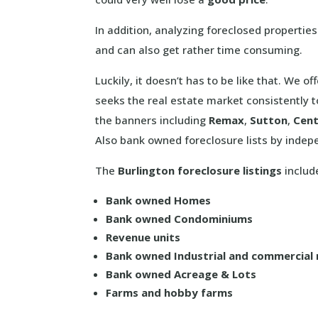
In addition, analyzing foreclosed propertie
and can also get rather time consuming.
Luckily, it doesn’t has to be like that. We 
seeks the real estate market consistently to
the banners including
Remax
,
Sutton
,
Cent
Also bank owned foreclosure lists by inde
The
Burlington foreclosure listings
include
Bank owned Homes
Bank owned Condominiums
Revenue units
Bank owned Industrial and commercial 
Bank owned Acreage & Lots
Farms and hobby farms