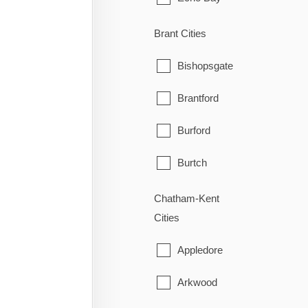
Elliot Lake
Brant Cities
Hilton
Bishopsgate
Hilton Beach
Brantford
Hornepayne
Burford
Huron Shores
Burtch
Jocelyn
Cainsville
Chatham-Kent
Cities
Johnson
Cathcart
Appledore
Laird
County of Brant
Arkwood
Macdonald, Meredith & Aber
East Oakland