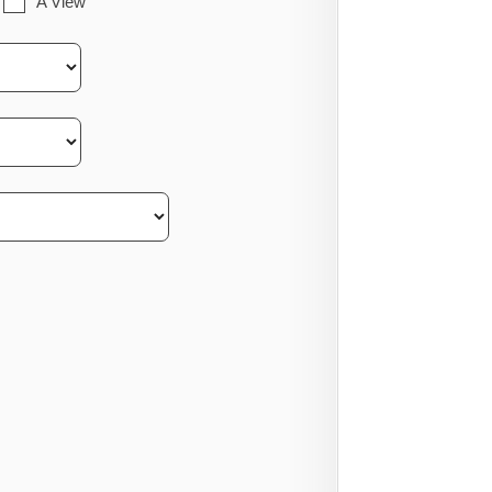
A View