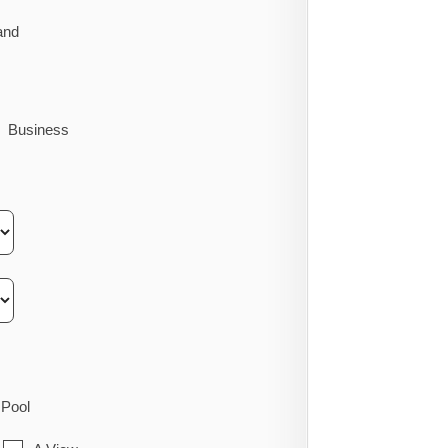
and
Business
Pool