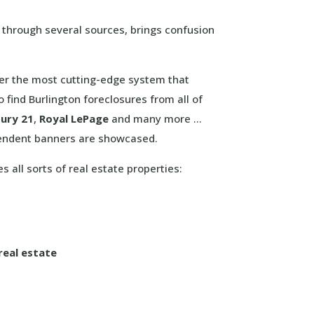
s through several sources, brings confusion
offer the most cutting-edge system that
 find Burlington foreclosures from all of
ury 21
,
Royal LePage
and many more …
pendent banners are showcased.
s all sorts of real estate properties:
real estate