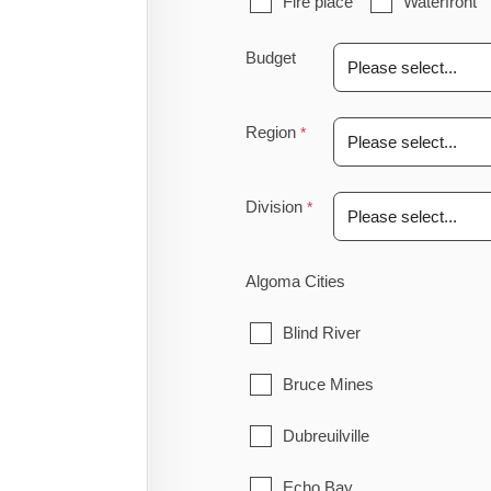
Fire place
Waterfront
Budget
Region
Division
Algoma Cities
Blind River
Bruce Mines
Dubreuilville
Echo Bay