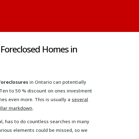
 Foreclosed Homes in
foreclosures
in Ontario can potentially
 Ten to 50 % discount on ones investment
es even more. This is usually a
several
llar markdown
.
eal, has to do countless searches in many
arious elements could be missed, so we