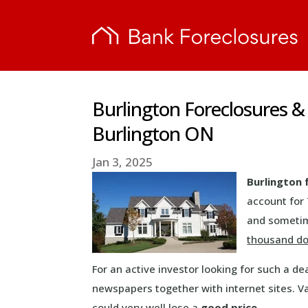
Burlington Foreclosures &
Burlington ON
Jan 3, 2025
Burlington 
account for
and sometim
thousand do
For an active investor looking for such a d
newspapers together with internet sites. V
could very well lose a
good price
.