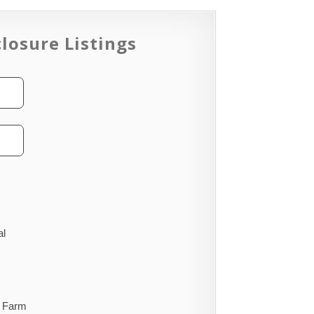
losure Listings
al
Farm