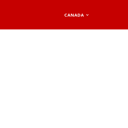
CANADA