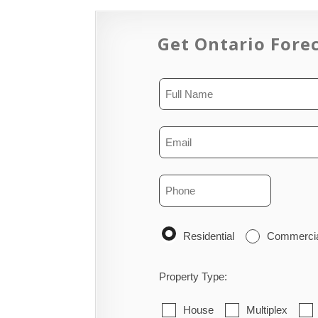
Get Ontario Forec
Residential
Commerci
Property Type:
House
Multiplex