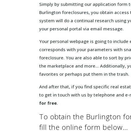
Simply by submitting our application form t
Burlington foreclosures, you obtain access t
system will do a continual research using y
your personal portal via email message.
Your personal webpage is going to include
corresponds with your parameters with sna
foreclosure. You are also able to sort by pr
the marketplace and more… Additionally, yo
favorites or perhaps put them in the trash.
And after that, if you find specific real est
to get in touch with us by telephone and e-
for free
.
To obtain the Burlington f
fill the online form below…