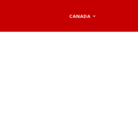
CANADA