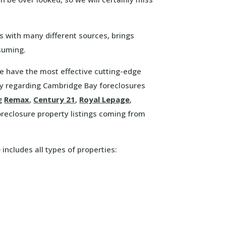
s with many different sources, brings
suming.
We have the most effective cutting-edge
y regarding Cambridge Bay foreclosures
ng
Remax
,
Century 21
,
Royal Lepage
,
eclosure property listings coming from
e
includes all types of properties: