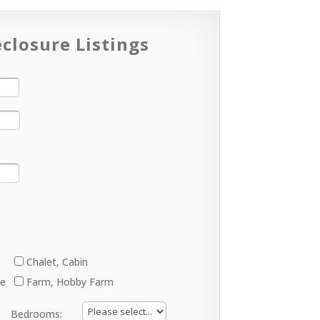
closure Listings
Chalet, Cabin
ge
Farm, Hobby Farm
Bedrooms: