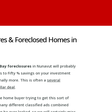
es & Foreclosed Homes in
Bay foreclosures
in Nunavut will probably
s to Fifty % savings on your investment
ally more. This is often a
several
llar deal
.
ve home buyer trying to get this sort of
any different classified ads combined
n be over looked, so we will certainly miss