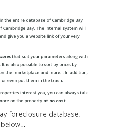
in the entire database of Cambridge Bay
 of Cambridge Bay. The internal system will
and give you a website link of your very
osures
that suit your parameters along with
It is also possible to sort by price, by
 on the marketplace and more… In addition,
s or even put them in the trash.
 properties interest you, you can always talk
 more on the property
at no cost
.
ay foreclosure database,
m below…