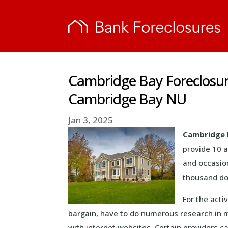
Cambridge Bay Foreclosur
Cambridge Bay NU
Jan 3, 2025
Cambridge 
provide 10 a
and occasion
thousand do
For the acti
bargain, have to do numerous research in m
with internet websites. Certain providers ca