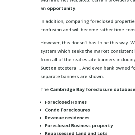
an
opportunity
.
In addition, comparing foreclosed propertie
confusion and will become rather time con
However, this doesn’t has to be this way. 
system which seeks the market consistentl
from all of the real estate banners includi
Sutton
etcetera … And even bank owned for
separate banners are shown.
The
Cambridge Bay foreclosure databas
Foreclosed Homes
Condo Foreclosures
Revenue residences
Foreclosed Business property
Repossessed Land and Lots