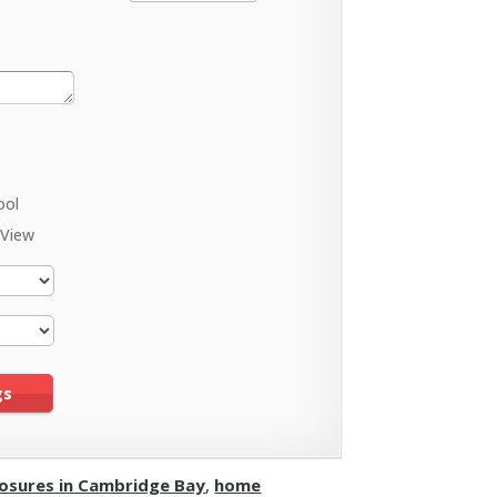
ool
 View
losures in Cambridge Bay
,
home