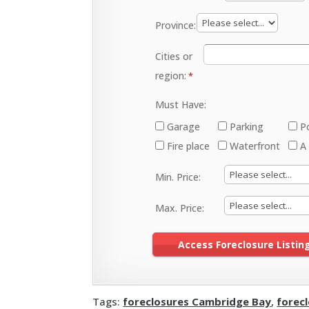
Province:
Cities or
region:
Must Have:
Garage
Parking
P
Fire place
Waterfront
A
Min. Price:
Max. Price:
Tags:
foreclosures Cambridge Bay
,
forec