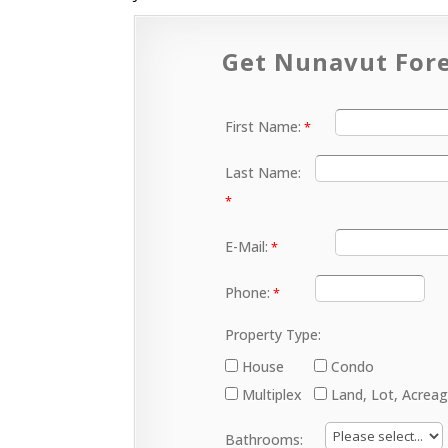
Get Nunavut Fore
First Name:
Last Name:
E-Mail:
Phone:
Property Type:
House
Condo
Multiplex
Land, Lot, Acrea
Bathrooms: