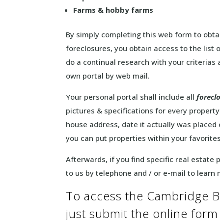
Farms & hobby farms
By simply completing this web form to obta
foreclosures, you obtain access to the list
do a continual research with your criterias 
own portal by web mail.
Your personal portal shall include all
forecl
pictures & specifications for every property. 
house address, date it actually was placed
you can put properties within your favorite
Afterwards, if you find specific real estate
to us by telephone and / or e-mail to learn
To access the Cambridge B
just submit the online for