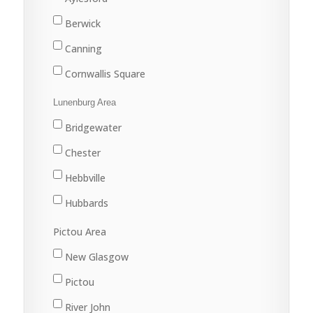
Yankeetown
Berwick
Canning
Cornwallis Square
Greenwood
Lunenburg Area
Kentville
Bridgewater
Kingston
Chester
New Minas
Hebbville
Port Williams
Hubbards
Wolfville
Lunenburg
Pictou Area
Mahone Bay
New Glasgow
Pictou
River John