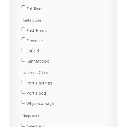
Fall River
Halifax
Hants Cities
Lake Echo
East Hants
Middle Musquodoboit
Elmsdale
Musquodoboit Harbour
Enfield
North Preston
Kennetcook
Porters Lake
Lantz
Inverness Cities
Sackville
Mount Uniacke
Port Hastings
Sheet Harbour
Shubenacadie
Port Hood
Spryfield
West Hants
Whycocomagh
Upper Musquodoboit
Windsor
Kings Area
Waverley
Aylesford