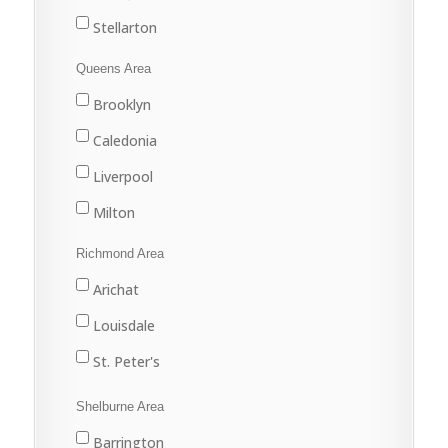
Stellarton
Tatamagouche
Queens Area
Trenton
Brooklyn
Westville
Caledonia
Liverpool
Milton
Port Joli
Richmond Area
Port Mouton
Arichat
Queens
Louisdale
St. Peter's
Shelburne Area
Barrington