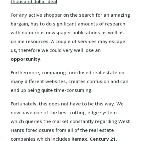
thousand dollar deal
.
For any active shopper on the search for an amazing
bargain, has to do significant amounts of research
with numerous newspaper publications as well as
online resources. A couple of services may escape
us, therefore we could very well lose an
opportunity
.
Furthermore, comparing foreclosed real estate on
many different websites, creates confusion and can
end up being quite time-consuming.
Fortunately, this does not have to be this way. We
now have one of the best cutting-edge system
which queries the market constantly regarding West
Hants foreclosures from all of the real estate
companies which includes
Remax
,
Century 21
,