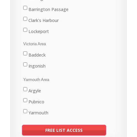
Barrington Passage
Clark's Harbour
Lockeport
Shelburne
Victoria Area
Baddeck
Ingonish
Yarmouth Area
Argyle
Pubnico
Yarmouth