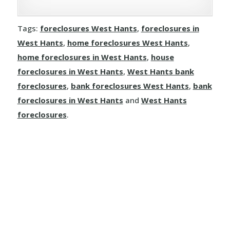
Tags:
foreclosures West Hants
,
foreclosures in
West Hants
,
home foreclosures West Hants
,
home foreclosures in West Hants
,
house
foreclosures in West Hants
,
West Hants bank
foreclosures
,
bank foreclosures West Hants
,
bank
foreclosures in West Hants
and
West Hants
foreclosures
.