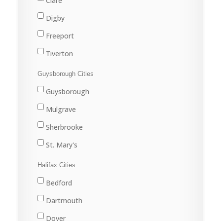
Clare
Digby
Freeport
Tiverton
Westport
Guysborough Cities
Weymouth
Guysborough
Mulgrave
Sherbrooke
St. Mary's
Halifax Cities
Bedford
Dartmouth
Dover