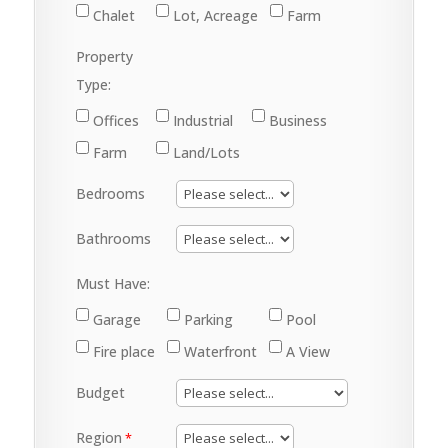
Chalet
Lot, Acreage
Farm
Property
Type:
Offices
Industrial
Business
Farm
Land/Lots
Bedrooms
Bathrooms
Must Have:
Garage
Parking
Pool
Fire place
Waterfront
A View
Budget
Region