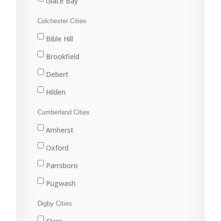
Glace Bay
Louisbourg
Colchester Cities
Marion Bridge
Bible Hill
New Waterford
Brookfield
North Sydney
Debert
Port Hawkesbury
Hilden
Sydney
Stewiacke
Cumberland Cities
Sydney Mines
Truro
Amherst
Upper Stewiacke
Oxford
Valley
Parrsboro
Pugwash
River Hebert
Digby Cities
Springhill