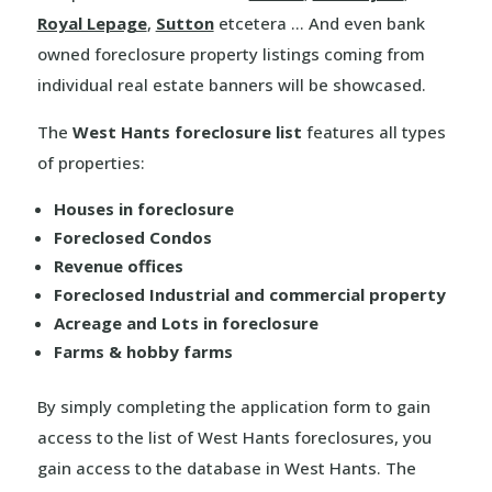
Royal Lepage
,
Sutton
etcetera … And even bank
owned foreclosure property listings coming from
individual real estate banners will be showcased.
The
West Hants foreclosure list
features all types
of properties:
Houses in foreclosure
Foreclosed Condos
Revenue offices
Foreclosed Industrial and commercial property
Acreage and Lots in foreclosure
Farms & hobby farms
By simply completing the application form to gain
access to the list of West Hants foreclosures, you
gain access to the database in West Hants. The