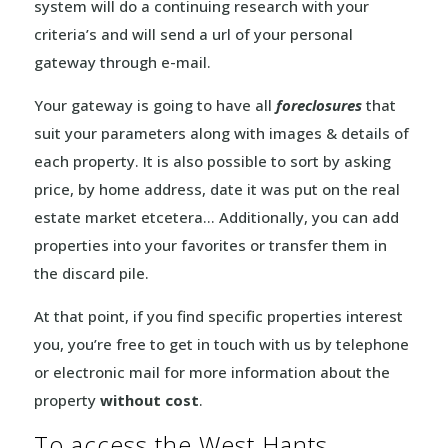
system will do a continuing research with your
criteria’s and will send a url of your personal
gateway through e-mail.
Your gateway is going to have all
foreclosures
that
suit your parameters along with images & details of
each property. It is also possible to sort by asking
price, by home address, date it was put on the real
estate market etcetera… Additionally, you can add
properties into your favorites or transfer them in
the discard pile.
At that point, if you find specific properties interest
you, you’re free to get in touch with us by telephone
or electronic mail for more information about the
property
without cost
.
To access the West Hants