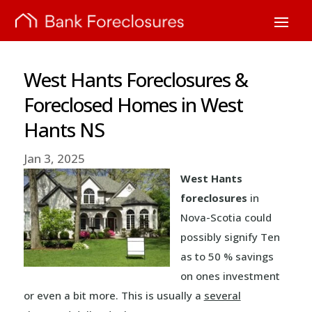
West Hants Foreclosures &
Foreclosed Homes in West
Hants NS
Jan 3, 2025
West Hants
foreclosures
in
Nova-Scotia could
possibly signify Ten
as to 50 % savings
on ones investment
or even a bit more. This is usually a
several