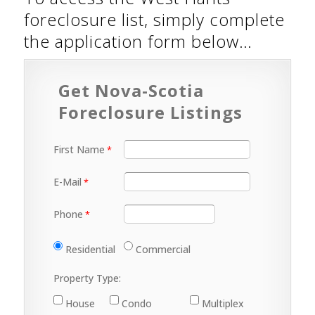
foreclosure list, simply complete
the application form below…
Get Nova-Scotia
Foreclosure Listings
First Name
E-Mail
Phone
Residential
Commercial
Property Type:
House
Condo
Multiplex