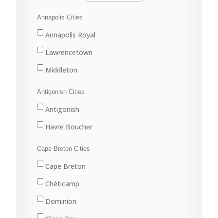
Annapolis Cities
Annapolis Royal
Lawrencetown
Middleton
Antigonish Cities
Antigonish
Havre Boucher
Cape Breton Cities
Cape Breton
Chéticamp
Dominion