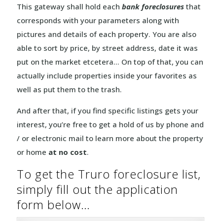
This gateway shall hold each
bank foreclosures
that
corresponds with your parameters along with
pictures and details of each property. You are also
able to sort by price, by street address, date it was
put on the market etcetera… On top of that, you can
actually include properties inside your favorites as
well as put them to the trash.
And after that, if you find specific listings gets your
interest, you’re free to get a hold of us by phone and
/ or electronic mail to learn more about the property
or home
at no cost
.
To get the Truro foreclosure list,
simply fill out the application
form below…