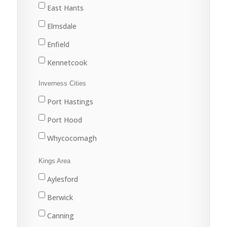
Lake Echo
East Hants
Middle Musquodoboit
Elmsdale
Musquodoboit Harbour
Enfield
North Preston
Kennetcook
Porters Lake
Lantz
Inverness Cities
Sackville
Mount Uniacke
Port Hastings
Sheet Harbour
Shubenacadie
Port Hood
Spryfield
West Hants
Whycocomagh
Upper Musquodoboit
Windsor
Kings Area
Waverley
Aylesford
Yankeetown
Berwick
Canning