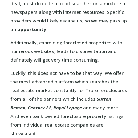
deal, must do quite a lot of searches on a mixture of
newspapers along with internet resources. Specific
providers would likely escape us, so we may pass up
an
opportunity
.
Additionally, examining foreclosed properties with
numerous websites, leads to disorientation and
definately will get very time consuming.
Luckily, this does not have to be that way. We offer
the most advanced platform which searches the
real estate market constantly for Truro foreclosures
from all of the banners which includes
Sutton
,
Remax
,
Century 21
,
Royal Lepage
and many more …
And even bank owned foreclosure property listings
from individual real estate companies are
showcased.