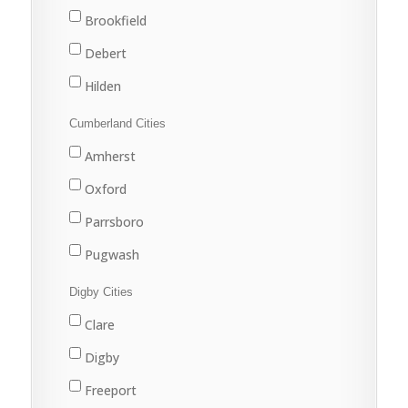
New Waterford
Brookfield
North Sydney
Debert
Port Hawkesbury
Hilden
Sydney
Stewiacke
Cumberland Cities
Sydney Mines
Truro
Amherst
Upper Stewiacke
Oxford
Valley
Parrsboro
Pugwash
River Hebert
Digby Cities
Springhill
Clare
Digby
Freeport