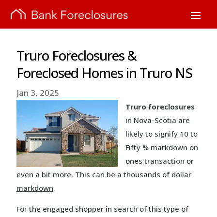
Truro Foreclosures &
Foreclosed Homes in Truro NS
Jan 3, 2025
Truro foreclosures
in Nova-Scotia are
likely to signify 10 to
Fifty % markdown on
ones transaction or
even a bit more. This can be a
thousands of dollar
markdown
.
For the engaged shopper in search of this type of