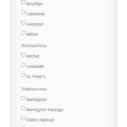
Trenton
Brooklyn
Westville
Caledonia
Liverpool
Milton
Port Joli
Richmond Area
Port Mouton
Arichat
Queens
Louisdale
St. Peter's
Shelburne Area
Barrington
Barrington Passage
Clark's Harbour