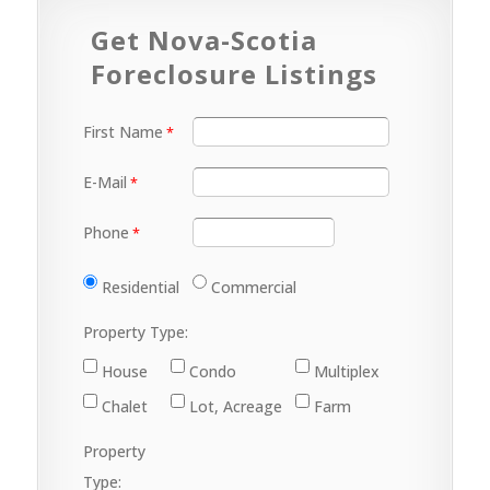
Get Nova-Scotia
Foreclosure Listings
First Name
E-Mail
Phone
Residential
Commercial
Property Type:
House
Condo
Multiplex
Chalet
Lot, Acreage
Farm
Property
Type: