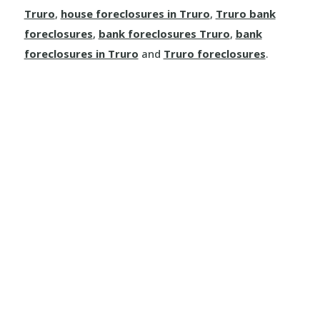
Truro
,
house foreclosures in Truro
,
Truro bank
foreclosures
,
bank foreclosures Truro
,
bank
foreclosures in Truro
and
Truro foreclosures
.