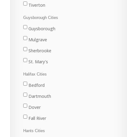
Tiverton
Westport
Guysborough Cities
Weymouth
Guysborough
Mulgrave
Sherbrooke
St. Mary's
Halifax Cities
Bedford
Dartmouth
Dover
Fall River
Halifax
Hants Cities