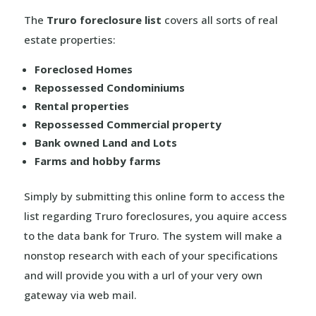
The
Truro foreclosure list
covers all sorts of real
estate properties:
Foreclosed Homes
Repossessed Condominiums
Rental properties
Repossessed Commercial property
Bank owned Land and Lots
Farms and hobby farms
Simply by submitting this online form to access the
list regarding Truro foreclosures, you aquire access
to the data bank for Truro. The system will make a
nonstop research with each of your specifications
and will provide you with a url of your very own
gateway via web mail.