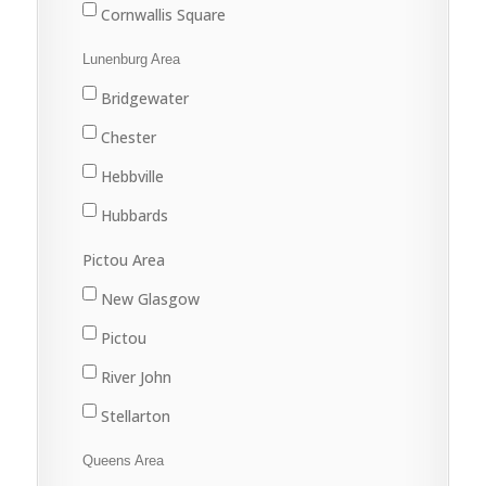
Cornwallis Square
Greenwood
Lunenburg Area
Kentville
Bridgewater
Kingston
Chester
New Minas
Hebbville
Port Williams
Hubbards
Wolfville
Lunenburg
Pictou Area
Mahone Bay
New Glasgow
Pictou
River John
Stellarton
Tatamagouche
Queens Area