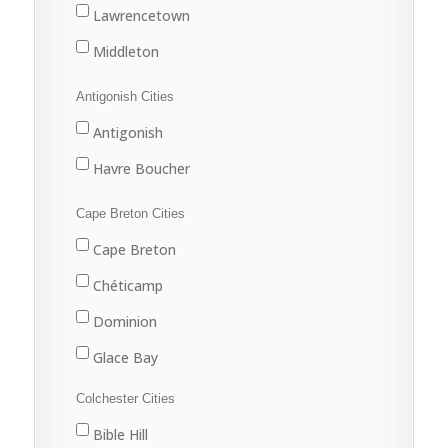
Lawrencetown
Middleton
Antigonish Cities
Antigonish
Havre Boucher
Cape Breton Cities
Cape Breton
Chéticamp
Dominion
Glace Bay
Louisbourg
Colchester Cities
Marion Bridge
Bible Hill