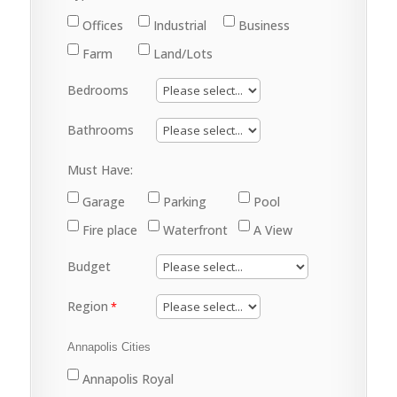
Offices
Industrial
Business
Farm
Land/Lots
Bedrooms
Bathrooms
Must Have:
Garage
Parking
Pool
Fire place
Waterfront
A View
Budget
Region
Annapolis Cities
Annapolis Royal