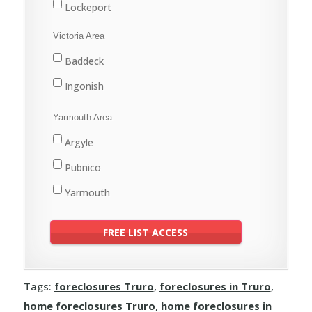
Lockeport
Shelburne
Victoria Area
Baddeck
Ingonish
Yarmouth Area
Argyle
Pubnico
Yarmouth
Tags:
foreclosures Truro
,
foreclosures in Truro
,
home foreclosures Truro
,
home foreclosures in