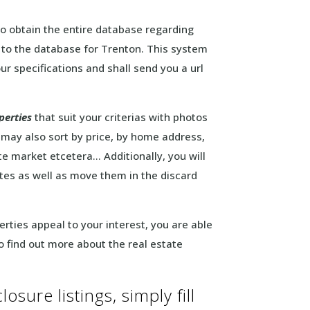
to obtain the entire database regarding
s to the database for Trenton. This system
ur specifications and shall send you a url
perties
that suit your criterias with photos
 may also sort by price, by home address,
te market etcetera… Additionally, you will
rites as well as move them in the discard
erties appeal to your interest, you are able
to find out more about the real estate
osure listings, simply fill