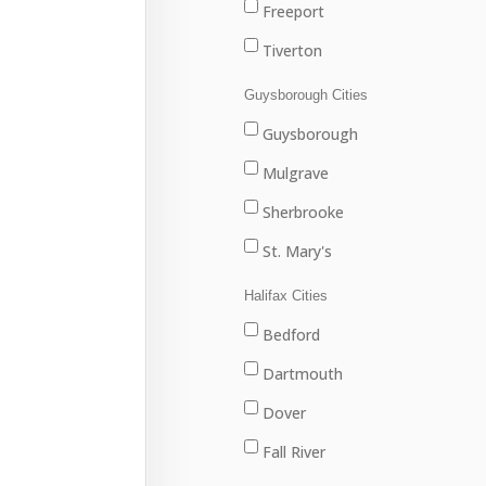
Freeport
Tiverton
Westport
Guysborough Cities
Weymouth
Guysborough
Mulgrave
Sherbrooke
St. Mary's
Halifax Cities
Bedford
Dartmouth
Dover
Fall River