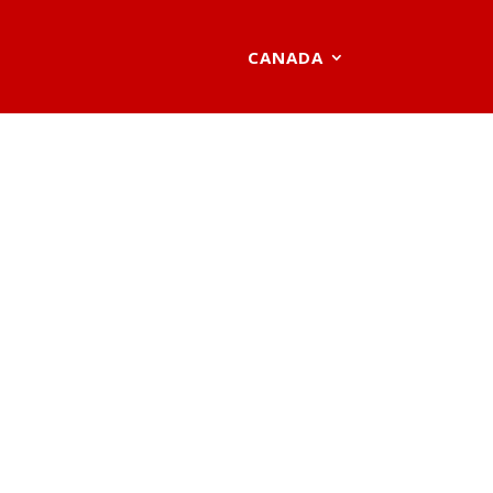
CANADA