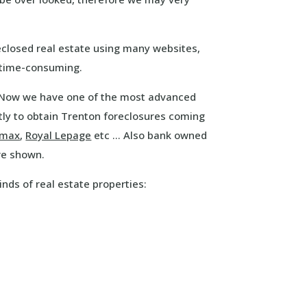
eclosed real estate using many websites,
 time-consuming.
. Now we have one of the most advanced
ly to obtain Trenton foreclosures coming
emax
,
Royal Lepage
etc … Also bank owned
re shown.
inds of real estate properties: