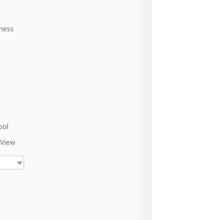
ness
ool
 View