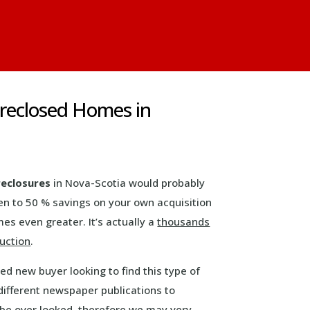
oreclosed Homes in
reclosures
in Nova-Scotia would probably
en to 50 % savings on your own acquisition
s even greater. It’s actually a
thousands
duction
.
d new buyer looking to find this type of
different newspaper publications to
 be over looked, therefore we may very