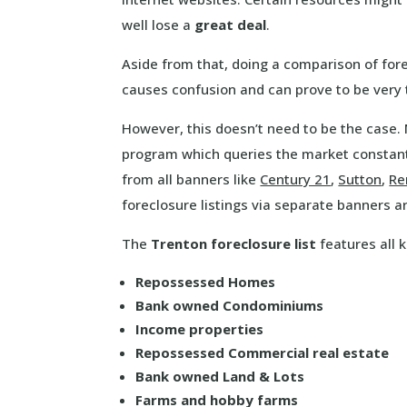
well lose a
great deal
.
Aside from that, doing a comparison of for
causes confusion and can prove to be very
However, this doesn’t need to be the case
program which queries the market constant
from all banners like
Century 21
,
Sutton
,
R
foreclosure listings via separate banners a
The
Trenton foreclosure list
features all k
Repossessed Homes
Bank owned Condominiums
Income properties
Repossessed Commercial real estate
Bank owned Land & Lots
Farms and hobby farms