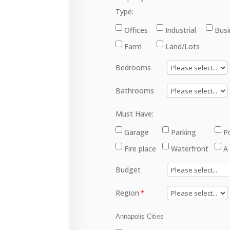
Type:
Offices
Industrial
Busi
Farm
Land/Lots
Bedrooms
Bathrooms
Must Have:
Garage
Parking
P
Fire place
Waterfront
A
Budget
Region
Annapolis Cities