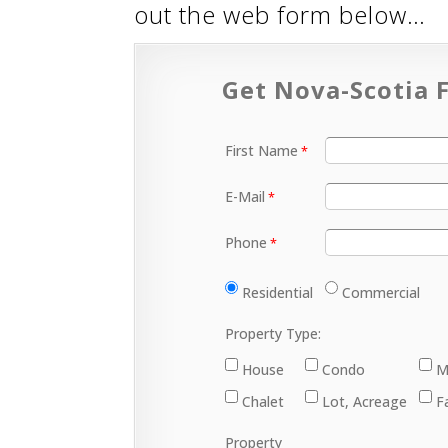
out the web form below…
Get Nova-Scotia F
First Name
E-Mail
Phone
Residential
Commercial
Property Type:
House
Condo
M
Chalet
Lot, Acreage
F
Property