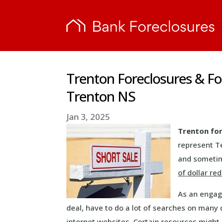
Trenton Foreclosures & F
Trenton NS
Jan 3, 2025
Trenton fo
represent T
and sometime
of dollar re
As an engage
deal, have to do a lot of searches on many 
internet websites. Certain resources might