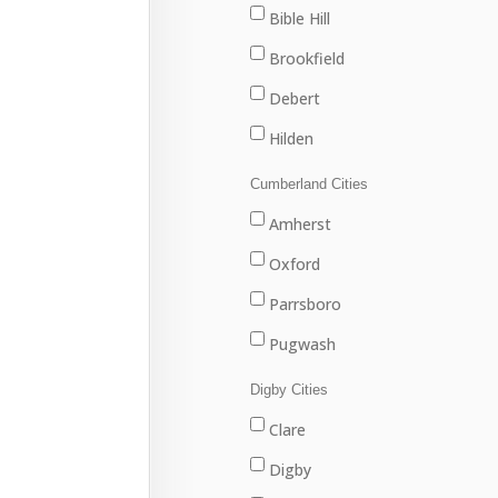
Marion Bridge
Bible Hill
New Waterford
Brookfield
North Sydney
Debert
Port Hawkesbury
Hilden
Sydney
Stewiacke
Cumberland Cities
Sydney Mines
Truro
Amherst
Upper Stewiacke
Oxford
Valley
Parrsboro
Pugwash
River Hebert
Digby Cities
Springhill
Clare
Digby