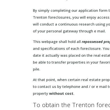
By simply completing our application form 
Trenton foreclosures, you will enjoy acces
will conduct a continuous research using yo
of your personal gateway through e mail.
This webpage shall hold all
repossessed pro
and specifications of each foreclosure. You
date it actually was placed on the real esta
be able to transfer properties in your favo
pile.
At that point, when certain real estate prop
to contact us by telephone and / or e mail 
property
without cost
.
To obtain the Trenton forecl