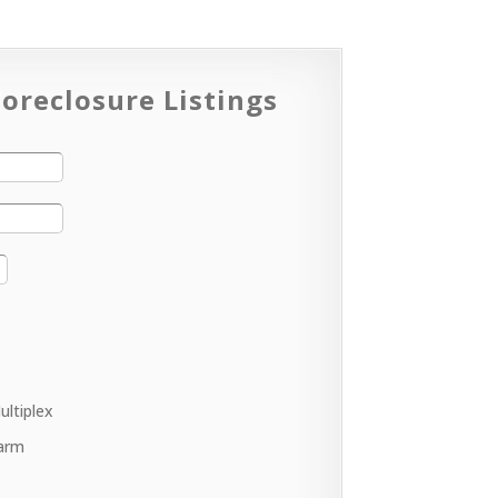
oreclosure Listings
ultiplex
arm