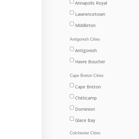
Annapolis Royal
Lawrencetown
Middleton
Antigonish Cities
Antigonish
Havre Boucher
Cape Breton Cities
Cape Breton
Chéticamp
Dominion
Glace Bay
Louisbourg
Colchester Cities