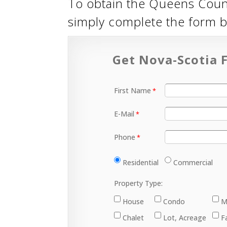
To obtain the Queens Coun
simply complete the form 
Get Nova-Scotia F
First Name
E-Mail
Phone
Residential
Commercial
Property Type:
House
Condo
M
Chalet
Lot, Acreage
F