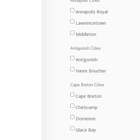
Annapolis Cities
Annapolis Royal
Lawrencetown
Middleton
Antigonish Cities
Antigonish
Havre Boucher
Cape Breton Cities
Cape Breton
Chéticamp
Dominion
Glace Bay