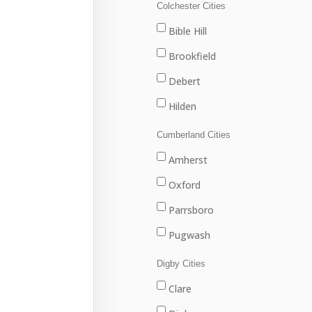
Louisbourg
Colchester Cities
Marion Bridge
Bible Hill
New Waterford
Brookfield
North Sydney
Debert
Port Hawkesbury
Hilden
Sydney
Stewiacke
Cumberland Cities
Sydney Mines
Truro
Amherst
Upper Stewiacke
Oxford
Valley
Parrsboro
Pugwash
River Hebert
Digby Cities
Springhill
Clare