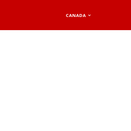
CANADA