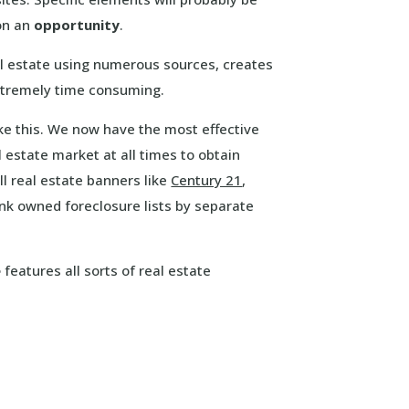
 on an
opportunity
.
l estate using numerous sources, creates
extremely time consuming.
ike this. We now have the most effective
 estate market at all times to obtain
l real estate banners like
Century 21
,
nk owned foreclosure lists by separate
e
features all sorts of real estate