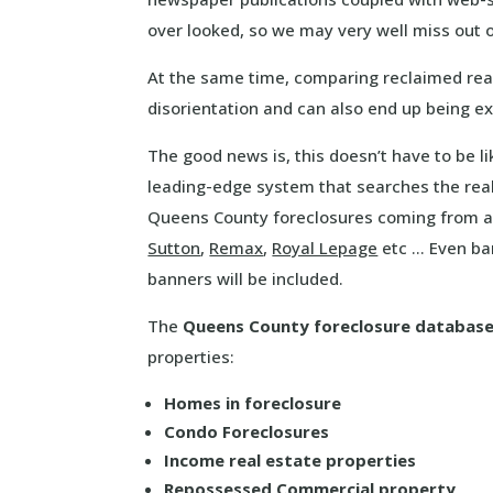
over looked, so we may very well miss out
At the same time, comparing reclaimed rea
disorientation and can also end up being 
The good news is, this doesn’t have to be l
leading-edge system that searches the real
Queens County foreclosures coming from al
Sutton
,
Remax
,
Royal Lepage
etc … Even ba
banners will be included.
The
Queens County foreclosure databas
properties:
Homes in foreclosure
Condo Foreclosures
Income real estate properties
Repossessed Commercial property