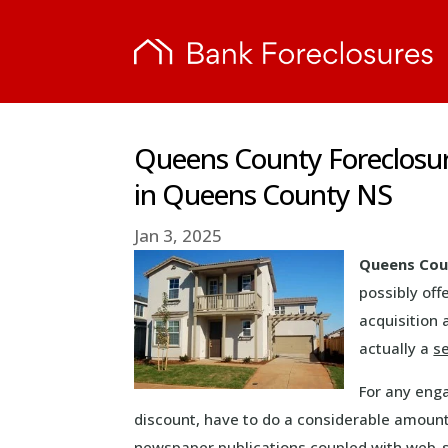
Queens County Foreclosu
in Queens County NS
Jan 3, 2025
Queens Cou
possibly off
acquisition 
actually a
s
For any eng
discount, have to do a considerable amount
newspaper publications coupled with web-si