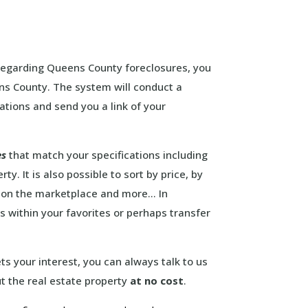
 regarding Queens County foreclosures, you
ens County. The system will conduct a
ations and send you a link of your
es
that match your specifications including
y. It is also possible to sort by price, by
d on the marketplace and more… In
es within your favorites or perhaps transfer
s your interest, you can always talk to us
t the real estate property
at no cost
.