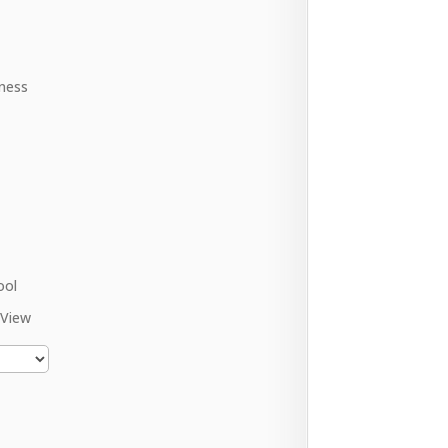
ness
ool
 View