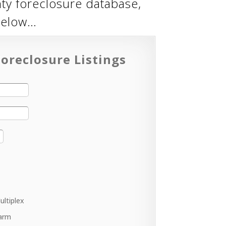
ty foreclosure database,
below…
oreclosure Listings
ultiplex
arm