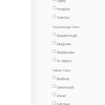
Digby
Freeport
Tiverton
Westport
Guysborough Cities
Weymouth
Guysborough
Mulgrave
Sherbrooke
St. Mary's
Halifax Cities
Bedford
Dartmouth
Dover
Fall River