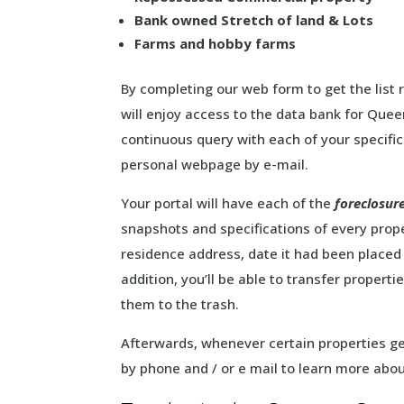
Bank owned Stretch of land & Lots
Farms and hobby farms
By completing our web form to get the list
will enjoy access to the data bank for Que
continuous query with each of your specific
personal webpage by e-mail.
Your portal will have each of the
foreclosur
snapshots and specifications of every propert
residence address, date it had been place
addition, you’ll be able to transfer properti
them to the trash.
Afterwards, whenever certain properties get
by phone and / or e mail to learn more abou