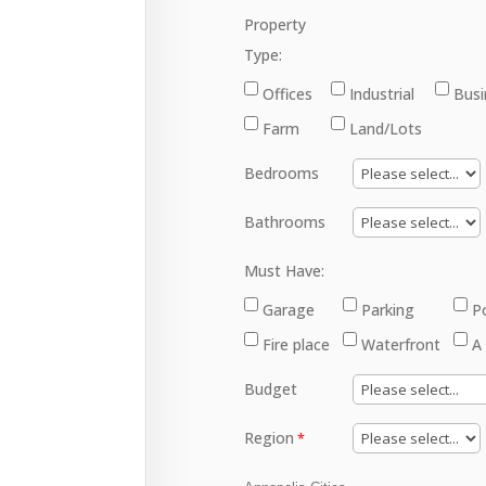
Property
Type:
Offices
Industrial
Busi
Farm
Land/Lots
Bedrooms
Bathrooms
Must Have:
Garage
Parking
P
Fire place
Waterfront
A
Budget
Region