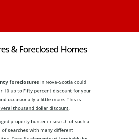
res & Foreclosed Homes
nty foreclosures
in Nova-Scotia could
er 10 up to Fifty percent discount for your
and occasionally a little more. This is
everal thousand dollar discount
.
aged property hunter in search of such a
 of searches with many different
tes. Specific elements will probably be