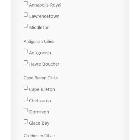
Annapolis Royal
Lawrencetown
Middleton
Antigonish Cities
Antigonish
Havre Boucher
Cape Breton Cities
Cape Breton
Chéticamp
Dominion
Glace Bay
Louisbourg
Colchester Cities