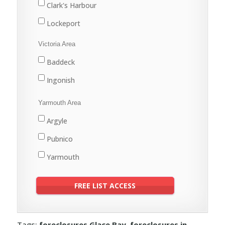
Clark's Harbour
Lockeport
Shelburne
Victoria Area
Baddeck
Ingonish
Yarmouth Area
Argyle
Pubnico
Yarmouth
Tags:
foreclosures Glace Bay
,
foreclosures in