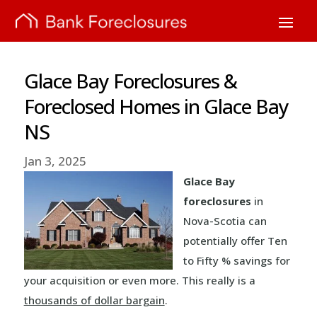
Glace Bay Foreclosures &
Foreclosed Homes in Glace Bay
NS
Jan 3, 2025
Glace Bay
foreclosures
in
Nova-Scotia can
potentially offer Ten
to Fifty % savings for
your acquisition or even more. This really is a
thousands of dollar bargain
.