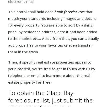
electronic mail.
This portal shall hold each
bank foreclosures
that
match your standards including images and details
for every property. You are able to sort by asking
price, by residence address, date it had been added
to the market etc… Aside from that, you can actually
add properties to your favorites or even transfer
them in the trash.
Then, if specific real estate properties appeal to
your interest, you’re free to get in touch with us by
telephone or email to learn more about the real
estate property
for free
.
To obtain the Glace Bay
foreclosure list, just submit the