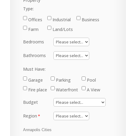
Property
Type:
Offices
Industrial
Business
Farm
Land/Lots
Bedrooms
Bathrooms
Must Have:
Garage
Parking
Pool
Fire place
Waterfront
A View
Budget
Region
Annapolis Cities