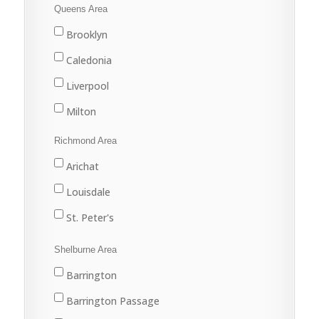
Tatamagouche
Queens Area
Trenton
Brooklyn
Westville
Caledonia
Liverpool
Milton
Port Joli
Richmond Area
Port Mouton
Arichat
Queens
Louisdale
St. Peter's
Shelburne Area
Barrington
Barrington Passage