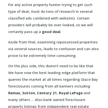
For any active property hunter trying to get such
type of deal, must do tons of research in several
classified ads combined with websites. Certain
providers will probably be over looked, so we will
certainly pass up a
good deal
.
Aside from that, examining repossessed properties
via several sources, leads to confusion and can also
prove to be extremely time consuming.
On the plus side, this doesn’t need to be like that.
We have now the best leading-edge platform that
queries the market at all times regarding Glace Bay
foreclosures coming from all banners including
Remax
,
Sutton
,
Century 21
,
Royal LePage
and
many others … Also bank owned foreclosure
property listings from independent real estate