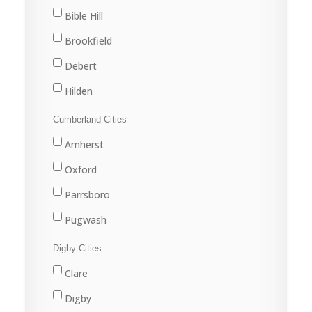
Marion Bridge
Bible Hill
New Waterford
Brookfield
North Sydney
Debert
Port Hawkesbury
Hilden
Sydney
Stewiacke
Cumberland Cities
Sydney Mines
Truro
Amherst
Upper Stewiacke
Oxford
Valley
Parrsboro
Pugwash
River Hebert
Digby Cities
Springhill
Clare
Digby