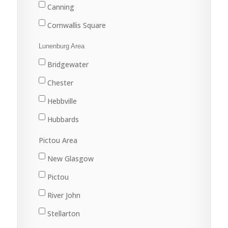
Canning
Cornwallis Square
Greenwood
Lunenburg Area
Kentville
Bridgewater
Kingston
Chester
New Minas
Hebbville
Port Williams
Hubbards
Wolfville
Lunenburg
Pictou Area
Mahone Bay
New Glasgow
Pictou
River John
Stellarton