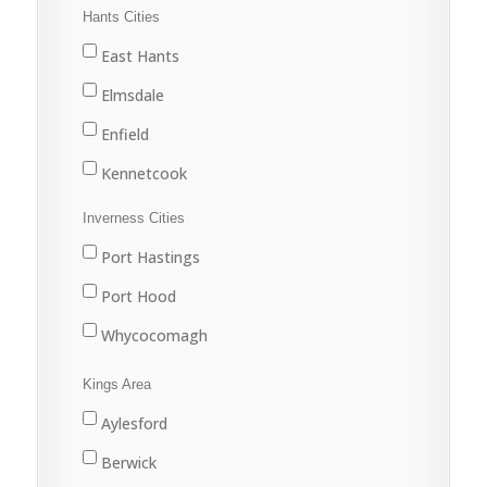
Halifax
Hants Cities
Lake Echo
East Hants
Middle Musquodoboit
Elmsdale
Musquodoboit Harbour
Enfield
North Preston
Kennetcook
Porters Lake
Lantz
Inverness Cities
Sackville
Mount Uniacke
Port Hastings
Sheet Harbour
Shubenacadie
Port Hood
Spryfield
West Hants
Whycocomagh
Upper Musquodoboit
Windsor
Kings Area
Waverley
Aylesford
Yankeetown
Berwick