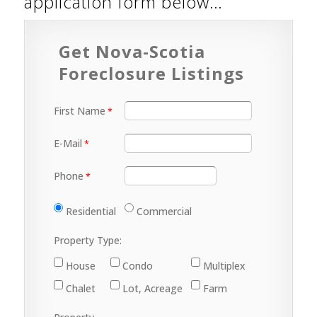
application form below…
Get Nova-Scotia
Foreclosure Listings
First Name
E-Mail
Phone
Residential
Commercial
Property Type:
House
Condo
Multiplex
Chalet
Lot, Acreage
Farm