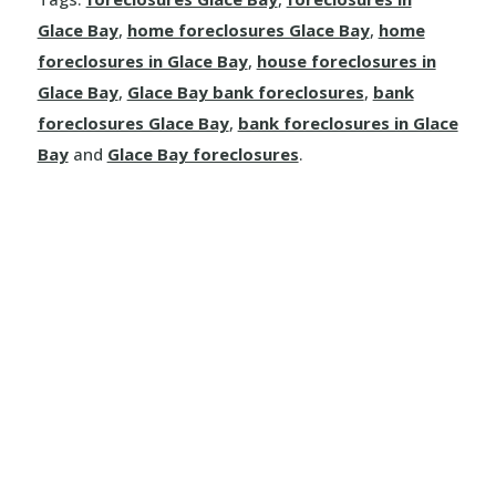
Glace Bay
,
home foreclosures Glace Bay
,
home
foreclosures in Glace Bay
,
house foreclosures in
Glace Bay
,
Glace Bay bank foreclosures
,
bank
foreclosures Glace Bay
,
bank foreclosures in Glace
Bay
and
Glace Bay foreclosures
.