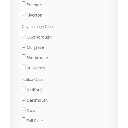
Freeport
Tiverton
Westport
Guysborough Cities
Weymouth
Guysborough
Mulgrave
Sherbrooke
St. Mary's
Halifax Cities
Bedford
Dartmouth
Dover
Fall River