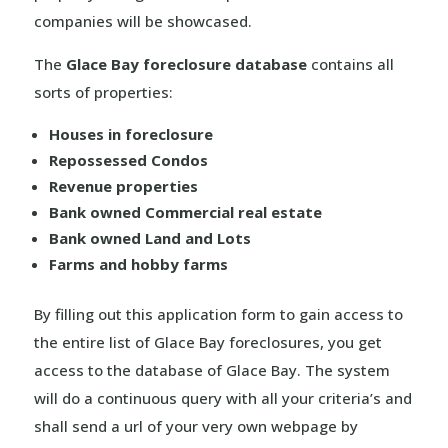
companies will be showcased.
The
Glace Bay foreclosure database
contains all
sorts of properties:
Houses in foreclosure
Repossessed Condos
Revenue properties
Bank owned Commercial real estate
Bank owned Land and Lots
Farms and hobby farms
By filling out this application form to gain access to
the entire list of Glace Bay foreclosures, you get
access to the database of Glace Bay. The system
will do a continuous query with all your criteria’s and
shall send a url of your very own webpage by