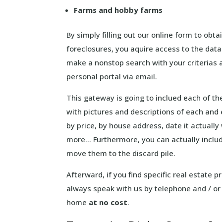
Farms and hobby farms
By simply filling out our online form to obta
foreclosures, you aquire access to the data
make a nonstop search with your criterias a
personal portal via email.
This gateway is going to inclued each of t
with pictures and descriptions of each and 
by price, by house address, date it actuall
more… Furthermore, you can actually include
move them to the discard pile.
Afterward, if you find specific real estate p
always speak with us by telephone and / or
home
at no cost
.