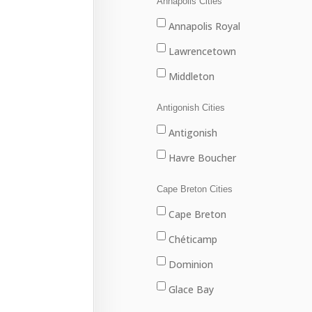
Annapolis Cities
Annapolis Royal
Lawrencetown
Middleton
Antigonish Cities
Antigonish
Havre Boucher
Cape Breton Cities
Cape Breton
Chéticamp
Dominion
Glace Bay