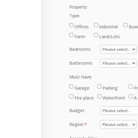
Property
Type:
Offices
Industrial
Busi
Farm
Land/Lots
Bedrooms
Bathrooms
Must Have:
Garage
Parking
P
Fire place
Waterfront
A
Budget
Region