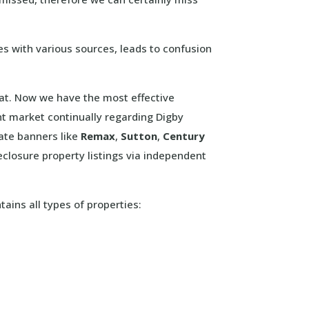
es with various sources, leads to confusion
that. Now we have the most effective
nt market continually regarding Digby
tate banners like
Remax
,
Sutton
,
Century
closure property listings via independent
tains all types of properties: