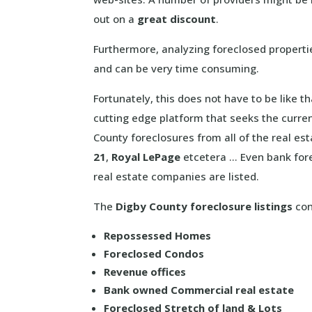
out on a
great discount
.
Furthermore, analyzing foreclosed properti
and can be very time consuming.
Fortunately, this does not have to be like 
cutting edge platform that seeks the curre
County foreclosures from all of the real es
21
,
Royal LePage
etcetera … Even bank fore
real estate companies are listed.
The
Digby County foreclosure listings
con
Repossessed Homes
Foreclosed Condos
Revenue offices
Bank owned Commercial real estate
Foreclosed Stretch of land & Lots