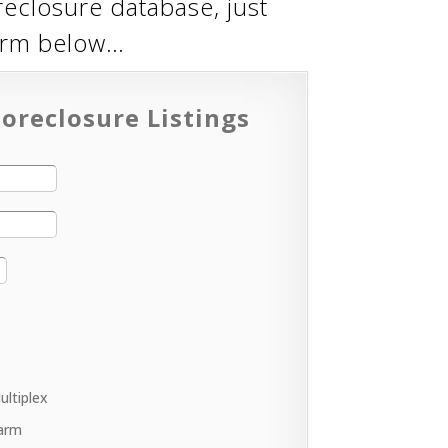
reclosure database, just
form below…
oreclosure Listings
ultiplex
arm