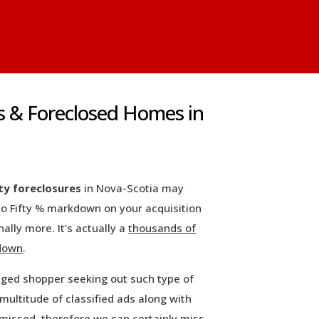
s & Foreclosed Homes in
ty foreclosures
in Nova-Scotia may
to Fifty % markdown on your acquisition
ally more. It’s actually a
thousands of
kdown
.
aged shopper seeking out such type of
multitude of classified ads along with
missed, therefore we can certainly miss