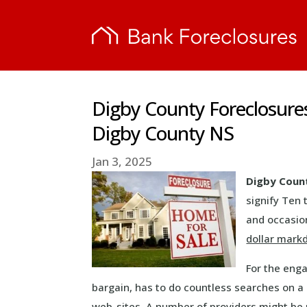
Digby County Foreclosure
Digby County NS
Jan 3, 2025
Digby Coun
signify Ten 
and occasion
dollar mar
For the eng
bargain, has to do countless searches on a 
web-sites. A number of providers might be 