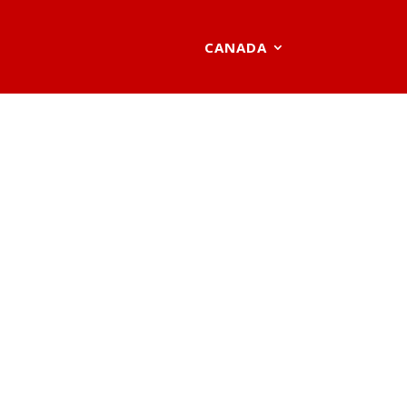
CANADA