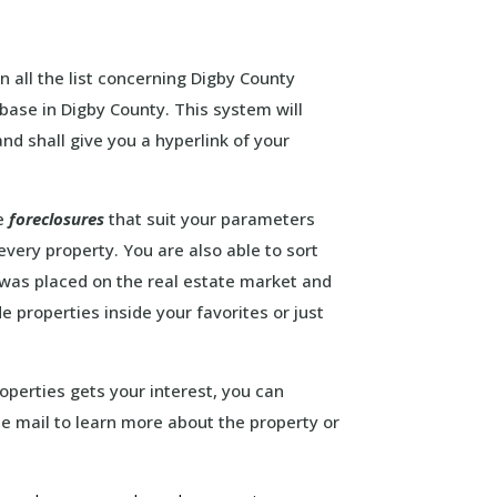
in all the list concerning Digby County
base in Digby County. This system will
nd shall give you a hyperlink of your
he
foreclosures
that suit your parameters
every property. You are also able to sort
y was placed on the real estate market and
 properties inside your favorites or just
roperties gets your interest, you can
 e mail to learn more about the property or