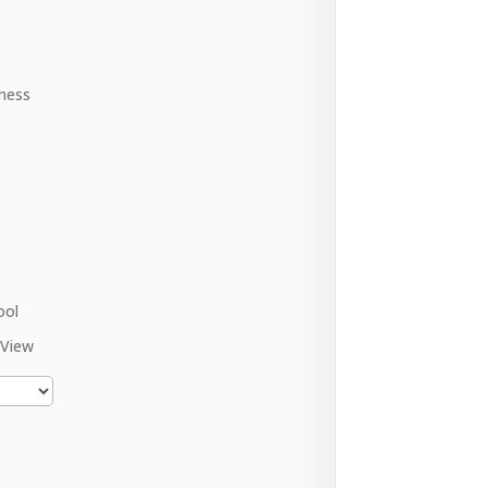
ness
ool
 View