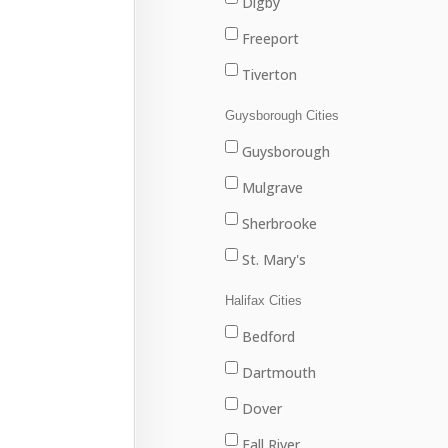
Digby
Freeport
Tiverton
Westport
Guysborough Cities
Weymouth
Guysborough
Mulgrave
Sherbrooke
St. Mary's
Halifax Cities
Bedford
Dartmouth
Dover
Fall River