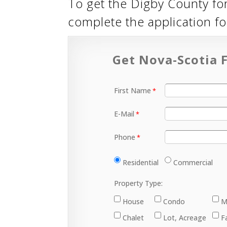
To get the Digby County fo
complete the application 
Get Nova-Scotia F
First Name
E-Mail
Phone
Residential
Commercial
Property Type:
House
Condo
M
Chalet
Lot, Acreage
F