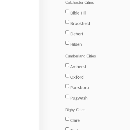
Louisbourg
Colchester Cities
Marion Bridge
Bible Hill
New Waterford
Brookfield
North Sydney
Debert
Port Hawkesbury
Hilden
Sydney
Stewiacke
Cumberland Cities
Sydney Mines
Truro
Amherst
Upper Stewiacke
Oxford
Valley
Parrsboro
Pugwash
River Hebert
Digby Cities
Springhill
Clare