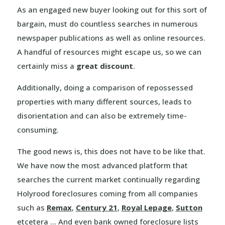
As an engaged new buyer looking out for this sort of
bargain, must do countless searches in numerous
newspaper publications as well as online resources.
A handful of resources might escape us, so we can
certainly miss a
great discount
.
Additionally, doing a comparison of repossessed
properties with many different sources, leads to
disorientation and can also be extremely time-
consuming.
The good news is, this does not have to be like that.
We have now the most advanced platform that
searches the current market continually regarding
Holyrood foreclosures coming from all companies
such as
Remax
,
Century 21
,
Royal Lepage
,
Sutton
etcetera … And even bank owned foreclosure lists