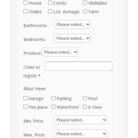
House
Condo
Multiplex
Chalet
Lot, Acreage
Farm
Bathrooms:
Bedrooms:
Province:
Cities or
region:
Must Have:
Garage
Parking
Pool
Fire place
Waterfront
A View
Min. Price:
Max. Price: