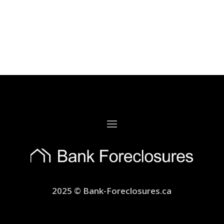
2025 © Bank-Foreclosures.ca