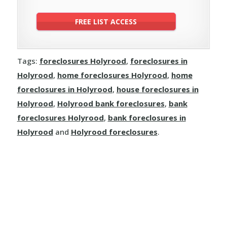
Tags:
foreclosures Holyrood
,
foreclosures in
Holyrood
,
home foreclosures Holyrood
,
home
foreclosures in Holyrood
,
house foreclosures in
Holyrood
,
Holyrood bank foreclosures
,
bank
foreclosures Holyrood
,
bank foreclosures in
Holyrood
and
Holyrood foreclosures
.