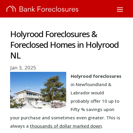
Holyrood Foreclosures &
Foreclosed Homes in Holyrood
NL
Jan 3, 2025
Holyrood foreclosures
in Newfoundland &
Labrador would
probably offer 10 up to
Fifty % savings upon
your purchase and sometimes even greater. This is
always a
thousands of dollar marked down
.