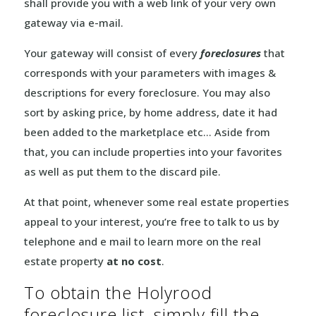
shall provide you with a web link of your very own
gateway via e-mail.
Your gateway will consist of every
foreclosures
that
corresponds with your parameters with images &
descriptions for every foreclosure. You may also
sort by asking price, by home address, date it had
been added to the marketplace etc… Aside from
that, you can include properties into your favorites
as well as put them to the discard pile.
At that point, whenever some real estate properties
appeal to your interest, you’re free to talk to us by
telephone and e mail to learn more on the real
estate property
at no cost
.
To obtain the Holyrood
foreclosure list, simply fill the