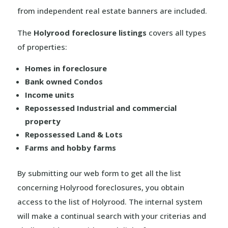
from independent real estate banners are included.
The
Holyrood foreclosure listings
covers all types
of properties:
Homes in foreclosure
Bank owned Condos
Income units
Repossessed Industrial and commercial
property
Repossessed Land & Lots
Farms and hobby farms
By submitting our web form to get all the list
concerning Holyrood foreclosures, you obtain
access to the list of Holyrood. The internal system
will make a continual search with your criterias and