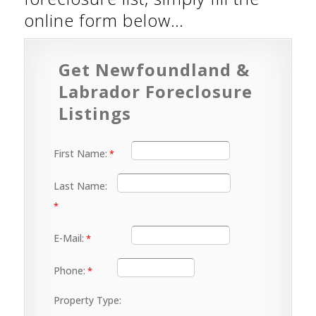
online form below…
Get Newfoundland &
Labrador Foreclosure
Listings
First Name:
Last Name:
E-Mail:
Phone:
Property Type: