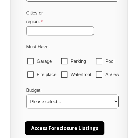
Cities or
region:
Must Have:
Garage
Parking
Pool
Fire place
Waterfront
A View
Budget: