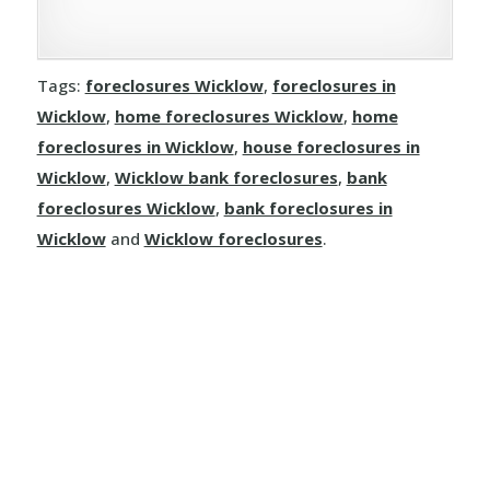
Tags:
foreclosures Wicklow
,
foreclosures in
Wicklow
,
home foreclosures Wicklow
,
home
foreclosures in Wicklow
,
house foreclosures in
Wicklow
,
Wicklow bank foreclosures
,
bank
foreclosures Wicklow
,
bank foreclosures in
Wicklow
and
Wicklow foreclosures
.