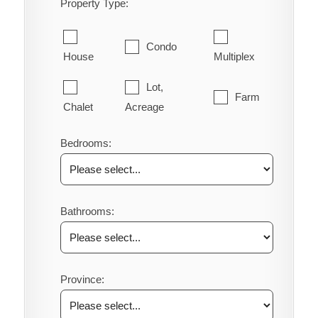
Property Type:
Condo
House
Multiplex
Lot,
Farm
Chalet
Acreage
Bedrooms:
Bathrooms:
Province: