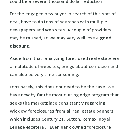
could be a
several thousand dollar reduction
.
For the engaged new buyer in search of this sort of
deal, have to do tons of searches with multiple
newspapers and web sites. A couple of providers
may be missed, so we may very well lose a
good
discount
.
Aside from that, analyzing foreclosed real estate via
a multitude of websites, brings about confusion and
can also be very time consuming.
Fortunately, this does not need to be the case. We
have now by far the most cutting edge program that
seeks the marketplace consistently regarding
Wicklow foreclosures from all real estate banners
which includes
Century 21
,
Sutton
,
Remax
,
Royal
Lepage
etcetera … Even bank owned foreclosure