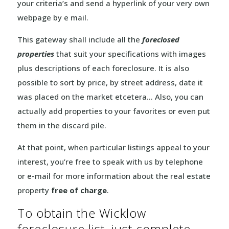
your criteria’s and send a hyperlink of your very own
webpage by e mail.
This gateway shall include all the
foreclosed
properties
that suit your specifications with images
plus descriptions of each foreclosure. It is also
possible to sort by price, by street address, date it
was placed on the market etcetera… Also, you can
actually add properties to your favorites or even put
them in the discard pile.
At that point, when particular listings appeal to your
interest, you’re free to speak with us by telephone
or e-mail for more information about the real estate
property
free of charge
.
To obtain the Wicklow
foreclosure list, just complete