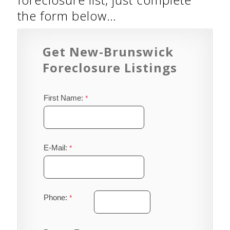
the form below…
Get New-Brunswick
Foreclosure Listings
First Name:
E-Mail:
Phone: