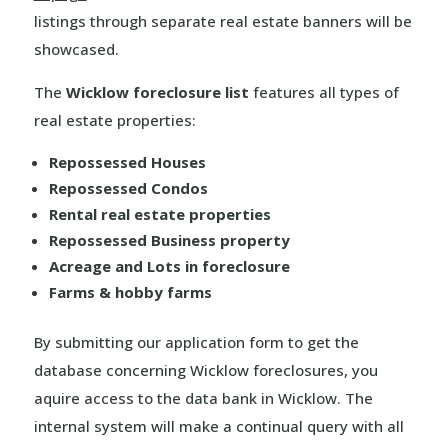
listings through separate real estate banners will be
showcased.
The
Wicklow foreclosure list
features all types of
real estate properties:
Repossessed Houses
Repossessed Condos
Rental real estate properties
Repossessed Business property
Acreage and Lots in foreclosure
Farms & hobby farms
By submitting our application form to get the
database concerning Wicklow foreclosures, you
aquire access to the data bank in Wicklow. The
internal system will make a continual query with all