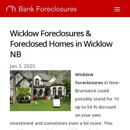
Wicklow Foreclosures &
Foreclosed Homes in Wicklow
NB
Jan 3, 2025
Wicklow
foreclosures
in New-
Brunswick could
possibly stand for 10
up to 50 % discount
on your own
investment and sometimes even a bit more. This