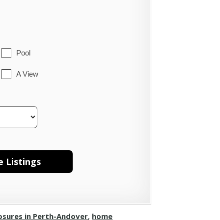
Pool
A View
osures in Perth-Andover
,
home