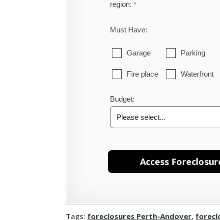
region:
Must Have:
Garage
Parking
Fire place
Waterfront
Budget:
Tags:
foreclosures Perth-Andover
,
forecl