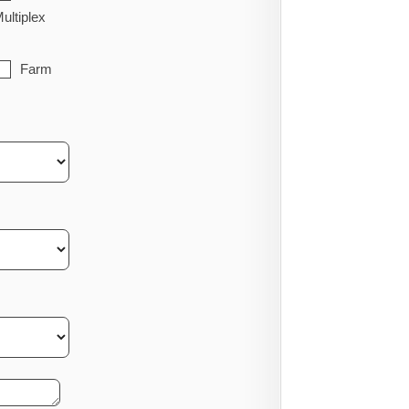
ultiplex
Farm