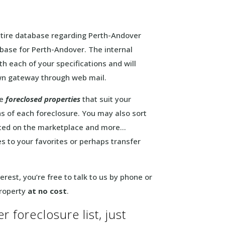
entire database regarding Perth-Andover
abase for Perth-Andover. The internal
h each of your specifications and will
own gateway through web mail.
he
foreclosed properties
that suit your
ons of each foreclosure. You may also sort
laced on the marketplace and more…
s to your favorites or perhaps transfer
erest, you’re free to talk to us by phone or
property
at no cost
.
 foreclosure list, just