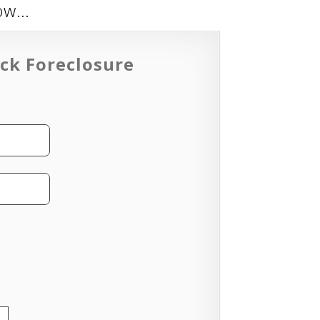
low…
ck Foreclosure