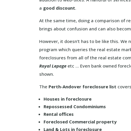
a
good discount
.
At the same time, doing a comparison of re
brings about confusion and can also becom
However, it doesn’t has to be like this. We
program which queries the real estate mar
foreclosures from all of the real estate c
Royal Lepage
etc … Even bank owned foreclos
shown.
The
Perth-Andover foreclosure list
covers 
Houses in foreclosure
Repossessed Condominiums
Rental offices
Foreclosed Commercial property
Land & Lots in foreclosure