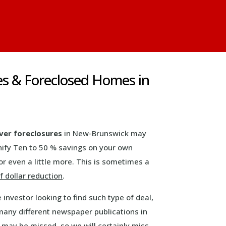
es & Foreclosed Homes in
ver foreclosures
in New-Brunswick may
nify Ten to 50 % savings on your own
r even a little more. This is sometimes a
 dollar reduction
.
e investor looking to find such type of deal,
many different newspaper publications in
s may be missed, so we will certainly miss