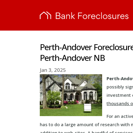
Perth-Andover Foreclosur
Perth-Andover NB
Jan 3, 2025
Perth-Ando
possibly sig
investment o
thousands of
For an activ
has to do a large amount of research with 
addition to web-sites. A handful of service