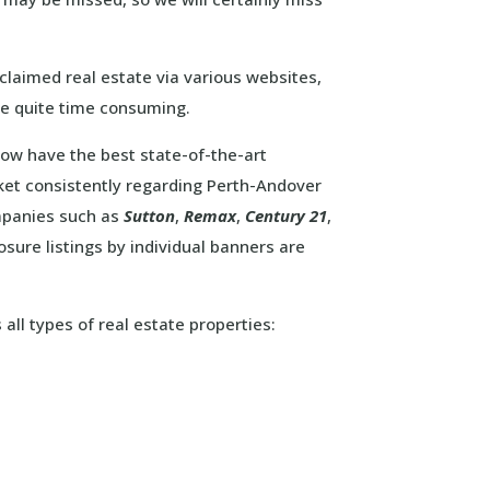
claimed real estate via various websites,
e quite time consuming.
 now have the best state-of-the-art
ket consistently regarding Perth-Andover
ompanies such as
Sutton
,
Remax
,
Century 21
,
ure listings by individual banners are
all types of real estate properties: