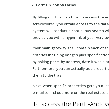
Farms & hobby farms
By filling out this web form to access the 
foreclosures, you obtain access to the dat
system will conduct a continuous search wit
provide you with a hyperlink of your very 
Your main gateway shall contain each of t
criterias including images plus specificati
by asking price, by address, date it was p
Furthermore, you can actually add propertie
them to the trash.
Next, when specific properties gets your int
e-mail to find out more on the real estate 
To access the Perth-Andover