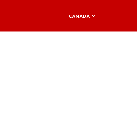
CANADA