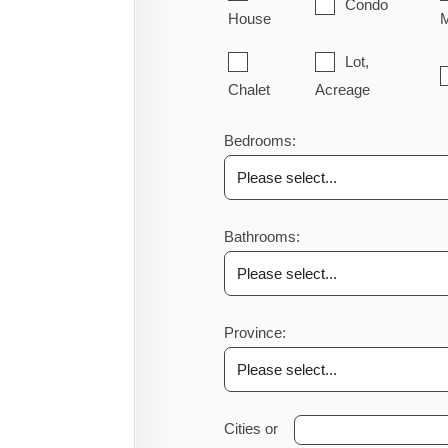
Condo
House
M
Lot,
Chalet
Acreage
Bedrooms:
Bathrooms:
Province:
Cities or