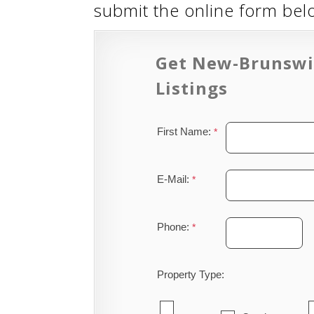
submit the online form be
Get New-Brunswi
Listings
First Name:
E-Mail:
Phone:
Property Type: