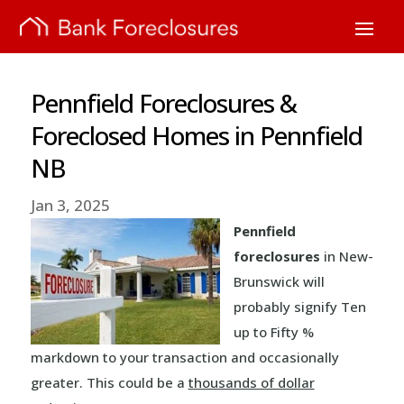
Pennfield Foreclosures &
Foreclosed Homes in Pennfield
NB
Jan 3, 2025
Pennfield
foreclosures
in New-
Brunswick will
probably signify Ten
up to Fifty %
markdown to your transaction and occasionally
greater. This could be a
thousands of dollar