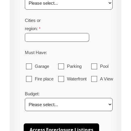
Cities or
region:
Must Have:
Garage
Parking
Pool
Fire place
Waterfront
A View
Budget: