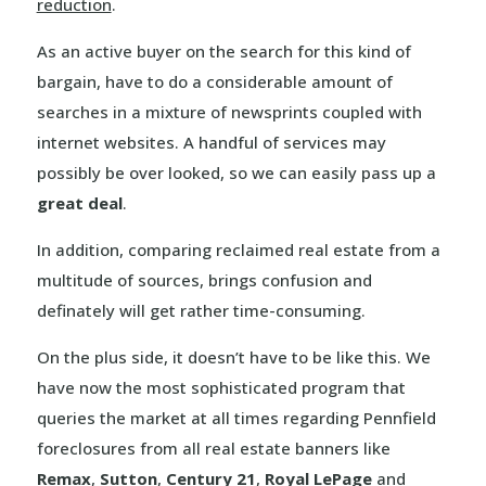
reduction
.
As an active buyer on the search for this kind of
bargain, have to do a considerable amount of
searches in a mixture of newsprints coupled with
internet websites. A handful of services may
possibly be over looked, so we can easily pass up a
great deal
.
In addition, comparing reclaimed real estate from a
multitude of sources, brings confusion and
definately will get rather time-consuming.
On the plus side, it doesn’t have to be like this. We
have now the most sophisticated program that
queries the market at all times regarding Pennfield
foreclosures from all real estate banners like
Remax
,
Sutton
,
Century 21
,
Royal LePage
and