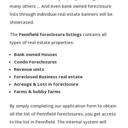
many others … And even bank owned foreclosure
lists through individual real estate banners will be
showcased.
The
Pennfield foreclosure listings
contains all
types of real estate properties:
Bank owned Houses
Condo Foreclosures
Revenue units
Foreclosed Business real estate
Acreage & Lots in foreclosure
Farms & hobby farms
By simply completing our application form to obtain
all the list of Pennfield foreclosures, you get access
to the list in Pennfield. The internal system will