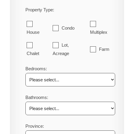
Property Type:
Condo
House
Multiplex
Lot,
Farm
Chalet
Acreage
Bedrooms:
Bathrooms:
Province: