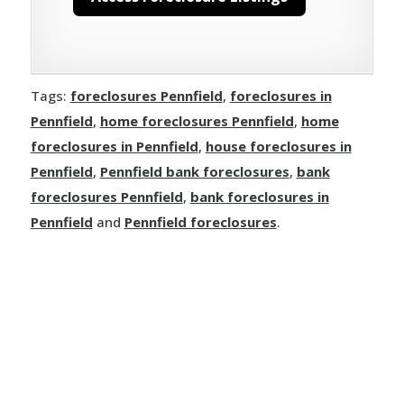
Tags:
foreclosures Pennfield
,
foreclosures in
Pennfield
,
home foreclosures Pennfield
,
home
foreclosures in Pennfield
,
house foreclosures in
Pennfield
,
Pennfield bank foreclosures
,
bank
foreclosures Pennfield
,
bank foreclosures in
Pennfield
and
Pennfield foreclosures
.