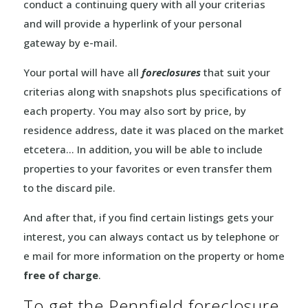
conduct a continuing query with all your criterias
and will provide a hyperlink of your personal
gateway by e-mail.
Your portal will have all
foreclosures
that suit your
criterias along with snapshots plus specifications of
each property. You may also sort by price, by
residence address, date it was placed on the market
etcetera… In addition, you will be able to include
properties to your favorites or even transfer them
to the discard pile.
And after that, if you find certain listings gets your
interest, you can always contact us by telephone or
e mail for more information on the property or home
free of charge
.
To get the Pennfield foreclosure