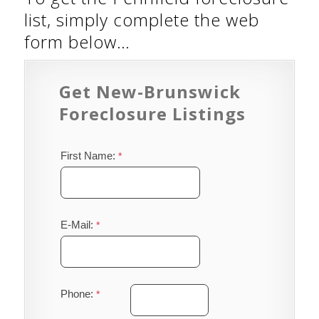
list, simply complete the web
form below…
Get New-Brunswick
Foreclosure Listings
First Name:
E-Mail:
Phone: