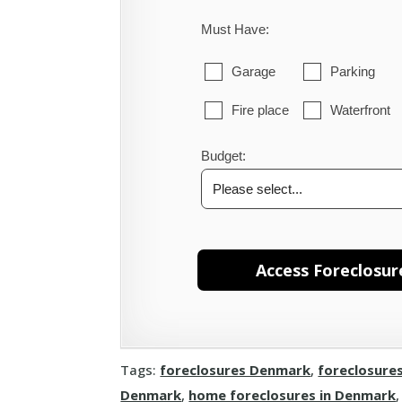
Must Have:
Garage
Parking
Fire place
Waterfront
Budget:
Tags:
foreclosures Denmark
,
foreclosure
Denmark
,
home foreclosures in Denmark