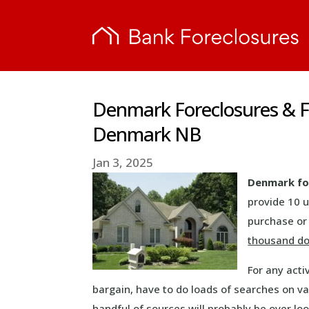
Denmark Foreclosures & F
Denmark NB
Jan 3, 2025
Denmark fo
provide 10 
purchase or 
thousand do
For any acti
bargain, have to do loads of searches on va
handful of sources will probably be over loo