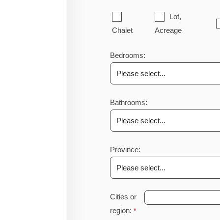
Lot,
Chalet
Acreage
Bedrooms:
Bathrooms:
Province:
Cities or
region: