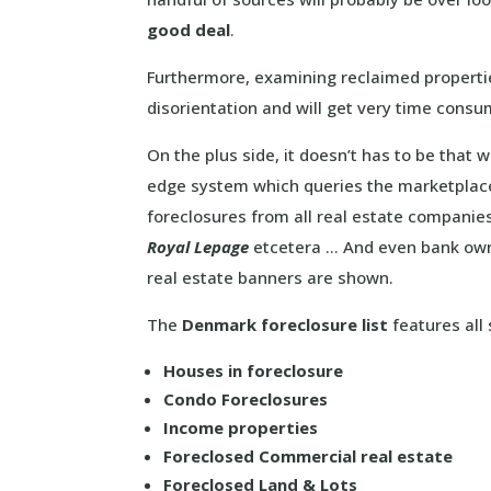
good deal
.
Furthermore, examining reclaimed propertie
disorientation and will get very time consu
On the plus side, it doesn’t has to be that 
edge system which queries the marketplac
foreclosures from all real estate companie
Royal Lepage
etcetera … And even bank owne
real estate banners are shown.
The
Denmark foreclosure list
features all 
Houses in foreclosure
Condo Foreclosures
Income properties
Foreclosed Commercial real estate
Foreclosed Land & Lots