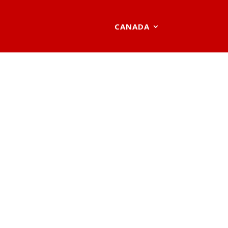
CANADA