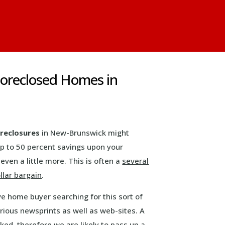
oreclosed Homes in
reclosures
in New-Brunswick might
up to 50 percent savings upon your
even a little more. This is often a
several
llar bargain
.
ve home buyer searching for this sort of
rious newsprints as well as web-sites. A
ked, therefore we are likely to pass up a