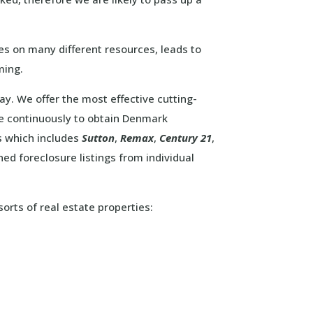
s on many different resources, leads to
ming.
way. We offer the most effective cutting-
e continuously to obtain Denmark
s which includes
Sutton
,
Remax
,
Century 21
,
d foreclosure listings from individual
sorts of real estate properties: