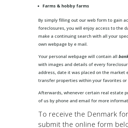
Farms & hobby farms
By simply filling out our web form to gain
foreclosures, you will enjoy access to the
make a continuing search with all your speci
own webpage by e mail.
Your personal webpage will contain all
bank
with images and details of every foreclosure
address, date it was placed on the market e
transfer properties within your favorites or
Afterwards, whenever certain real estate pr
of us by phone and email for more informa
To receive the Denmark fore
submit the online form be