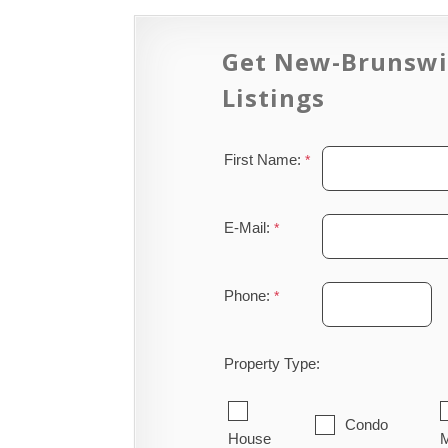
Get New-Brunswi
Listings
First Name:
E-Mail:
Phone:
Property Type:
Condo
House
M