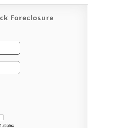
ck Foreclosure
ultiplex