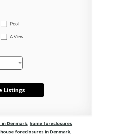
Pool
A View
s in Denmark
,
home foreclosures
,
house foreclosures in Denmark
,