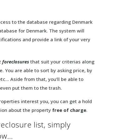
 access to the database regarding Denmark
 database for Denmark. The system will
fications and provide a link of your very
 foreclosures
that suit your criterias along
. You are able to sort by asking price, by
tc… Aside from that, you’ll be able to
 even put them to the trash.
operties interest you, you can get a hold
tion about the property
free of charge
.
closure list, simply
low…