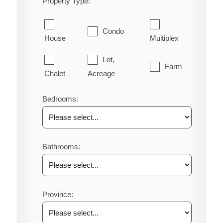
Property Type:
Condo
House
Multiplex
Lot,
Farm
Chalet
Acreage
Bedrooms:
Bathrooms:
Province: