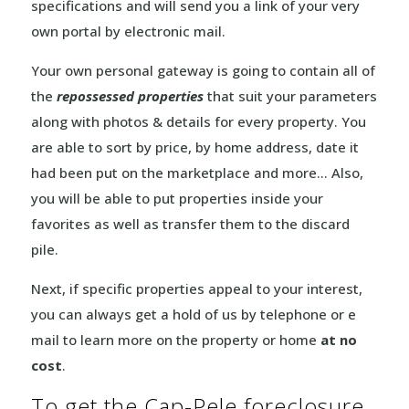
specifications and will send you a link of your very
own portal by electronic mail.
Your own personal gateway is going to contain all of
the
repossessed properties
that suit your parameters
along with photos & details for every property. You
are able to sort by price, by home address, date it
had been put on the marketplace and more… Also,
you will be able to put properties inside your
favorites as well as transfer them to the discard
pile.
Next, if specific properties appeal to your interest,
you can always get a hold of us by telephone or e
mail to learn more on the property or home
at no
cost
.
To get the Cap-Pele foreclosure