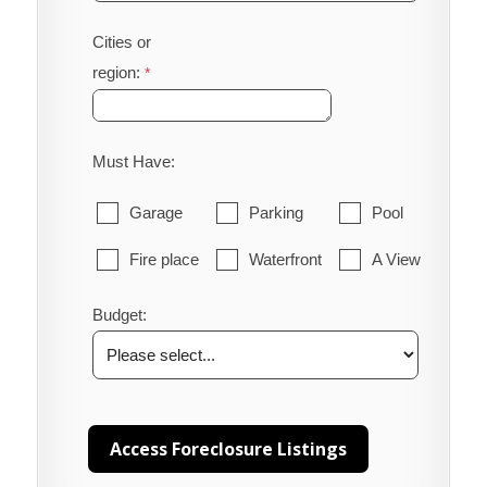
Cities or
region:
Must Have:
Garage
Parking
Pool
Fire place
Waterfront
A View
Budget: