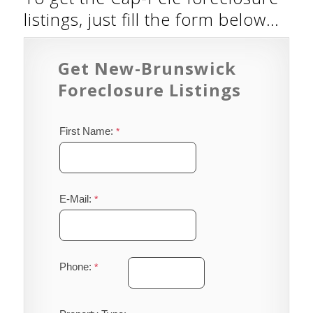
listings, just fill the form below…
Get New-Brunswick
Foreclosure Listings
First Name:
E-Mail:
Phone: