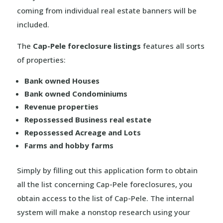
coming from individual real estate banners will be
included.
The
Cap-Pele foreclosure listings
features all sorts
of properties:
Bank owned Houses
Bank owned Condominiums
Revenue properties
Repossessed Business real estate
Repossessed Acreage and Lots
Farms and hobby farms
Simply by filling out this application form to obtain
all the list concerning Cap-Pele foreclosures, you
obtain access to the list of Cap-Pele. The internal
system will make a nonstop research using your