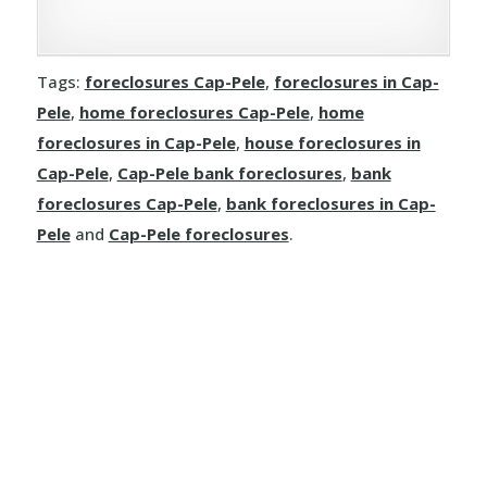
Tags:
foreclosures Cap-Pele
,
foreclosures in Cap-
Pele
,
home foreclosures Cap-Pele
,
home
foreclosures in Cap-Pele
,
house foreclosures in
Cap-Pele
,
Cap-Pele bank foreclosures
,
bank
foreclosures Cap-Pele
,
bank foreclosures in Cap-
Pele
and
Cap-Pele foreclosures
.