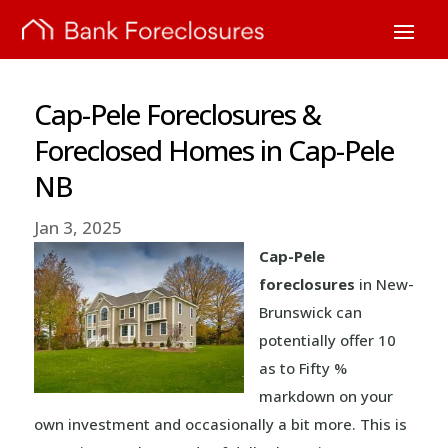
Cap-Pele Foreclosures &
Foreclosed Homes in Cap-Pele
NB
Jan 3, 2025
Cap-Pele
foreclosures
in New-
Brunswick can
potentially offer 10
as to Fifty %
markdown on your
own investment and occasionally a bit more. This is