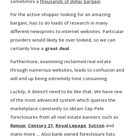
sometimes a
thousands of dollar bargain
.
For the active shopper looking for an amazing
bargain, has to do loads of research in many
different newsprints to internet websites. Particular
providers would likely be over looked, so we can
certainly lose a
great deal
.
Furthermore, examining reclaimed real estate
through numerous websites, leads to confusion and
will end up being extremely time consuming.
Luckily, it doesn’t need to be like that. We have one
of the most advanced system which queries the
marketplace constantly to obtain Cap-Pele
foreclosures from all real estate banners such as
Remax
,
Century 21
,
Royal Lepage
,
Sutton
and
many more … Also bank owned foreclosure lists