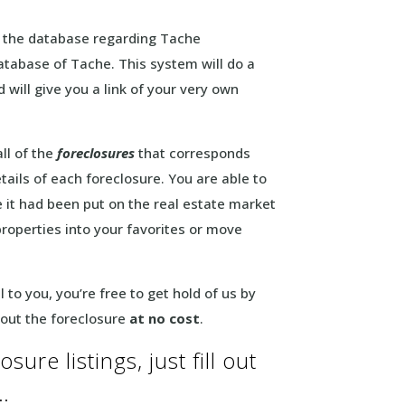
t the database regarding Tache
atabase of Tache. This system will do a
 will give you a link of your very own
ll of the
foreclosures
that corresponds
tails of each foreclosure. You are able to
e it had been put on the real estate market
properties into your favorites or move
to you, you’re free to get hold of us by
bout the foreclosure
at no cost
.
ure listings, just fill out
…