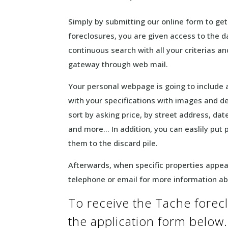
Simply by submitting our online form to ge
foreclosures, you are given access to the d
continuous search with all your criterias and
gateway through web mail.
Your personal webpage is going to include a
with your specifications with images and de
sort by asking price, by street address, dat
and more… In addition, you can easlily put 
them to the discard pile.
Afterwards, when specific properties appeal 
telephone or email for more information a
To receive the Tache foreclos
the application form below