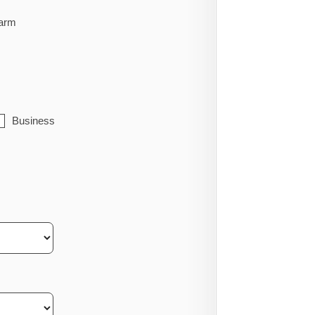
arm
Business