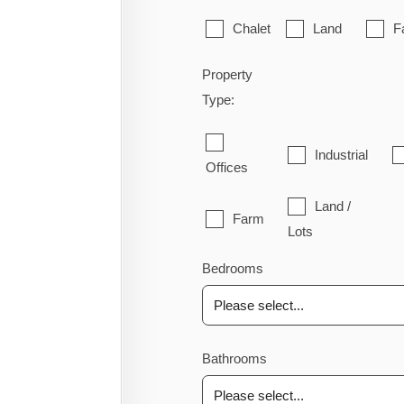
Chalet
Land
F
Property
Type:
Industrial
Offices
Land /
Farm
Lots
Bedrooms
Bathrooms