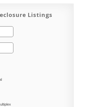
eclosure Listings
al
ultiplex