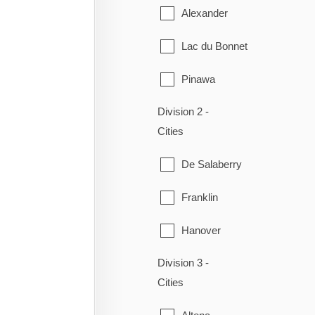
Alexander
Lac du Bonnet
Pinawa
Division 2 -
Piney
Cities
Powerview-Pine Falls
De Salaberry
Reynolds
Franklin
Stuartburn
Hanover
Victoria Beach
Division 3 -
La Broquerie
Whitemouth
Cities
Niverville