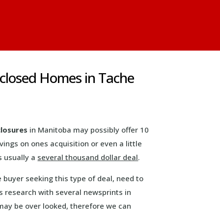
eclosed Homes in Tache
closures
in Manitoba may possibly offer 10
avings on ones acquisition or even a little
s usually a
several thousand dollar deal
.
e buyer seeking this type of deal, need to
 research with several newsprints in
s may be over looked, therefore we can