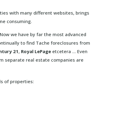
ties with many different websites, brings
ime consuming.
e. Now we have by far the most advanced
ntinually to find Tache foreclosures from
ntury 21
,
Royal LePage
etcetera … Even
om separate real estate companies are
ds of properties: