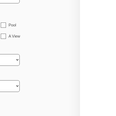
Pool
A View