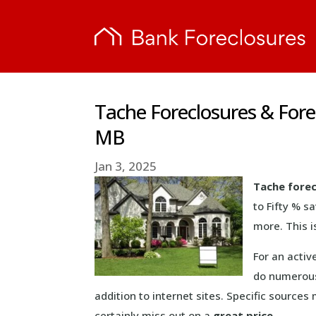
Tache Foreclosures & For
MB
Jan 3, 2025
Tache fore
to Fifty % s
more. This i
For an activ
do numerous
addition to internet sites. Specific source
certainly miss out on a
great price
.