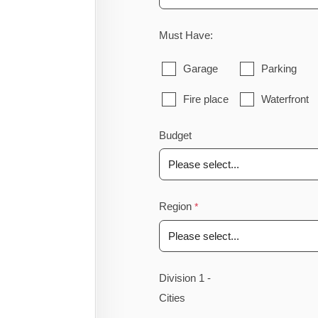
Must Have:
Garage
Parking
Fire place
Waterfront
Budget
Region
Division 1 -
Cities