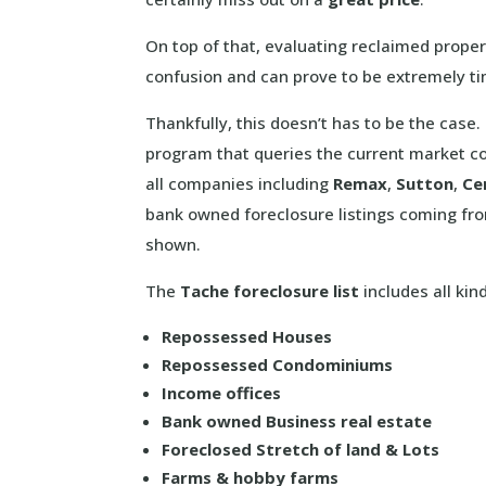
On top of that, evaluating reclaimed proper
confusion and can prove to be extremely t
Thankfully, this doesn’t has to be the cas
program that queries the current market co
all companies including
Remax
,
Sutton
,
Ce
bank owned foreclosure listings coming fr
shown.
The
Tache foreclosure list
includes all kin
Repossessed Houses
Repossessed Condominiums
Income offices
Bank owned Business real estate
Foreclosed Stretch of land & Lots
Farms & hobby farms