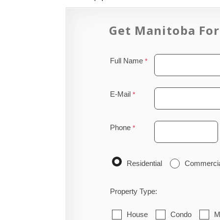
Get Manitoba For
Full Name
E-Mail
Phone
Residential
Commerci
Property Type:
House
Condo
M