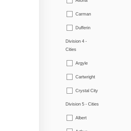
Altona
Ritchot
Carman
St-Pierre-Jolys
Dufferin
Ste. Anne
Division 4 -
Emerson
Steinbach
Cities
Gretna
Taché
Argyle
Montcalm
Cartwright
Morden
Crystal City
Morris
Division 5 - Cities
Lorne
Plum Coulee
Albert
Louise
Rhineland