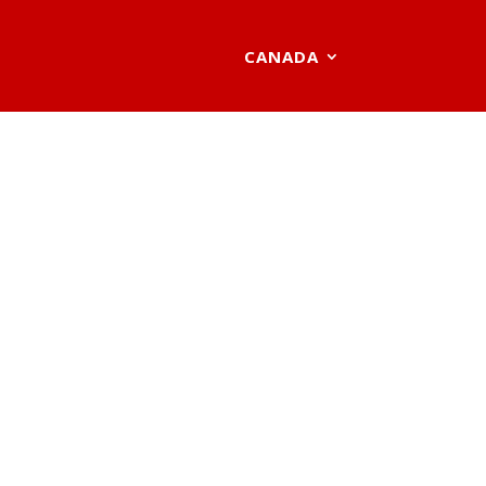
CANADA