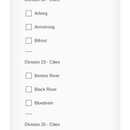
Odanah
Grandview
Arborg
Park
Lawrence
Armstrong
Rapid City
McCreary
Bifrost
Rosedale
Mossey River
Coldwell
Saskatchewan
Ochre River
Division 19 - Cities
Eriksdale
Shoal Lake
Ste. Rose
Berens River
Fisher
St. Lazare
Ste. Rose du Lac
Black River
Gimli
Strathclair
Winnipegosis
Bloodvein
Grahamdale
Chemawawin
Riverton
Division 20 - Cities