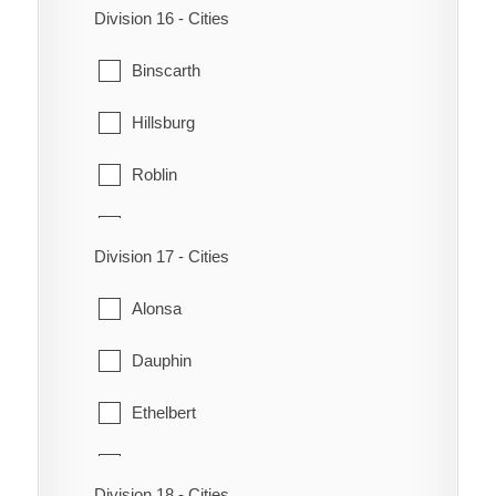
Division 16 - Cities
Ellice
Binscarth
Erickson
Hillsburg
Hamiota
Roblin
Harrison
Rossburn
Langford
Division 17 - Cities
Russell
Miniota
Alonsa
Shell River
Minnedosa
Dauphin
Shellmouth-Boulton
Minto
Ethelbert
Silver Creek
Neepawa
Gilbert Plains
Division 18 - Cities