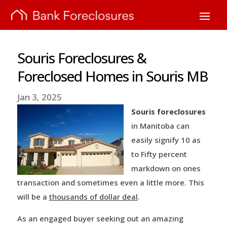
Souris Foreclosures &
Foreclosed Homes in Souris MB
Jan 3, 2025
Souris foreclosures
in Manitoba can
easily signify 10 as
to Fifty percent
markdown on ones
transaction and sometimes even a little more. This
will be a
thousands of dollar deal
.
As an engaged buyer seeking out an amazing