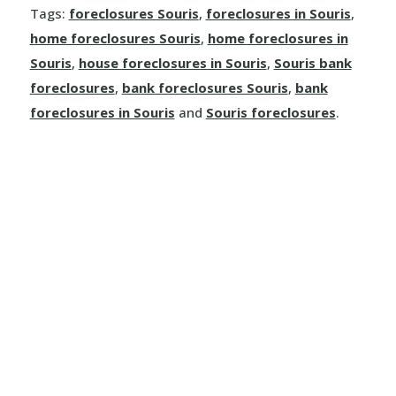
Tags:
foreclosures Souris
,
foreclosures in Souris
,
Leaf Rapids
home foreclosures Souris
,
home foreclosures in
Souris
,
house foreclosures in Souris
,
Souris bank
Lynn Lake
foreclosures
,
bank foreclosures Souris
,
bank
foreclosures in Souris
and
Souris foreclosures
.
Weir River