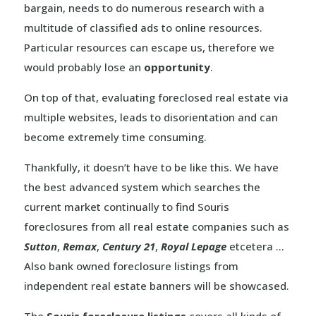
bargain, needs to do numerous research with a
multitude of classified ads to online resources.
Particular resources can escape us, therefore we
would probably lose an
opportunity
.
On top of that, evaluating foreclosed real estate via
multiple websites, leads to disorientation and can
become extremely time consuming.
Thankfully, it doesn’t have to be like this. We have
the best advanced system which searches the
current market continually to find Souris
foreclosures from all real estate companies such as
Sutton
,
Remax
,
Century 21
,
Royal Lepage
etcetera …
Also bank owned foreclosure listings from
independent real estate banners will be showcased.