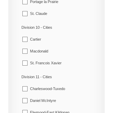
Portage la Prairie
Notre Dame de Lourdes
South Cypress
St. Claude
South Norfolk
Wawanesa
Division 10 - Cities
Treherne
Whitehead
Cartier
Victoria
Macdonald
Westbourne
St. Francois Xavier
Division 11 - Cities
Charleswood-Tuxedo
Daniel McIntyre
Elwmood-East Kildonan