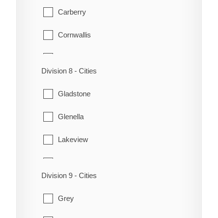
Morton
Carberry
Woodworth
Riverside
Cornwallis
Strathcona
Daly
Division 8 - Cities
Waskada
Elton
Gladstone
Whitewater
Glenboro
Glenella
Winchester
Glenwood
Lakeview
North Cypress
Lansdowne
Oakland
Division 9 - Cities
MacGregor
Rivers
Grey
North Norfolk
Souris