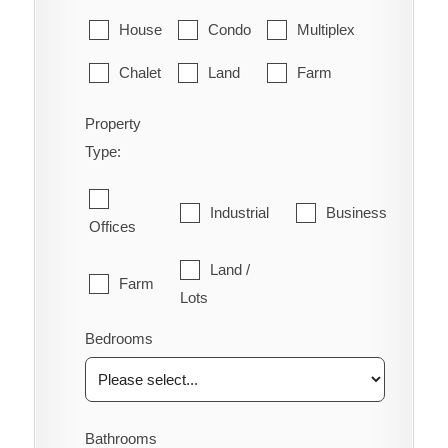
House
Condo
Multiplex
Chalet
Land
Farm
Property
Type:
Industrial
Business
Offices
Land /
Farm
Lots
Bedrooms
Bathrooms