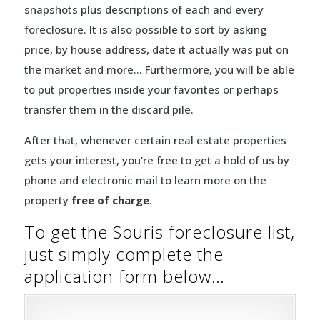
snapshots plus descriptions of each and every
foreclosure. It is also possible to sort by asking
price, by house address, date it actually was put on
the market and more… Furthermore, you will be able
to put properties inside your favorites or perhaps
transfer them in the discard pile.
After that, whenever certain real estate properties
gets your interest, you’re free to get a hold of us by
phone and electronic mail to learn more on the
property
free of charge
.
To get the Souris foreclosure list,
just simply complete the
application form below…