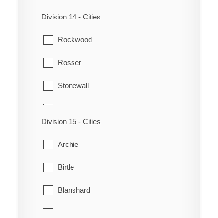
St. Andrews
St. James - Brooklands
Division 14 - Cities
St. Clements
St. Norbert
Rockwood
West St. Paul
St. Vital
Rosser
Transcona
Stonewall
Winnipeg
Teulon
Division 15 - Cities
Woodlands
Archie
Birtle
Blanshard
Clanwilliam