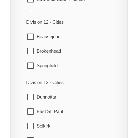
Fort Rouge-East Fort Garry
Division 12 - Cities
Headingley
Beausejour
Mynarski
Brokenhead
North Kildonan
Springfield
Old Kildonan
Division 13 - Cities
Point Douglas
Dunnottar
River Heights-Fort Garry
East St. Paul
St. Boniface
Selkirk
St. Charles