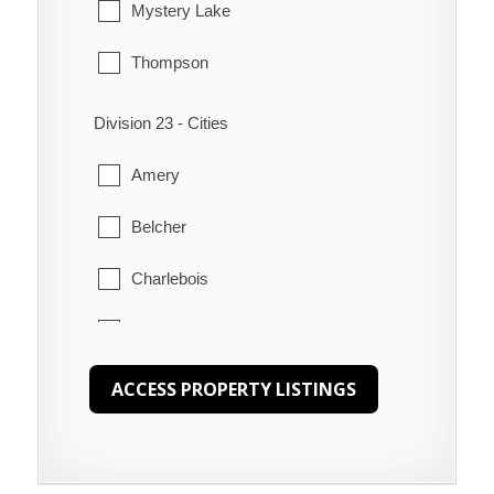
Mystery Lake
Poplar River
Thompson
Shoal River
Division 23 - Cities
Swan Lake
Amery
The Narrows
Belcher
Waterhen
Charlebois
Churchill
Gilliam
Herchmer
Lawledge