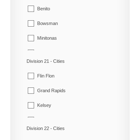
Crane River
Siglunes
Benito
Dauphin River
St. Laurent
Bowsman
Fisher River
Winnipeg Beach
Minitonas
Fort Alexander
Mountain
Hole or Hollow Water
Division 21 - Cities
Swan River
Jackhead
Flin Flon
Little Grand Rapids
Grand Rapids
Pauingassi
Kelsey
Peguis
Snow Lake
Division 22 - Cities
Pine Creek
The Pas