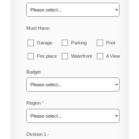
Must Have:
Garage
Parking
Pool
Fire place
Waterfront
A View
Budget
Region
Division 1 -