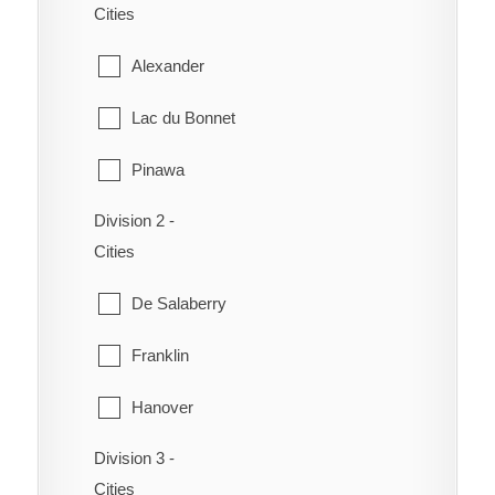
Cities
Alexander
Lac du Bonnet
Pinawa
Division 2 -
Piney
Cities
Powerview-Pine Falls
De Salaberry
Reynolds
Franklin
Stuartburn
Hanover
Victoria Beach
Division 3 -
La Broquerie
Whitemouth
Cities