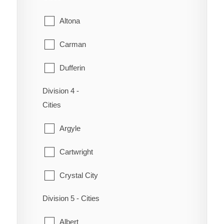
Niverville
Altona
Ritchot
Carman
St-Pierre-Jolys
Dufferin
Ste. Anne
Division 4 -
Emerson
Steinbach
Cities
Gretna
Taché
Argyle
Montcalm
Cartwright
Morden
Crystal City
Morris
Division 5 - Cities
Lorne
Plum Coulee
Albert
Louise