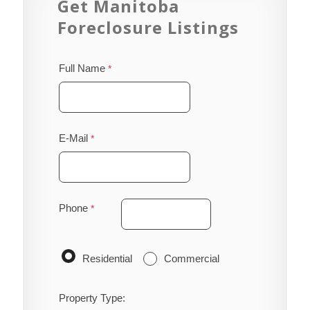
Get Manitoba
Foreclosure Listings
Full Name
E-Mail
Phone
Residential
Commercial
Property Type: