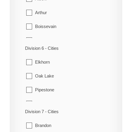
Rhineland
Arthur
Manitou
Roland
Boissevain
Pembina
Stanley
Brenda
Pilot Mound
Thompson
Division 6 - Cities
Cameron
Roblin
Winkler
Elkhorn
Deloraine
Somerset
Oak Lake
Edward
Pipestone
Hartney
Sifton
Killarney-Turtle Mountain
Division 7 - Cities
Virden
Melita
Brandon
Wallace