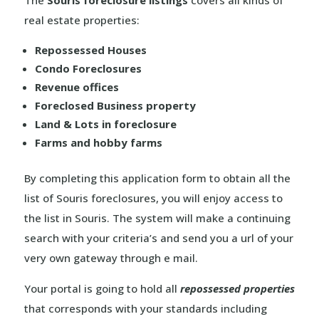
The
Souris foreclosure listings
covers all kinds of
real estate properties:
Repossessed Houses
Condo Foreclosures
Revenue offices
Foreclosed Business property
Land & Lots in foreclosure
Farms and hobby farms
By completing this application form to obtain all the
list of Souris foreclosures, you will enjoy access to
the list in Souris. The system will make a continuing
search with your criteria’s and send you a url of your
very own gateway through e mail.
Your portal is going to hold all
repossessed properties
that corresponds with your standards including