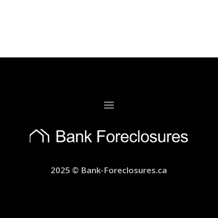
2025 © Bank-Foreclosures.ca