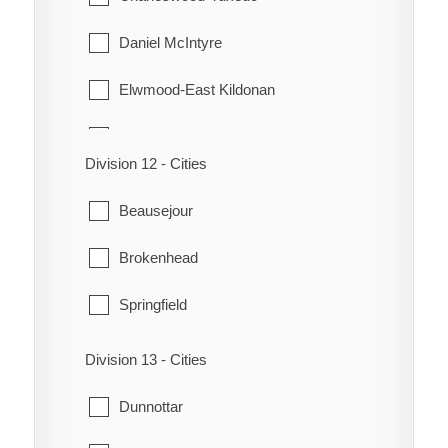
Daniel McIntyre
Elwmood-East Kildonan
Fort Rouge-East Fort Garry
Division 12 - Cities
Headingley
Beausejour
Mynarski
Brokenhead
North Kildonan
Springfield
Old Kildonan
Division 13 - Cities
Point Douglas
Dunnottar
River Heights-Fort Garry