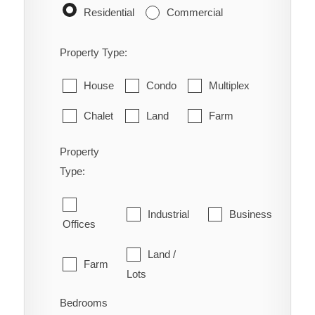
Residential
Commercial
Property Type:
House
Condo
Multiplex
Chalet
Land
Farm
Property
Type:
Industrial
Business
Offices
Land /
Farm
Lots
Bedrooms