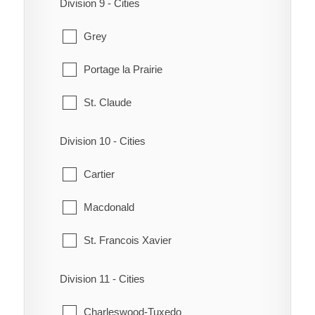
Division 9 - Cities
MacGregor
Rivers
Grey
North Norfolk
Souris
Portage la Prairie
Notre Dame de Lourdes
South Cypress
St. Claude
South Norfolk
Wawanesa
Division 10 - Cities
Treherne
Whitehead
Cartier
Victoria
Macdonald
Westbourne
St. Francois Xavier
Division 11 - Cities
Charleswood-Tuxedo