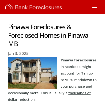
Pinawa Foreclosures &
Foreclosed Homes in Pinawa
MB
Jan 3, 2025
Pinawa foreclosures
in Manitoba might
account for Ten up
to 50 % markdown to
your purchase and
occasionally more. This is usually a
thousands of
dollar reduction
.