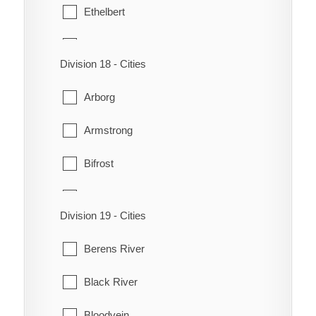
Minto
Ethelbert
Silver Creek
Neepawa
Gilbert Plains
Division 18 - Cities
Odanah
Grandview
Arborg
Park
Lawrence
Armstrong
Rapid City
McCreary
Bifrost
Rosedale
Mossey River
Coldwell
Saskatchewan
Ochre River
Division 19 - Cities
Eriksdale
Shoal Lake
Ste. Rose
Berens River
Fisher
St. Lazare
Ste. Rose du Lac
Black River
Gimli
Strathclair
Winnipegosis
Bloodvein