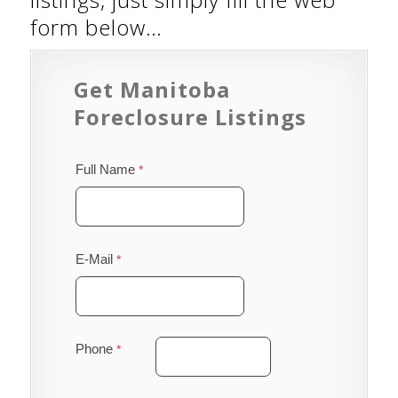
form below…
Get Manitoba
Foreclosure Listings
Full Name
E-Mail
Phone