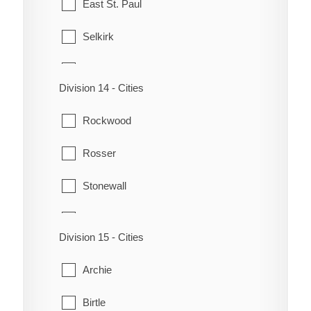
East St. Paul
St. Boniface
Selkirk
St. Charles
St. Andrews
St. James - Brooklands
Division 14 - Cities
St. Clements
St. Norbert
Rockwood
West St. Paul
St. Vital
Rosser
Transcona
Stonewall
Winnipeg
Teulon
Division 15 - Cities
Woodlands
Archie
Birtle