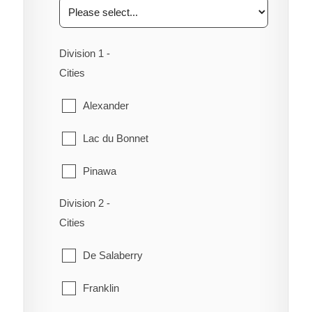
Division 1 -
Cities
Alexander
Lac du Bonnet
Pinawa
Division 2 -
Piney
Cities
Powerview-Pine Falls
De Salaberry
Reynolds
Franklin
Stuartburn