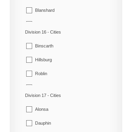
Blanshard
Clanwilliam
Division 16 - Cities
Ellice
Binscarth
Erickson
Hillsburg
Hamiota
Roblin
Harrison
Rossburn
Langford
Division 17 - Cities
Russell
Miniota
Alonsa
Shell River
Minnedosa
Dauphin
Shellmouth-Boulton