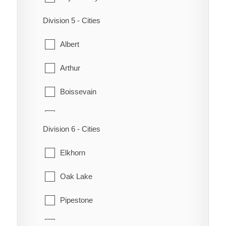
Morris
Division 5 - Cities
Lorne
Plum Coulee
Albert
Louise
Rhineland
Arthur
Manitou
Roland
Boissevain
Pembina
Stanley
Brenda
Pilot Mound
Thompson
Division 6 - Cities
Cameron
Roblin
Winkler
Elkhorn
Deloraine
Somerset
Oak Lake
Edward
Pipestone
Hartney
Sifton