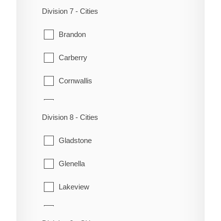
Killarney-Turtle Mountain
Division 7 - Cities
Virden
Melita
Brandon
Wallace
Morton
Carberry
Woodworth
Riverside
Cornwallis
Strathcona
Daly
Division 8 - Cities
Waskada
Elton
Gladstone
Whitewater
Glenboro
Glenella
Winchester
Glenwood
Lakeview
North Cypress
Lansdowne
Oakland