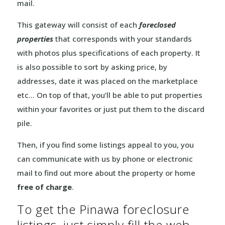
mail.
This gateway will consist of each
foreclosed
properties
that corresponds with your standards
with photos plus specifications of each property. It
is also possible to sort by asking price, by
addresses, date it was placed on the marketplace
etc… On top of that, you’ll be able to put properties
within your favorites or just put them to the discard
pile.
Then, if you find some listings appeal to you, you
can communicate with us by phone or electronic
mail to find out more about the property or home
free of charge
.
To get the Pinawa foreclosure
listings, just simply fill the web