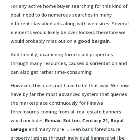
For any active home buyer searching for this kind of
deal, need to do numerous searches in many
different classified ads along with web sites. Several
elements would likely be over looked, therefore we
would probably miss out on a
good bargain
.
Additionally, examining foreclosed properties
through many resources, causes disorientation and
can also get rather time-consuming.
However, this does not have to be that way. We now
have by far the most advanced system that queries
the marketplace continuously for Pinawa
foreclosures coming from all real estate banners
which includes
Remax
,
Sutton
,
Century 21
,
Royal
LePage
and many more … Even bank foreclosure
property listings through individual banners will be