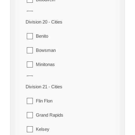
Grahamdale
Chemawawin
Riverton
Division 20 - Cities
Crane River
Siglunes
Benito
Dauphin River
St. Laurent
Bowsman
Fisher River
Winnipeg Beach
Minitonas
Fort Alexander
Mountain
Hole or Hollow Water
Division 21 - Cities
Swan River
Jackhead
Flin Flon
Little Grand Rapids
Grand Rapids
Pauingassi
Kelsey