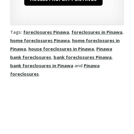
Herchmer
Lawledge
Tags:
foreclosures Pinawa
,
foreclosures in Pinawa
,
Leaf Rapids
home foreclosures Pinawa
,
home foreclosures in
Pinawa
,
house foreclosures in Pinawa
,
Pinawa
Lynn Lake
bank foreclosures
,
bank foreclosures Pinawa
,
bank foreclosures in Pinawa
and
Pinawa
Weir River
foreclosures
.