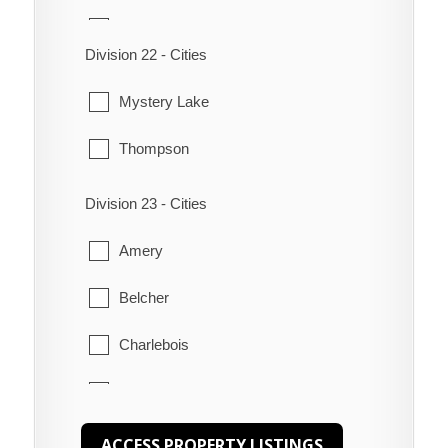
Peguis
Snow Lake
Division 22 - Cities
Pine Creek
The Pas
Mystery Lake
Poplar River
Thompson
Shoal River
Division 23 - Cities
Swan Lake
Amery
The Narrows
Belcher
Waterhen
Charlebois
Churchill
Gilliam