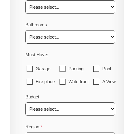
Bathrooms
Must Have:
Garage
Parking
Pool
Fire place
Waterfront
A View
Budget
Region