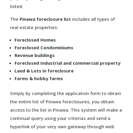
listed.
The
Pinawa foreclosure list
includes all types of
real estate properties:
Foreclosed Homes
Foreclosed Condominiums
Revenue buildings
Foreclosed Industrial and commercial property
Land & Lots in foreclosure
Farms & hobby farms
Simply by completing the application form to obtain
the entire list of Pinawa foreclosures, you obtain
access to the list in Pinawa. This system will make a
continual query using your criterias and send a
hyperlink of your very own gateway through web