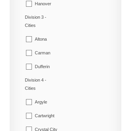
Hanover
Victoria Beach
Division 3 -
La Broquerie
Whitemouth
Cities
Niverville
Altona
Ritchot
Carman
St-Pierre-Jolys
Dufferin
Ste. Anne
Division 4 -
Emerson
Steinbach
Cities
Gretna
Taché
Argyle
Montcalm
Cartwright
Morden
Crystal City