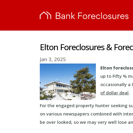
Elton Foreclosures & Fore
Jan 3, 2025
Elton foreclos
up to Fifty % 
occasionally a 
of dollar deal
.
For the engaged property hunter seeking s
on various newspapers combined with inter
be over looked, so we may very well lose a