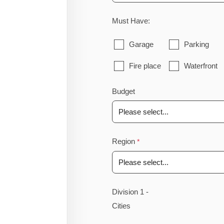
Must Have:
Garage
Parking
Fire place
Waterfront
Budget
Region
Division 1 -
Cities