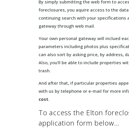
By simply submitting the web form to access
foreclosures, you aquire access to the data
continuing search with your specifications a
gateway through web mail.
Your own personal gateway will inclued ea
parameters including photos plus specifica
can also sort by asking price, by address, 
Also, you’ll be able to include properties w
trash.
And after that, if particular properties ap
with us by telephone or e-mail for more in
cost
.
To access the Elton foreclos
application form below…