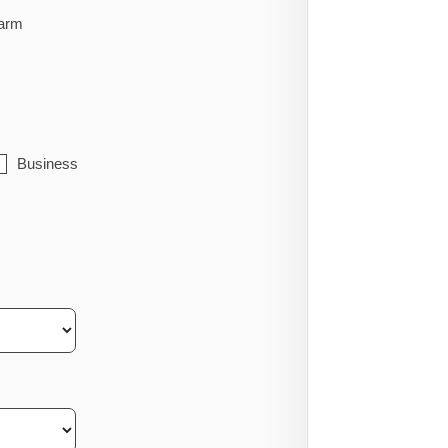
arm
Business