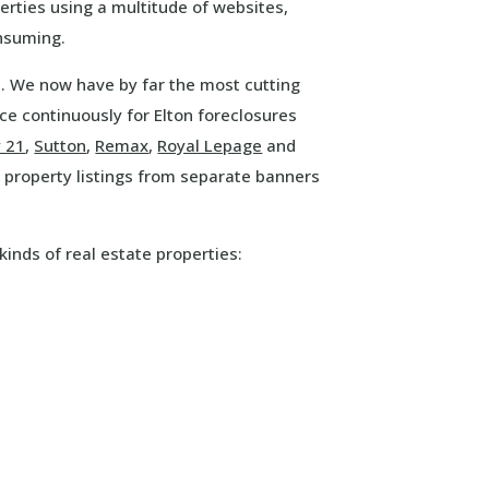
erties using a multitude of websites,
onsuming.
e. We now have by far the most cutting
e continuously for Elton foreclosures
y 21
,
Sutton
,
Remax
,
Royal Lepage
and
property listings from separate banners
kinds of real estate properties: