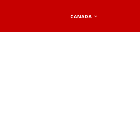
CANADA