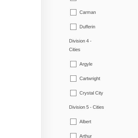
Ritchot
Carman
St-Pierre-Jolys
Dufferin
Ste. Anne
Division 4 -
Emerson
Steinbach
Cities
Gretna
Taché
Argyle
Montcalm
Cartwright
Morden
Crystal City
Morris
Division 5 - Cities
Lorne
Plum Coulee
Albert
Louise
Rhineland
Arthur
Manitou