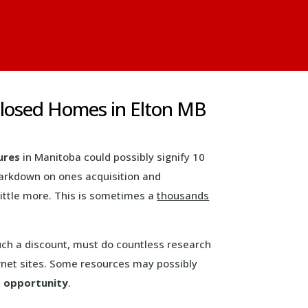
closed Homes in Elton MB
ures
in Manitoba could possibly signify 10
markdown on ones acquisition and
little more. This is sometimes a
thousands
uch a discount, must do countless research
net sites. Some resources may possibly
n
opportunity
.