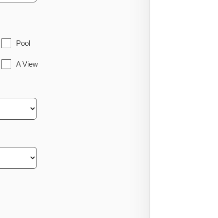
Pool
A View