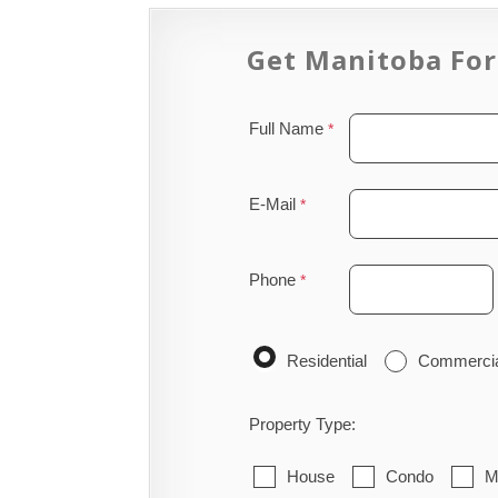
Get Manitoba For
Full Name
E-Mail
Phone
Residential
Commerci
Property Type:
House
Condo
M