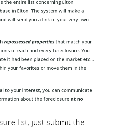
 the entire list concerning Elton
base in Elton. The system will make a
nd will send you a link of your very own
ch
repossessed properties
that match your
tions of each and every foreclosure. You
date it had been placed on the market etc…
ithin your favorites or move them in the
peal to your interest, you can communicate
formation about the foreclosure
at no
ure list, just submit the