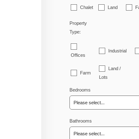
Chalet
Land
F
Property
Type:
Industrial
Offices
Land /
Farm
Lots
Bedrooms
Bathrooms