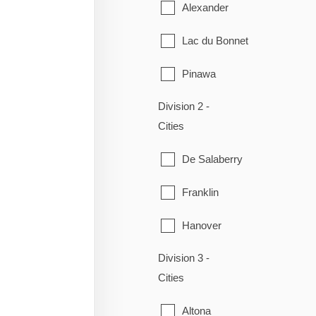
Alexander
Lac du Bonnet
Pinawa
Division 2 -
Piney
Cities
Powerview-Pine Falls
De Salaberry
Reynolds
Franklin
Stuartburn
Hanover
Victoria Beach
Division 3 -
La Broquerie
Whitemouth
Cities
Niverville
Altona