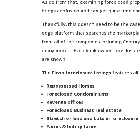
Aside from that, examining foreclosed prop
brings confusion and can get quite time c
Thankfully, this doesn’t need to be the cas
edge platform that searches the marketplac
from all of the companies including
Centur
many more … Even bank owned foreclosure 
are shown.
The
Elton foreclosure listings
features all 
Repossessed Homes
Foreclosed Condominiums
Revenue offices
Foreclosed Business real estate
Stretch of land and Lots in foreclosure
Farms & hobby farms