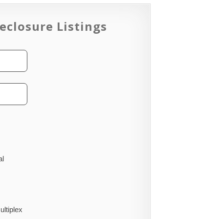
eclosure Listings
al
ultiplex