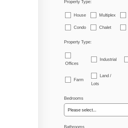
Property Type:
House
Multiplex
Condo
Chalet
Property Type:
Industrial
Offices
Land /
Farm
Lots
Bedrooms
Bathrooms