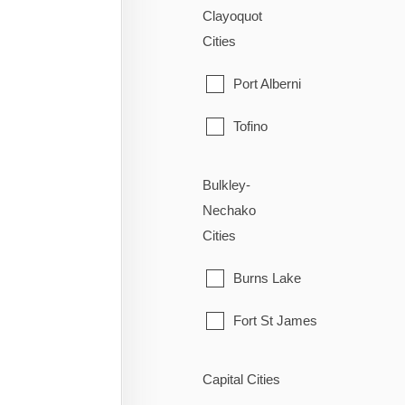
Clayoquot
Cities
Port Alberni
Tofino
Ucluelet
Bulkley-
Nechako
Cities
Burns Lake
Fort St James
Fraser Lake
Capital Cities