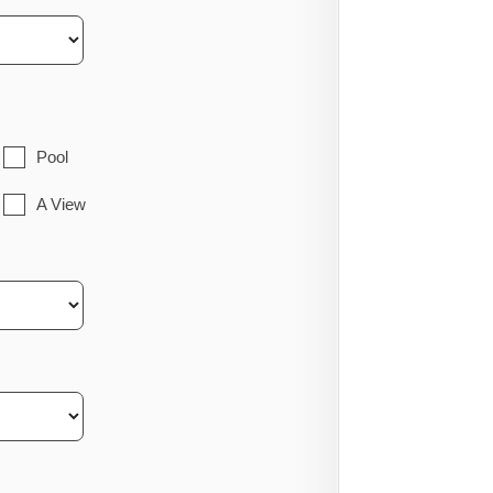
Pool
A View