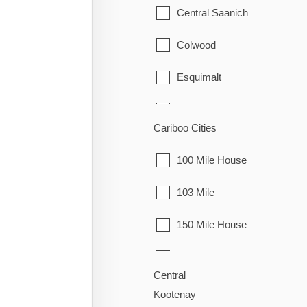
Granisle
Central Saanich
Houston
Colwood
Smithers
Esquimalt
Telkwa
Highlands
Cariboo Cities
Vanderhoof
Langford
100 Mile House
Metchosin
103 Mile
North Saanich
150 Mile House
Oak Bay
70 Mile House
Saanich
Central
Alexandria
Kootenay
Sidney