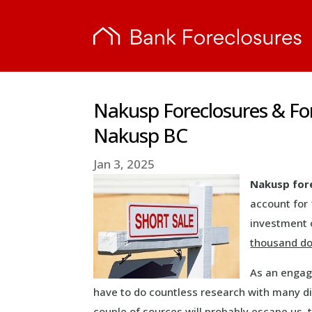
Nakusp Foreclosures & Fo
Nakusp BC
Jan 3, 2025
Nakusp for
account for 
investment 
thousand do
As an engag
have to do countless research with many dif
couple of sources will probably escape us, 