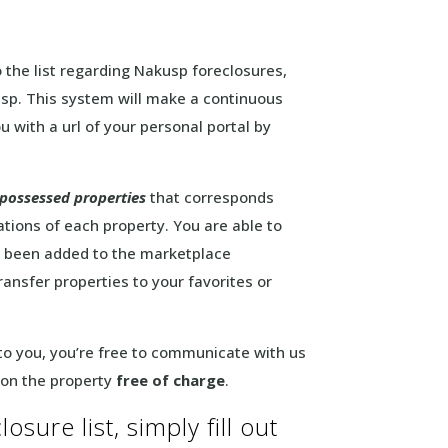
o the list regarding Nakusp foreclosures,
sp. This system will make a continuous
u with a url of your personal portal by
epossessed properties
that corresponds
ations of each property. You are able to
ad been added to the marketplace
transfer properties to your favorites or
 to you, you’re free to communicate with us
 on the property
free of charge
.
sure list, simply fill out