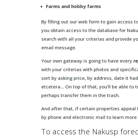
Farms and hobby farms
By filling out our web form to gain access t
you obtain access to the database for Naku
search with all your criterias and provide yo
email message.
Your own gateway is going to have every
r
with your criterias with photos and specific
sort by asking price, by address, date it h
etcetera… On top of that, you’ll be able to 
perhaps transfer them in the trash.
And after that, if certain properties appeal
by phone and electronic mail to learn more
To access the Nakusp foreclo