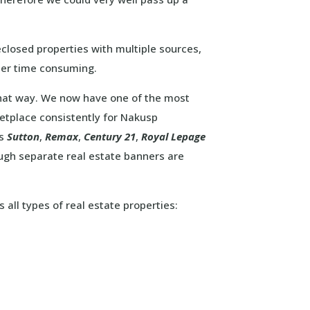
closed properties with multiple sources,
her time consuming.
that way. We now have one of the most
etplace consistently for Nakusp
as
Sutton
,
Remax
,
Century 21
,
Royal Lepage
ough separate real estate banners are
 all types of real estate properties: