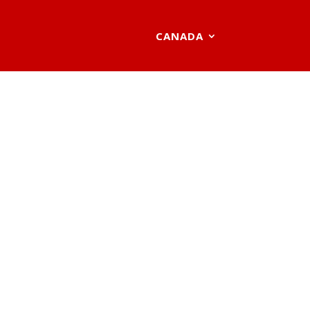
CANADA