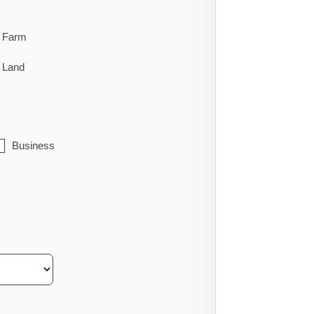
Farm
Land
Business