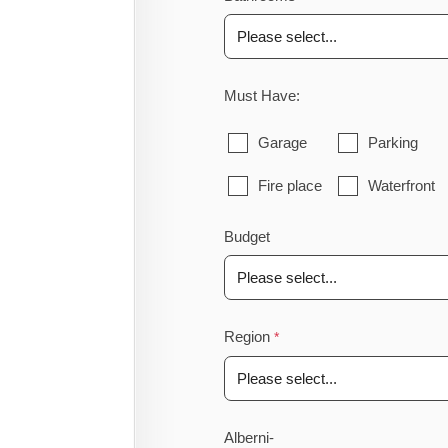
Must Have:
Garage
Parking
Fire place
Waterfront
Budget
Region
Alberni-