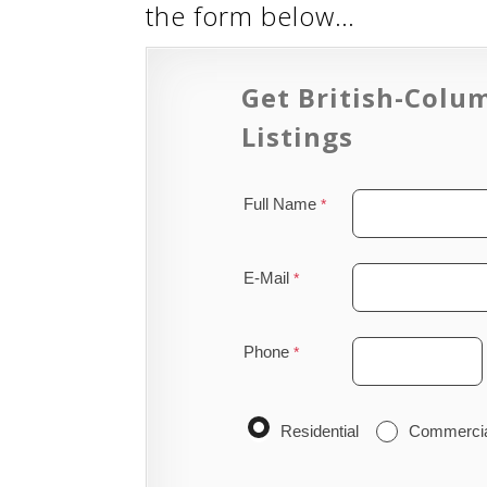
the form below…
Get British-Colu
Listings
Full Name
E-Mail
Phone
Residential
Commerci