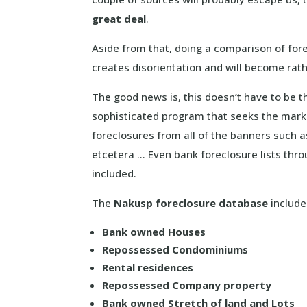
great deal
.
Aside from that, doing a comparison of fore
creates disorientation and will become rat
The good news is, this doesn’t have to be 
sophisticated program that seeks the mark
foreclosures from all of the banners such 
etcetera … Even bank foreclosure lists thr
included.
The
Nakusp foreclosure database
includes
Bank owned Houses
Repossessed Condominiums
Rental residences
Repossessed Company property
Bank owned Stretch of land and Lots