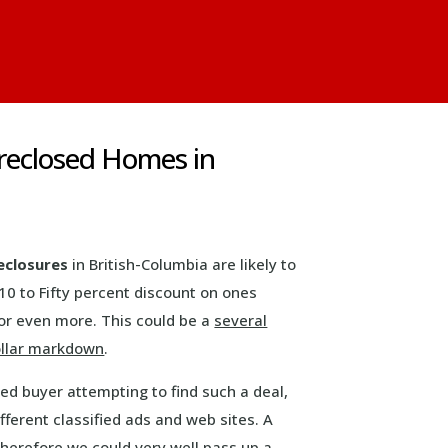
reclosed Homes in
eclosures
in British-Columbia are likely to
10 to Fifty percent discount on ones
or even more. This could be a
several
llar markdown
.
ed buyer attempting to find such a deal,
ferent classified ads and web sites. A
therefore we could very well pass up a