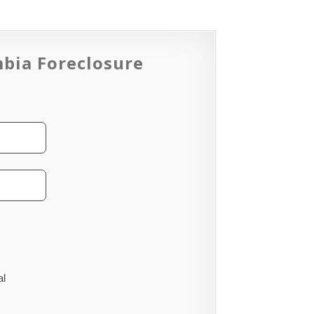
mbia Foreclosure
al