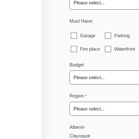
Must Have:
Garage
Parking
Fire place
Waterfront
Budget
Region
Alberni-
Clayoquot