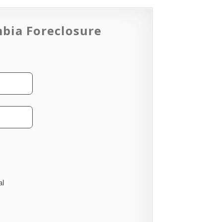
mbia Foreclosure
al