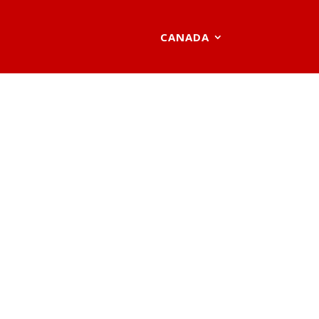
CANADA