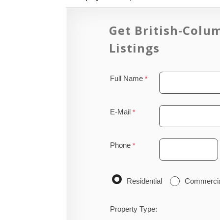
Get British-Colu
Listings
Full Name
E-Mail
Phone
Residential
Commerci
Property Type: