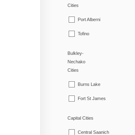
Cities
Port Alberni
Tofino
Ucluelet
Bulkley-
Nechako
Cities
Burns Lake
Fort St James
Fraser Lake
Capital Cities
Granisle
Central Saanich