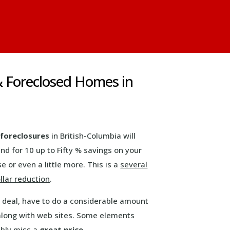
& Foreclosed Homes in
foreclosures
in British-Columbia will
nd for 10 up to Fifty % savings on your
 or even a little more. This is a
several
llar reduction
.
g deal, have to do a considerable amount
 along with web sites. Some elements
ably miss a
great price
.