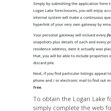
Simply by submitting the application form 
Logan Lake foreclosures, you will enjoy ac
internal system will make a continuous quer
hyperlink of your very own gateway by emai
Your personal gateway will inclued every
fo
snapshots plus details of each and every pr
residence address, date it actually was pl
that, you will be able to include properties 
discard pile.
Next, if you find particular listings appeal 
phone and / or electronic mail to find out 
free
.
To obtain the Logan Lake f
simply complete the web 