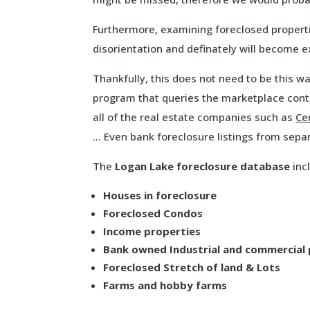
Furthermore, examining foreclosed properti
disorientation and definately will become 
Thankfully, this does not need to be this 
program that queries the marketplace cont
all of the real estate companies such as
Ce
… Even bank foreclosure listings from sepa
The
Logan Lake foreclosure database
incl
Houses in foreclosure
Foreclosed Condos
Income properties
Bank owned Industrial and commercial
Foreclosed Stretch of land & Lots
Farms and hobby farms