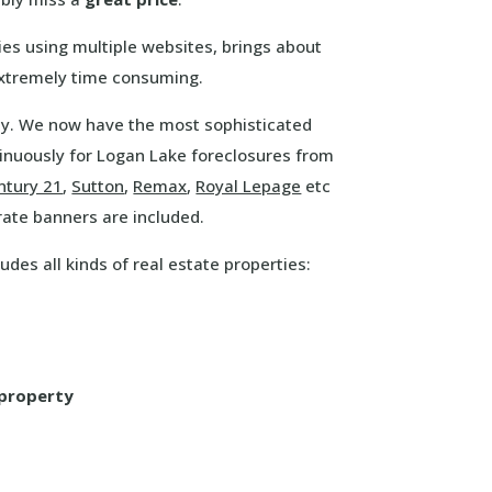
es using multiple websites, brings about
extremely time consuming.
way. We now have the most sophisticated
inuously for Logan Lake foreclosures from
ntury 21
,
Sutton
,
Remax
,
Royal Lepage
etc
rate banners are included.
udes all kinds of real estate properties:
 property