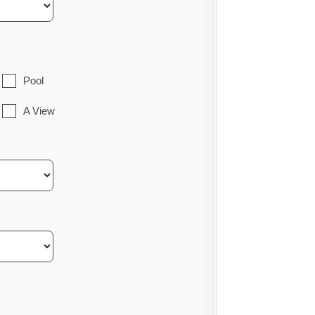
Pool
A View