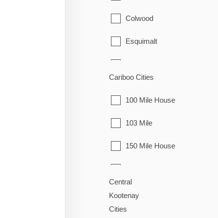
Houston
Colwood
Smithers
Esquimalt
Telkwa
Highlands
Cariboo Cities
Vanderhoof
Langford
100 Mile House
Metchosin
103 Mile
North Saanich
150 Mile House
Oak Bay
70 Mile House
Saanich
Central
Alexandria
Kootenay
Sidney
Cities
Alexis Creek