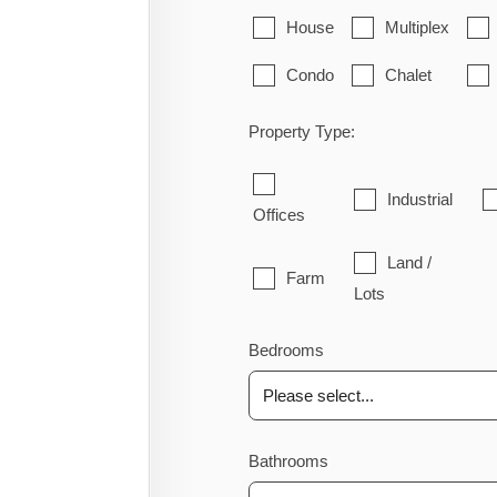
House
Multiplex
Condo
Chalet
Property Type:
Industrial
Offices
Land /
Farm
Lots
Bedrooms
Bathrooms