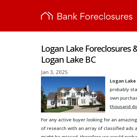
Logan Lake Foreclosures 
Logan Lake BC
Jan 3, 2025
Logan Lake 
probably sta
own purchase
thousand do
For any active buyer looking for an amazin
of research with an array of classified ads
might be missed, therefore we would prob