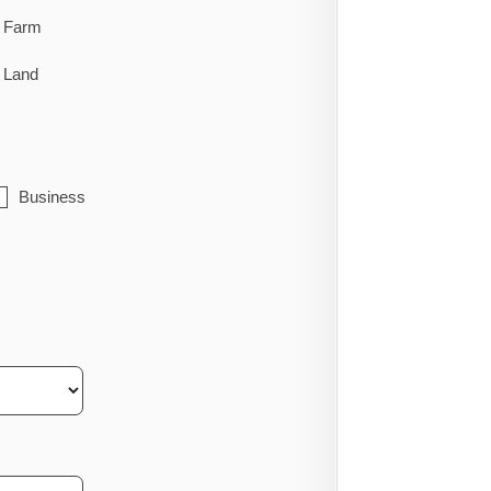
Farm
Land
Business