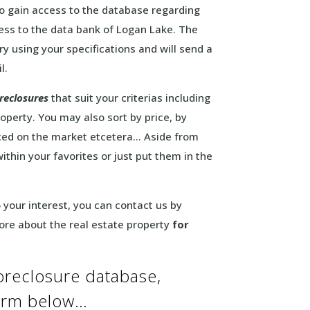
to gain access to the database regarding
cess to the data bank of Logan Lake. The
y using your specifications and will send a
l.
reclosures
that suit your criterias including
operty. You may also sort by price, by
aced on the market etcetera… Aside from
within your favorites or just put them in the
to your interest, you can contact us by
more about the real estate property
for
oreclosure database,
form below…