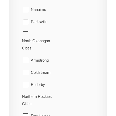
Richmond
Sion
Nanaimo
Surrey
Trail
Parksville
Vancouver
Warfield
Qualicum Beach
Walnut Grove
North Okanagan
Cities
West Vancouver
Armstrong
White Rock
Coldstream
Enderby
Northern Rockies
Lumby
Cities
Spallumcheen
Fort Nelson