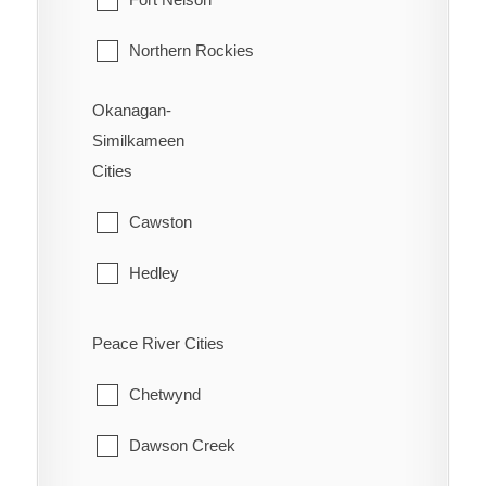
Vernon
Northern Rockies
Okanagan-
Similkameen
Cities
Cawston
Hedley
Kaleden
Peace River Cities
Keremeos
Chetwynd
Naramata
Dawson Creek
Olalla