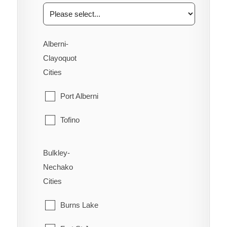
Alberni-
Clayoquot
Cities
Port Alberni
Tofino
Ucluelet
Bulkley-
Nechako
Cities
Burns Lake