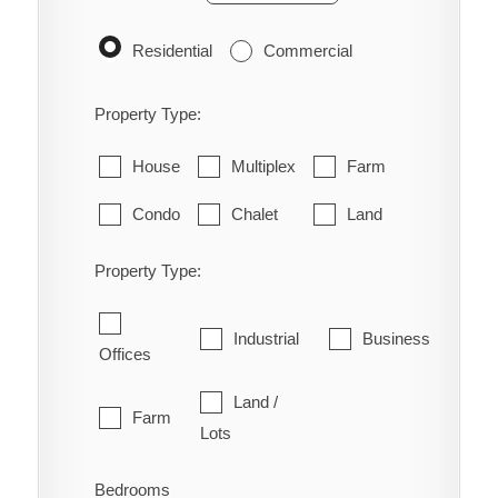
Residential
Commercial
Property Type:
House
Multiplex
Farm
Condo
Chalet
Land
Property Type:
Industrial
Business
Offices
Land /
Farm
Lots
Bedrooms