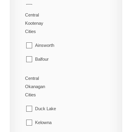
70 Mile House
Saanich
Central
Alexandria
Kootenay
Sidney
Cities
Alexis Creek
Sooke
Ainsworth
Anahim Lake
Victoria
Balfour
Australian
View Royal
Bonnington
Forest Grove
Central
Okanagan
Brilliant
Horsefly
Cities
Burton
Kersley
Duck Lake
Castlegar
Lac La Hache
Kelowna
Crawford Bay
Likely