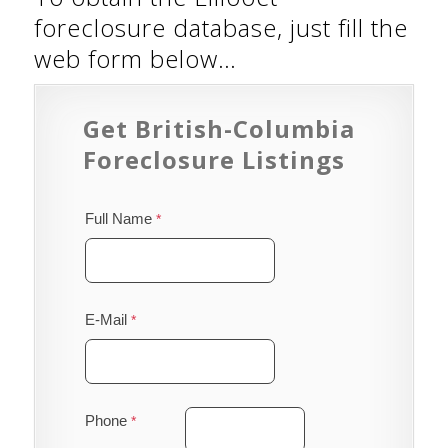
foreclosure database, just fill the
web form below…
Get British-Columbia
Foreclosure Listings
Full Name
E-Mail
Phone