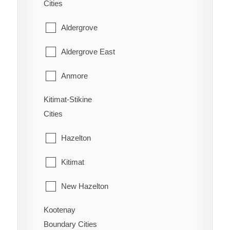
Cities
Wasa Lake
Youbou
East Popkum
Aldergrove
West Fernie
Harrison Hot Springs
Aldergrove East
Wilmer
Harrison Mills
Anmore
Windermere
Hatzic Island
Kitimat-Stikine
Belcarra
Wycliffe
Cities
Hemlock Valley
Bowen Island
Wynndel
Hazelton
Hope
Burnaby
Kitimat
Kent
Coquitlam
New Hazelton
Laidlaw
Deep Cove
Kootenay
Stewart
Lake Errock
Delta
Boundary Cities