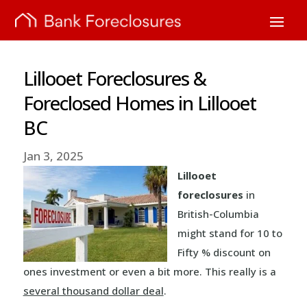
Lillooet Foreclosures &
Foreclosed Homes in Lillooet
BC
Jan 3, 2025
Lillooet
foreclosures
in
British-Columbia
might stand for 10 to
Fifty % discount on
ones investment or even a bit more. This really is a
several thousand dollar deal
.