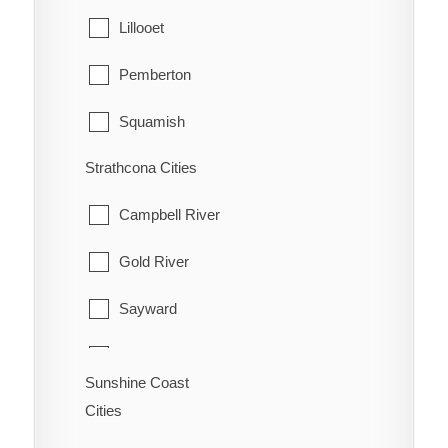
Queen Charlotte
Lillooet
Pemberton
Squamish
Strathcona Cities
Whistler
Campbell River
Gold River
Sayward
Tahsis
Sunshine Coast
Zeballos
Cities