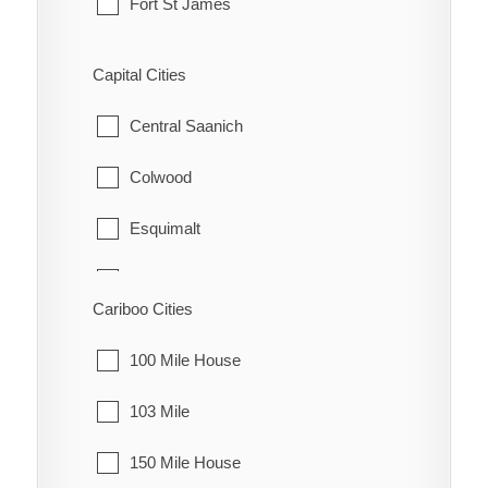
Fort St James
Fraser Lake
Capital Cities
Granisle
Central Saanich
Houston
Colwood
Smithers
Esquimalt
Telkwa
Highlands
Cariboo Cities
Vanderhoof
Langford
100 Mile House
Metchosin
103 Mile
North Saanich
150 Mile House
Oak Bay