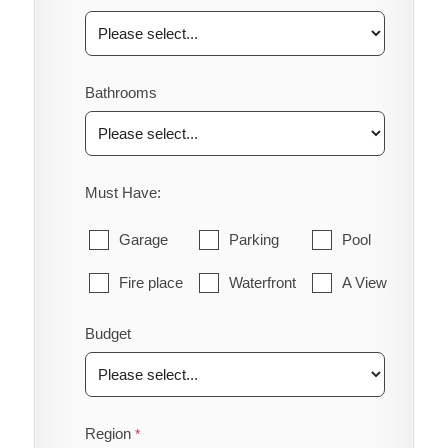
Bathrooms
Must Have:
Garage
Parking
Pool
Fire place
Waterfront
A View
Budget
Region