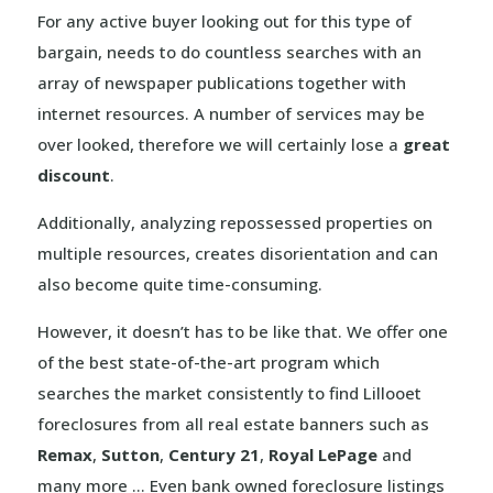
For any active buyer looking out for this type of
bargain, needs to do countless searches with an
array of newspaper publications together with
internet resources. A number of services may be
over looked, therefore we will certainly lose a
great
discount
.
Additionally, analyzing repossessed properties on
multiple resources, creates disorientation and can
also become quite time-consuming.
However, it doesn’t has to be like that. We offer one
of the best state-of-the-art program which
searches the market consistently to find Lillooet
foreclosures from all real estate banners such as
Remax
,
Sutton
,
Century 21
,
Royal LePage
and
many more … Even bank owned foreclosure listings