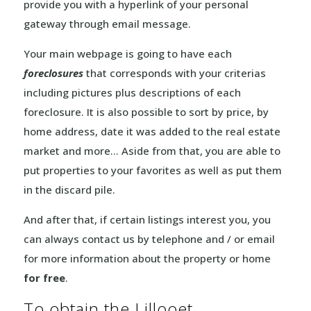
provide you with a hyperlink of your personal
gateway through email message.
Your main webpage is going to have each
foreclosures
that corresponds with your criterias
including pictures plus descriptions of each
foreclosure. It is also possible to sort by price, by
home address, date it was added to the real estate
market and more… Aside from that, you are able to
put properties to your favorites as well as put them
in the discard pile.
And after that, if certain listings interest you, you
can always contact us by telephone and / or email
for more information about the property or home
for free
.
To obtain the Lillooet