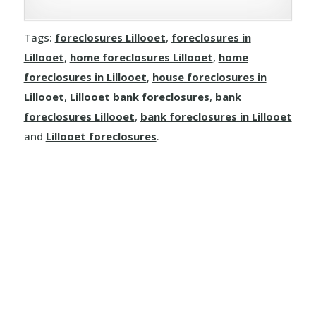
Clinton
Tags:
foreclosures Lillooet
,
foreclosures in
Dallas
Lillooet
,
home foreclosures Lillooet
,
home
Kamloops
foreclosures in Lillooet
,
house foreclosures in
Lillooet
,
Lillooet bank foreclosures
,
bank
Logan Lake
foreclosures Lillooet
,
bank foreclosures in Lillooet
and
Lillooet foreclosures
.
Lytton
Merritt
Sun Peaks