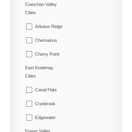
New Denver
Cowichan Valley
Wells
Cities
Ootischenia
Williams Lake
Arbutus Ridge
Riondel
Chemainus
Robson/Raspberry
Cherry Point
Salmo
East Kootenay
Cobble Hill
Shoreacres
Cities
Cowichan Bay
Silverton
Canal Flats
Crofton
Six Mile
Cranbrook
Diamond
Slocan
Edgewater
Duncan
Taghum
Fraser Valley
Elkford