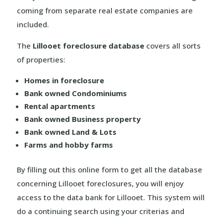
coming from separate real estate companies are
included.
The
Lillooet foreclosure database
covers all sorts
of properties:
Homes in foreclosure
Bank owned Condominiums
Rental apartments
Bank owned Business property
Bank owned Land & Lots
Farms and hobby farms
By filling out this online form to get all the database
concerning Lillooet foreclosures, you will enjoy
access to the data bank for Lillooet. This system will
do a continuing search using your criterias and