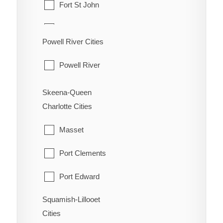
Fort St John
Oliver
Hudson's Hope
Powell River Cities
Osoyoos
Pouce Coupe
Powell River
Penticton
Taylor
Princeton
Skeena-Queen
Tumbler Ridge
Charlotte Cities
Summerland
Masset
Port Clements
Port Edward
Squamish-Lillooet
Prince Rupert
Cities