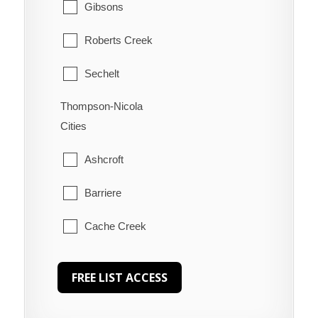
Gibsons
Roberts Creek
Sechelt
Thompson-Nicola
Welcome Beach
Cities
Ashcroft
Barriere
Cache Creek
Chase
Clearwater