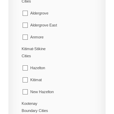
Cities
Wasa Lake
Youbou
East Popkum
Aldergrove
West Fernie
Harrison Hot Springs
Aldergrove East
Wilmer
Harrison Mills
Anmore
Windermere
Hatzic Island
Kitimat-Stikine
Belcarra
Wycliffe
Cities
Hemlock Valley
Bowen Island
Wynndel
Hazelton
Hope
Burnaby
Kitimat
Kent
Coquitlam
New Hazelton
Laidlaw
Deep Cove
Kootenay
Stewart
Lake Errock
Delta
Boundary Cities