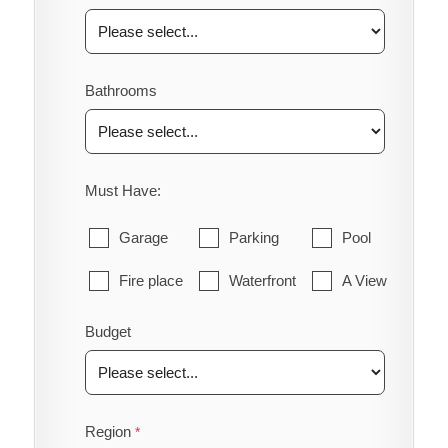
Bathrooms
Must Have:
Garage
Parking
Pool
Fire place
Waterfront
A View
Budget
Region