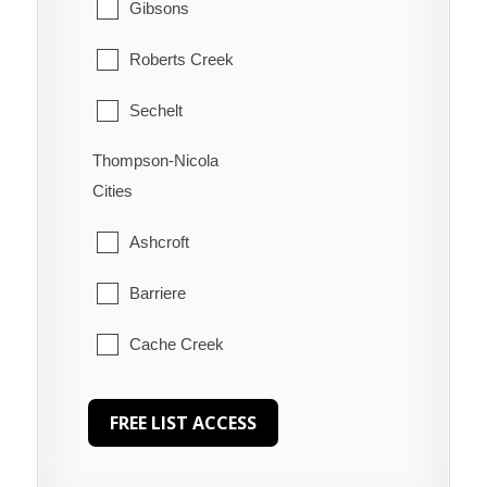
Gibsons
Roberts Creek
Sechelt
Thompson-Nicola
Welcome Beach
Cities
Ashcroft
Barriere
Cache Creek
Chase
Clearwater