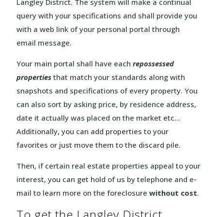
Langley District. The system will make a continual
query with your specifications and shall provide you
with a web link of your personal portal through
email message.
Your main portal shall have each
repossessed
properties
that match your standards along with
snapshots and specifications of every property. You
can also sort by asking price, by residence address,
date it actually was placed on the market etc…
Additionally, you can add properties to your
favorites or just move them to the discard pile.
Then, if certain real estate properties appeal to your
interest, you can get hold of us by telephone and e-
mail to learn more on the foreclosure
without cost
.
To get the Langley District