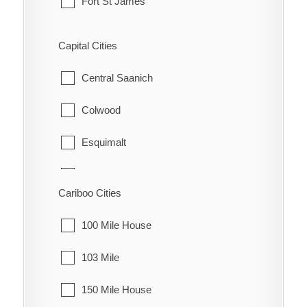
Fort St James
Fraser Lake
Capital Cities
Granisle
Central Saanich
Houston
Colwood
Smithers
Esquimalt
Telkwa
Highlands
Cariboo Cities
Vanderhoof
Langford
100 Mile House
Metchosin
103 Mile
North Saanich
150 Mile House
Oak Bay