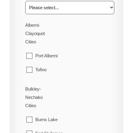
Alberni-
Clayoquot
Cities
Port Alberni
Tofino
Ucluelet
Bulkley-
Nechako
Cities
Burns Lake