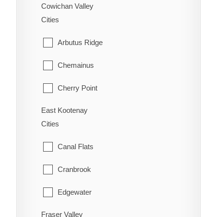
New Denver
Cowichan Valley
Wells
Cities
Ootischenia
Williams Lake
Arbutus Ridge
Riondel
Chemainus
Robson/Raspberry
Cherry Point
Salmo
East Kootenay
Cobble Hill
Shoreacres
Cities
Cowichan Bay
Silverton
Canal Flats
Crofton
Six Mile
Cranbrook
Diamond
Slocan
Edgewater
Duncan
Taghum
Fraser Valley
Elkford