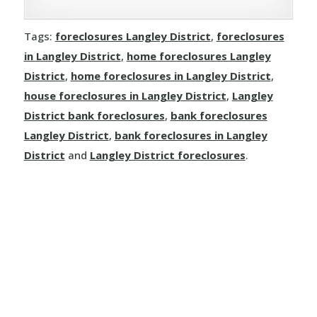
Clinton
Tags:
foreclosures Langley District
,
foreclosures
Dallas
in Langley District
,
home foreclosures Langley
Kamloops
District
,
home foreclosures in Langley District
,
house foreclosures in Langley District
,
Langley
Logan Lake
District bank foreclosures
,
bank foreclosures
Langley District
,
bank foreclosures in Langley
Lytton
District
and
Langley District foreclosures
.
Merritt
Sun Peaks