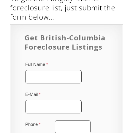
foreclosure list, just submit the
form below…
Get British-Columbia
Foreclosure Listings
Full Name
E-Mail
Phone