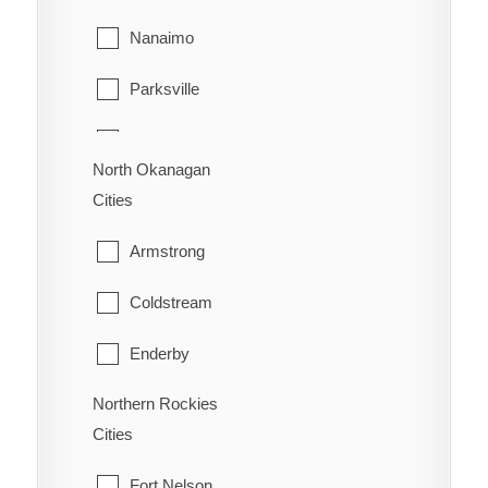
Richmond
Sion
Nanaimo
Surrey
Trail
Parksville
Vancouver
Warfield
Qualicum Beach
Walnut Grove
North Okanagan
Cities
West Vancouver
Armstrong
White Rock
Coldstream
Enderby
Northern Rockies
Lumby
Cities
Spallumcheen
Fort Nelson