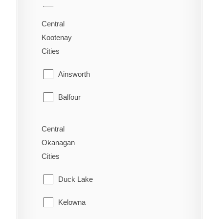
70 Mile House
Saanich
Central
Alexandria
Kootenay
Sidney
Cities
Alexis Creek
Sooke
Ainsworth
Anahim Lake
Victoria
Balfour
Australian
View Royal
Bonnington
Forest Grove
Central
Okanagan
Brilliant
Horsefly
Cities
Burton
Kersley
Duck Lake
Castlegar
Lac La Hache
Kelowna
Crawford Bay
Likely