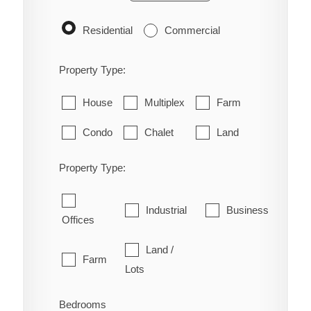
Residential
Commercial
Property Type:
House
Multiplex
Farm
Condo
Chalet
Land
Property Type:
Industrial
Business
Offices
Land /
Farm
Lots
Bedrooms