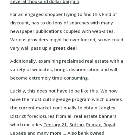
several thousand dollar bargain
.
For an engaged shopper trying to find this kind of
discount, has to do tons of searches with many
newspaper publications coupled with web-sites.
Various providers might be over looked, so we could
very well pass up a
great deal
.
Additionally, examining reclaimed real estate with a
variety of websites, brings disorientation and will
become extremely time-consuming.
Luckily, this does not have to be like this. We now
have the most cutting-edge program which queries
the current market continually to obtain Langley
District foreclosures from all real estate banners
which includes
Century 21
,
Sutton
,
Remax
,
Royal
Lepage
and many more … Also bank owned