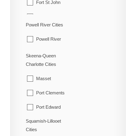
Fort St John
Oliver
Hudson's Hope
Powell River Cities
Osoyoos
Pouce Coupe
Powell River
Penticton
Taylor
Princeton
Skeena-Queen
Tumbler Ridge
Charlotte Cities
Summerland
Masset
Port Clements
Port Edward
Squamish-Lillooet
Prince Rupert
Cities
Queen Charlotte