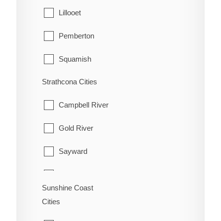
Lillooet
Pemberton
Squamish
Strathcona Cities
Whistler
Campbell River
Gold River
Sayward
Tahsis
Sunshine Coast
Zeballos
Cities