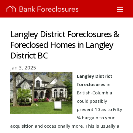
Langley District Foreclosures &
Foreclosed Homes in Langley
District BC
Jan 3, 2025
Langley District
foreclosures
in
British-Columbia
could possibly
present 10 as to Fifty
% bargain to your
acquisition and occasionally more. This is usually a