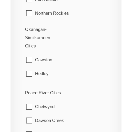
Vernon
Northern Rockies
Okanagan-
Similkameen
Cities
Cawston
Hedley
Kaleden
Peace River Cities
Keremeos
Chetwynd
Naramata
Dawson Creek
Olalla