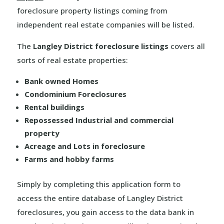
foreclosure property listings coming from
independent real estate companies will be listed.
The
Langley District foreclosure listings
covers all
sorts of real estate properties:
Bank owned Homes
Condominium Foreclosures
Rental buildings
Repossessed Industrial and commercial
property
Acreage and Lots in foreclosure
Farms and hobby farms
Simply by completing this application form to
access the entire database of Langley District
foreclosures, you gain access to the data bank in