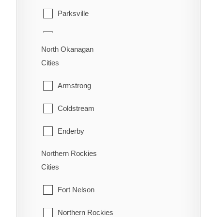
Trail
Parksville
Vancouver
Warfield
Qualicum Beach
Walnut Grove
North Okanagan
Cities
West Vancouver
Armstrong
White Rock
Coldstream
Enderby
Northern Rockies
Lumby
Cities
Spallumcheen
Fort Nelson
Vernon
Northern Rockies