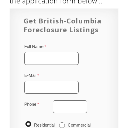
the application form below…
Get British-Columbia
Foreclosure Listings
Full Name
E-Mail
Phone
Residential
Commercial