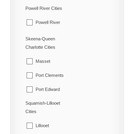
Hudson's Hope
Powell River Cities
Osoyoos
Pouce Coupe
Powell River
Penticton
Taylor
Princeton
Skeena-Queen
Tumbler Ridge
Charlotte Cities
Summerland
Masset
Port Clements
Port Edward
Squamish-Lillooet
Prince Rupert
Cities
Queen Charlotte
Lillooet