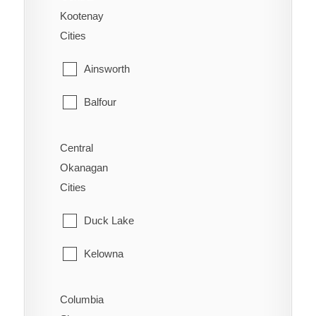
Alexandria
Kootenay
Sidney
Cities
Alexis Creek
Sooke
Ainsworth
Anahim Lake
Victoria
Balfour
Australian
View Royal
Bonnington
Forest Grove
Central
Okanagan
Brilliant
Horsefly
Cities
Burton
Kersley
Duck Lake
Castlegar
Lac La Hache
Kelowna
Crawford Bay
Likely
Lake Country
Columbia
Creston
Lone Butte