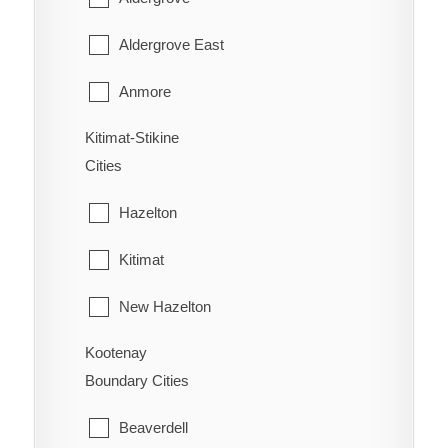
West Fernie
Harrison Hot Springs
Aldergrove East
Wilmer
Harrison Mills
Anmore
Windermere
Hatzic Island
Kitimat-Stikine
Belcarra
Wycliffe
Cities
Hemlock Valley
Bowen Island
Wynndel
Hazelton
Hope
Burnaby
Kitimat
Kent
Coquitlam
New Hazelton
Laidlaw
Deep Cove
Kootenay
Stewart
Lake Errock
Delta
Boundary Cities
Terrace
Lindell Beach
Langley
Beaverdell