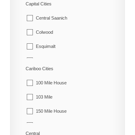
Capital Cities
Granisle
Central Saanich
Houston
Colwood
Smithers
Esquimalt
Telkwa
Highlands
Cariboo Cities
Vanderhoof
Langford
100 Mile House
Metchosin
103 Mile
North Saanich
150 Mile House
Oak Bay
70 Mile House
Saanich
Central