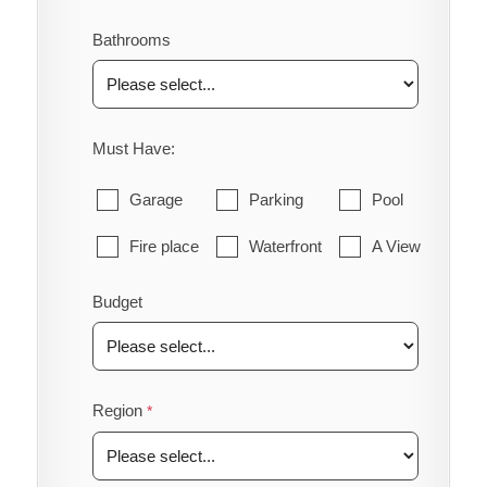
Bathrooms
Must Have:
Garage
Parking
Pool
Fire place
Waterfront
A View
Budget
Region