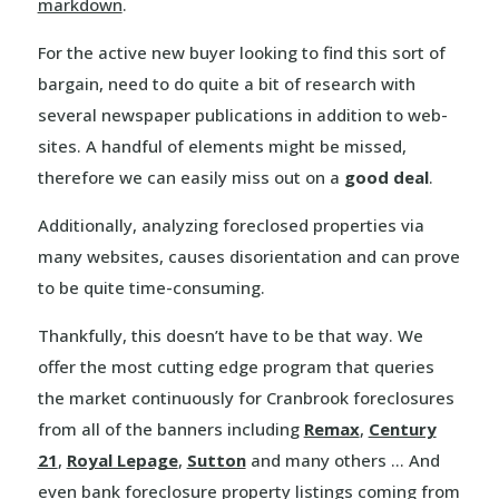
markdown
.
For the active new buyer looking to find this sort of
bargain, need to do quite a bit of research with
several newspaper publications in addition to web-
sites. A handful of elements might be missed,
therefore we can easily miss out on a
good deal
.
Additionally, analyzing foreclosed properties via
many websites, causes disorientation and can prove
to be quite time-consuming.
Thankfully, this doesn’t have to be that way. We
offer the most cutting edge program that queries
the market continuously for Cranbrook foreclosures
from all of the banners including
Remax
,
Century
21
,
Royal Lepage
,
Sutton
and many others … And
even bank foreclosure property listings coming from