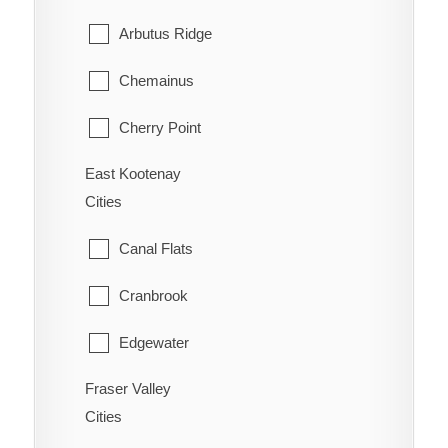
Ootischenia
Williams Lake
Arbutus Ridge
Riondel
Chemainus
Robson/Raspberry
Cherry Point
Salmo
East Kootenay
Cobble Hill
Shoreacres
Cities
Cowichan Bay
Silverton
Canal Flats
Crofton
Six Mile
Cranbrook
Diamond
Slocan
Edgewater
Duncan
Taghum
Fraser Valley
Elkford
Honeymoon Bay
Cities
Winlaw
Fairmont Hot Springs