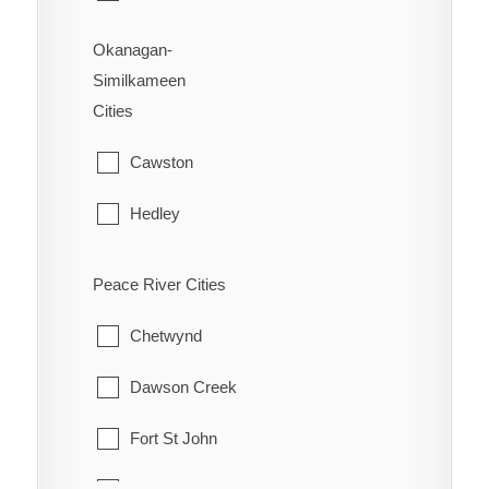
Okanagan-
Similkameen
Cities
Cawston
Hedley
Kaleden
Peace River Cities
Keremeos
Chetwynd
Naramata
Dawson Creek
Olalla
Fort St John
Oliver