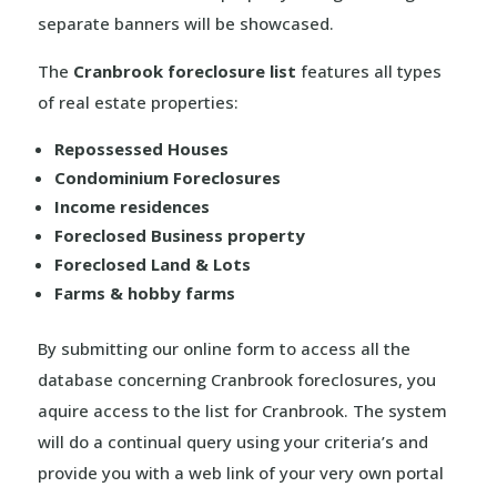
separate banners will be showcased.
The
Cranbrook foreclosure list
features all types
of real estate properties:
Repossessed Houses
Condominium Foreclosures
Income residences
Foreclosed Business property
Foreclosed Land & Lots
Farms & hobby farms
By submitting our online form to access all the
database concerning Cranbrook foreclosures, you
aquire access to the list for Cranbrook. The system
will do a continual query using your criteria’s and
provide you with a web link of your very own portal