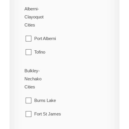
Alberni-
Clayoquot
Cities
Port Alberni
Tofino
Ucluelet
Bulkley-
Nechako
Cities
Burns Lake
Fort St James
Fraser Lake