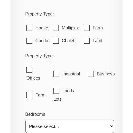
Property Type:
House
Multiplex
Farm
Condo
Chalet
Land
Property Type:
Industrial
Business
Offices
Land /
Farm
Lots
Bedrooms