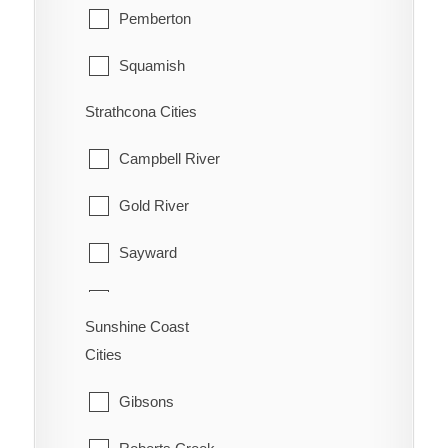
Pemberton
Squamish
Strathcona Cities
Whistler
Campbell River
Gold River
Sayward
Tahsis
Sunshine Coast
Zeballos
Cities
Gibsons