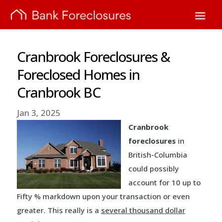
Cranbrook Foreclosures &
Foreclosed Homes in
Cranbrook BC
Jan 3, 2025
Cranbrook
foreclosures
in
British-Columbia
could possibly
account for 10 up to
Fifty % markdown upon your transaction or even
greater. This really is a
several thousand dollar