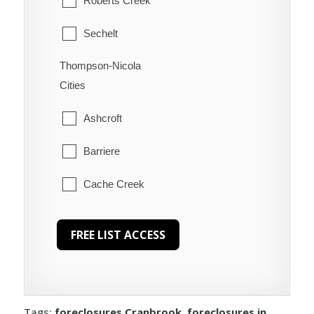
Roberts Creek
Sechelt
Thompson-Nicola
Welcome Beach
Cities
Ashcroft
Barriere
Cache Creek
Chase
Clearwater
Clinton
Tags:
foreclosures Cranbrook
,
foreclosures in