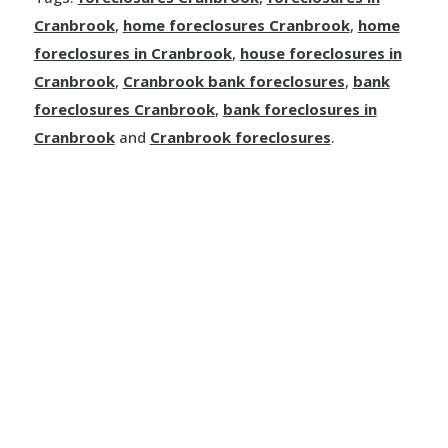
Dallas
Cranbrook
,
home foreclosures Cranbrook
,
home
Kamloops
foreclosures in Cranbrook
,
house foreclosures in
Cranbrook
,
Cranbrook bank foreclosures
,
bank
Logan Lake
foreclosures Cranbrook
,
bank foreclosures in
Cranbrook
and
Cranbrook foreclosures
.
Lytton
Merritt
Sun Peaks