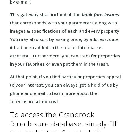
by e-mail.
This gateway shall inclued all the
bank foreclosures
that corresponds with your parameters along with
images & specifications of each and every property.
You may also sort by asking price, by address, date
it had been added to the real estate market
etcetera… Furthermore, you can transfer properties
in your favorites or even put them in the trash.
At that point, if you find particular properties appeal
to your interest, you can always get a hold of us by
phone and email to learn more about the
foreclosure
at no cost
.
To access the Cranbrook
foreclosure database, simply fill