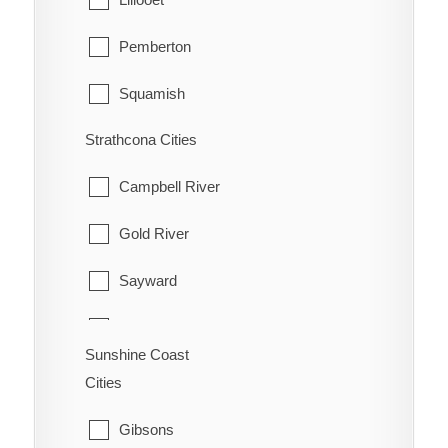
Pemberton
Squamish
Strathcona Cities
Whistler
Campbell River
Gold River
Sayward
Tahsis
Sunshine Coast
Zeballos
Cities
Gibsons