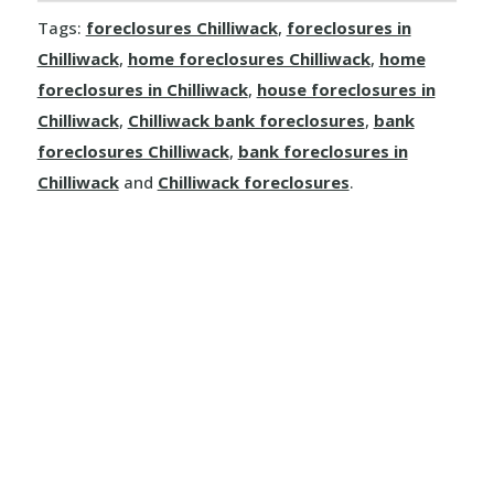
Tags:
foreclosures Chilliwack
,
foreclosures in
Dallas
Chilliwack
,
home foreclosures Chilliwack
,
home
Kamloops
foreclosures in Chilliwack
,
house foreclosures in
Chilliwack
,
Chilliwack bank foreclosures
,
bank
Logan Lake
foreclosures Chilliwack
,
bank foreclosures in
Chilliwack
and
Chilliwack foreclosures
.
Lytton
Merritt
Sun Peaks