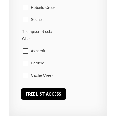
Roberts Creek
Sechelt
Thompson-Nicola
Welcome Beach
Cities
Ashcroft
Barriere
Cache Creek
Chase
Clearwater
Clinton