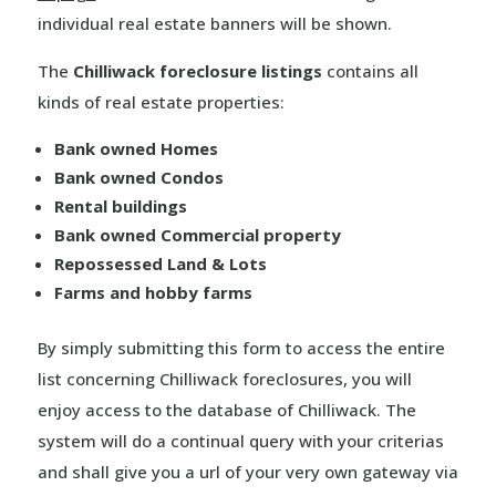
individual real estate banners will be shown.
The
Chilliwack foreclosure listings
contains all
kinds of real estate properties:
Bank owned Homes
Bank owned Condos
Rental buildings
Bank owned Commercial property
Repossessed Land & Lots
Farms and hobby farms
By simply submitting this form to access the entire
list concerning Chilliwack foreclosures, you will
enjoy access to the database of Chilliwack. The
system will do a continual query with your criterias
and shall give you a url of your very own gateway via