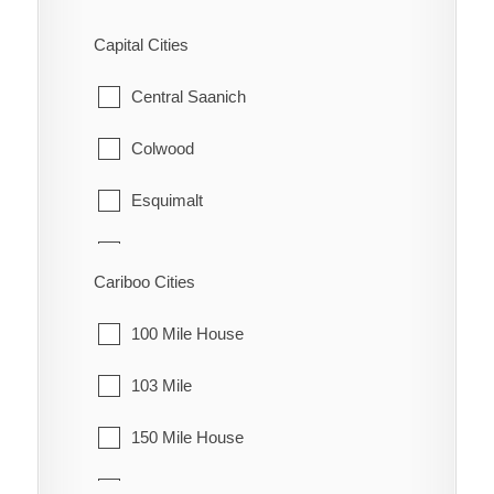
Fraser Lake
Capital Cities
Granisle
Central Saanich
Houston
Colwood
Smithers
Esquimalt
Telkwa
Highlands
Cariboo Cities
Vanderhoof
Langford
100 Mile House
Metchosin
103 Mile
North Saanich
150 Mile House
Oak Bay
70 Mile House