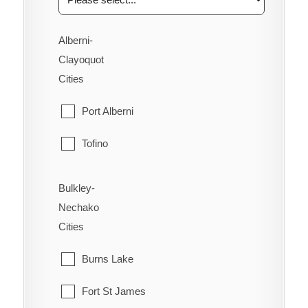
Alberni-
Clayoquot
Cities
Port Alberni
Tofino
Ucluelet
Bulkley-
Nechako
Cities
Burns Lake
Fort St James