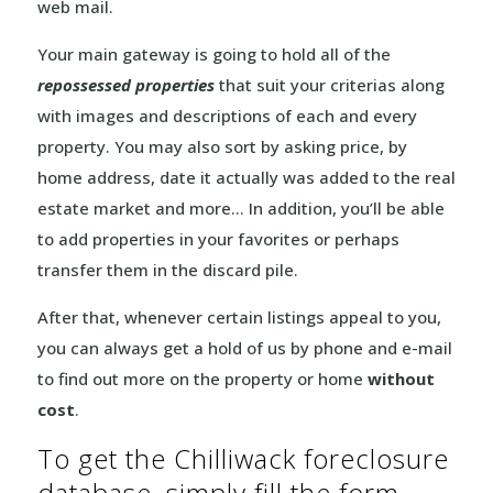
web mail.
Your main gateway is going to hold all of the
repossessed properties
that suit your criterias along
with images and descriptions of each and every
property. You may also sort by asking price, by
home address, date it actually was added to the real
estate market and more… In addition, you’ll be able
to add properties in your favorites or perhaps
transfer them in the discard pile.
After that, whenever certain listings appeal to you,
you can always get a hold of us by phone and e-mail
to find out more on the property or home
without
cost
.
To get the Chilliwack foreclosure
database, simply fill the form