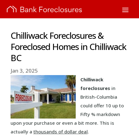
Chilliwack Foreclosures &
Foreclosed Homes in Chilliwack
BC
Jan 3, 2025
Chilliwack
foreclosures
in
British-Columbia
could offer 10 up to
Fifty % markdown
upon your purchase or even a bit more. This is
actually a
thousands of dollar deal
.