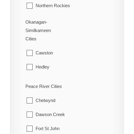
Northern Rockies
Okanagan-
Similkameen
Cities
Cawston
Hedley
Kaleden
Peace River Cities
Keremeos
Chetwynd
Naramata
Dawson Creek
Olalla
Fort St John