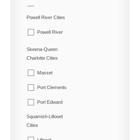
Oliver
Hudson's Hope
Powell River Cities
Osoyoos
Pouce Coupe
Powell River
Penticton
Taylor
Princeton
Skeena-Queen
Tumbler Ridge
Charlotte Cities
Summerland
Masset
Port Clements
Port Edward
Squamish-Lillooet
Prince Rupert
Cities
Queen Charlotte
Lillooet