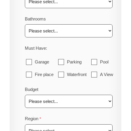
Bathrooms
Must Have:
Garage
Parking
Pool
Fire place
Waterfront
A View
Budget
Region