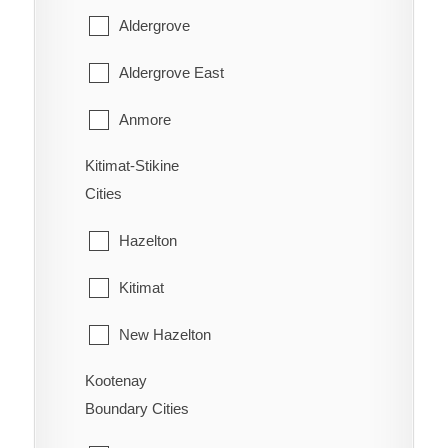
Youbou
East Popkum
Aldergrove
West Fernie
Harrison Hot Springs
Aldergrove East
Wilmer
Harrison Mills
Anmore
Windermere
Hatzic Island
Kitimat-Stikine
Belcarra
Wycliffe
Cities
Hemlock Valley
Bowen Island
Wynndel
Hazelton
Hope
Burnaby
Kitimat
Kent
Coquitlam
New Hazelton
Laidlaw
Deep Cove
Kootenay
Stewart
Lake Errock
Delta
Boundary Cities
Terrace
Lindell Beach