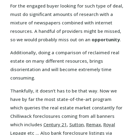
For the engaged buyer looking for such type of deal,
must do significant amounts of research with a
mixture of newspapers combined with internet
resources. A handful of providers might be missed,
so we would probably miss out on an
opportunity
.
Additionally, doing a comparison of reclaimed real
estate on many different resources, brings
disorientation and will become extremely time
consuming.
Thankfully, it doesn’t has to be that way. Now we
have by far the most state-of-the-art program
which queries the real estate market constantly for
Chilliwack foreclosures coming from all banners
which includes
Century 21
,
Sutton
,
Remax
,
Royal
Lepage
etc … Also bank foreclosure listings via