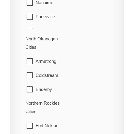
Nanaimo
Surrey
Trail
Parksville
Vancouver
Warfield
Qualicum Beach
Walnut Grove
North Okanagan
Cities
West Vancouver
Armstrong
White Rock
Coldstream
Enderby
Northern Rockies
Lumby
Cities
Spallumcheen
Fort Nelson
Vernon