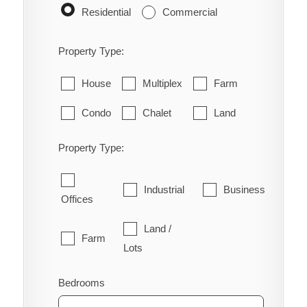
Residential
Commercial
Property Type:
House
Multiplex
Farm
Condo
Chalet
Land
Property Type:
Industrial
Business
Offices
Land /
Farm
Lots
Bedrooms