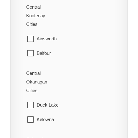
Saanich
Central
Alexandria
Kootenay
Sidney
Cities
Alexis Creek
Sooke
Ainsworth
Anahim Lake
Victoria
Balfour
Australian
View Royal
Bonnington
Forest Grove
Central
Okanagan
Brilliant
Horsefly
Cities
Burton
Kersley
Duck Lake
Castlegar
Lac La Hache
Kelowna
Crawford Bay
Likely
Lake Country