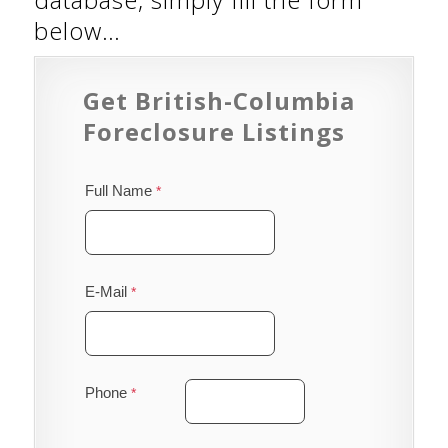
below…
Get British-Columbia
Foreclosure Listings
Full Name
E-Mail
Phone