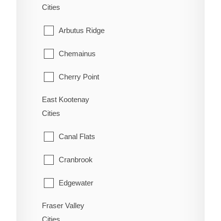
Cities
Ootischenia
Williams Lake
Arbutus Ridge
Riondel
Chemainus
Robson/Raspberry
Cherry Point
Salmo
East Kootenay
Cobble Hill
Shoreacres
Cities
Cowichan Bay
Silverton
Canal Flats
Crofton
Six Mile
Cranbrook
Diamond
Slocan
Edgewater
Duncan
Taghum
Fraser Valley
Elkford
Honeymoon Bay
Cities