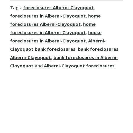
Tags:
foreclosures Alberni-Clayoquot
,
Dallas
foreclosures in Alberni-Clayoquot
,
home
Kamloops
foreclosures Alberni-Clayoquot
,
home
foreclosures in Alberni-Clayoquot
,
house
Logan Lake
foreclosures in Alberni-Clayoquot
,
Alberni-
Clayoquot bank foreclosures
,
bank foreclosures
Lytton
Alberni-Clayoquot
,
bank foreclosures in Alberni-
Merritt
Clayoquot
and
Alberni-Clayoquot foreclosures
.
Sun Peaks