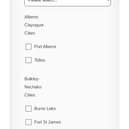
Alberni-
Clayoquot
Cities
Port Alberni
Tofino
Ucluelet
Bulkley-
Nechako
Cities
Burns Lake
Fort St James