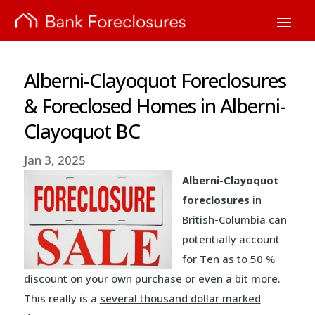
Alberni-Clayoquot Foreclosures
& Foreclosed Homes in Alberni-
Clayoquot BC
Jan 3, 2025
Alberni-Clayoquot
foreclosures
in
British-Columbia can
potentially account
for Ten as to 50 %
discount on your own purchase or even a bit more.
This really is a
several thousand dollar marked