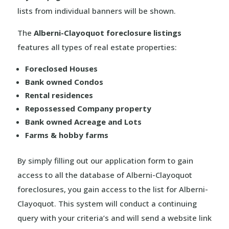
lists from individual banners will be shown.
The
Alberni-Clayoquot foreclosure listings
features all types of real estate properties:
Foreclosed Houses
Bank owned Condos
Rental residences
Repossessed Company property
Bank owned Acreage and Lots
Farms & hobby farms
By simply filling out our application form to gain
access to all the database of Alberni-Clayoquot
foreclosures, you gain access to the list for Alberni-
Clayoquot. This system will conduct a continuing
query with your criteria’s and will send a website link