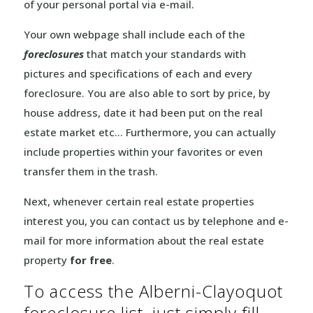
of your personal portal via e-mail.
Your own webpage shall include each of the
foreclosures
that match your standards with
pictures and specifications of each and every
foreclosure. You are also able to sort by price, by
house address, date it had been put on the real
estate market etc… Furthermore, you can actually
include properties within your favorites or even
transfer them in the trash.
Next, whenever certain real estate properties
interest you, you can contact us by telephone and e-
mail for more information about the real estate
property
for free
.
To access the Alberni-Clayoquot
foreclosure list, just simply fill