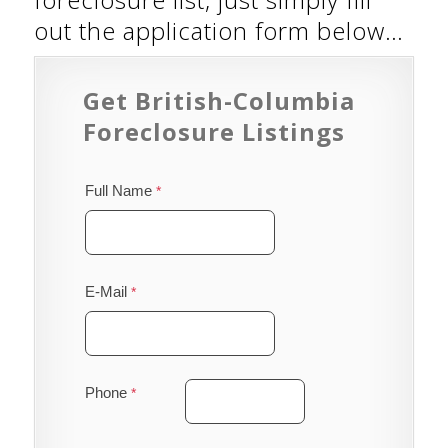
out the application form below…
Get British-Columbia
Foreclosure Listings
Full Name
E-Mail
Phone