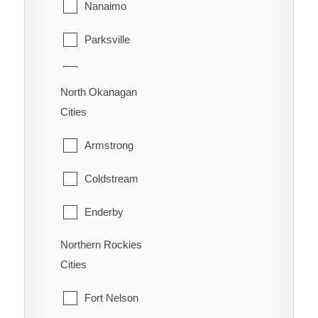
Nanaimo
Surrey
Trail
Parksville
Vancouver
Warfield
Qualicum Beach
Walnut Grove
North Okanagan
Cities
West Vancouver
Armstrong
White Rock
Coldstream
Enderby
Northern Rockies
Lumby
Cities
Spallumcheen
Fort Nelson
Vernon