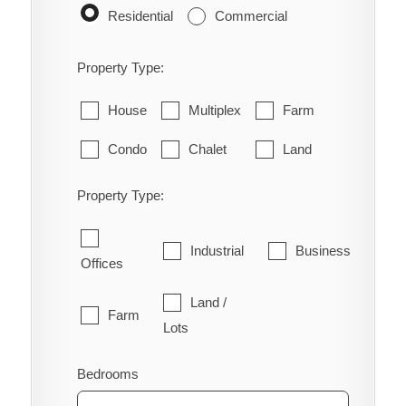
Residential
Commercial
Property Type:
House
Multiplex
Farm
Condo
Chalet
Land
Property Type:
Industrial
Business
Offices
Land /
Farm
Lots
Bedrooms