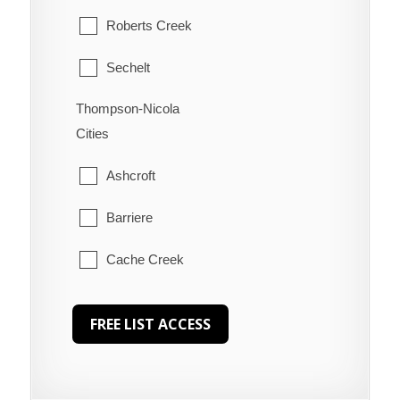
Roberts Creek
Sechelt
Thompson-Nicola
Welcome Beach
Cities
Ashcroft
Barriere
Cache Creek
Chase
Clearwater
Clinton