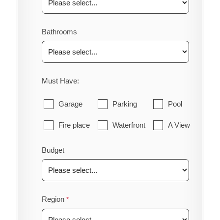
Bathrooms
Must Have:
Garage
Parking
Pool
Fire place
Waterfront
A View
Budget
Region