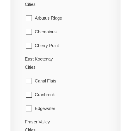
Cities
Ootischenia
Williams Lake
Arbutus Ridge
Riondel
Chemainus
Robson/Raspberry
Cherry Point
Salmo
East Kootenay
Cobble Hill
Shoreacres
Cities
Cowichan Bay
Silverton
Canal Flats
Crofton
Six Mile
Cranbrook
Diamond
Slocan
Edgewater
Duncan
Taghum
Fraser Valley
Elkford
Honeymoon Bay
Cities