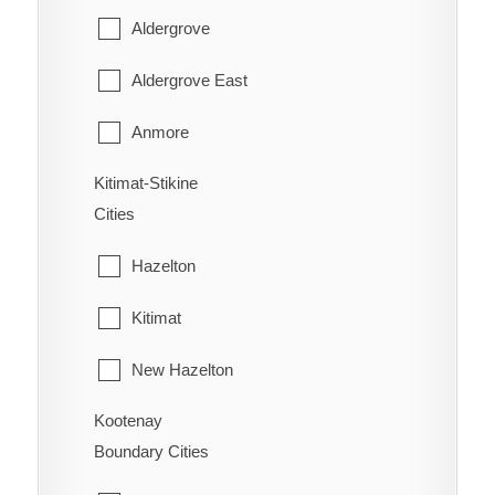
Youbou
East Popkum
Aldergrove
West Fernie
Harrison Hot Springs
Aldergrove East
Wilmer
Harrison Mills
Anmore
Windermere
Hatzic Island
Kitimat-Stikine
Belcarra
Wycliffe
Cities
Hemlock Valley
Bowen Island
Wynndel
Hazelton
Hope
Burnaby
Kitimat
Kent
Coquitlam
New Hazelton
Laidlaw
Deep Cove
Kootenay
Stewart
Lake Errock
Delta
Boundary Cities
Terrace
Lindell Beach