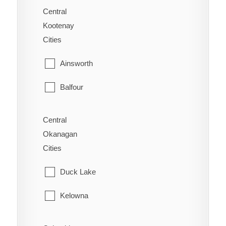
Saanich
Central
Alexandria
Kootenay
Sidney
Cities
Alexis Creek
Sooke
Ainsworth
Anahim Lake
Victoria
Balfour
Australian
View Royal
Bonnington
Forest Grove
Central
Okanagan
Brilliant
Horsefly
Cities
Burton
Kersley
Duck Lake
Castlegar
Lac La Hache
Kelowna
Crawford Bay
Likely
Lake Country