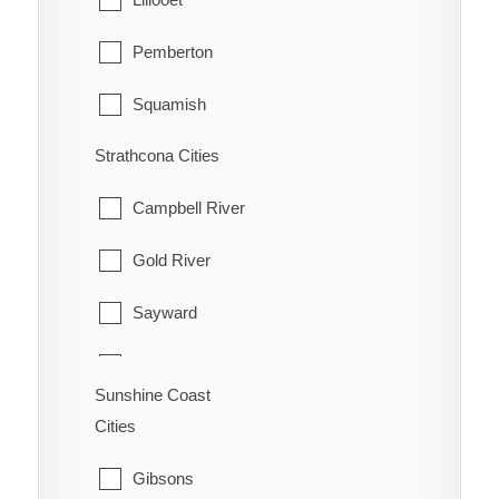
Pemberton
Squamish
Strathcona Cities
Whistler
Campbell River
Gold River
Sayward
Tahsis
Sunshine Coast
Zeballos
Cities
Gibsons