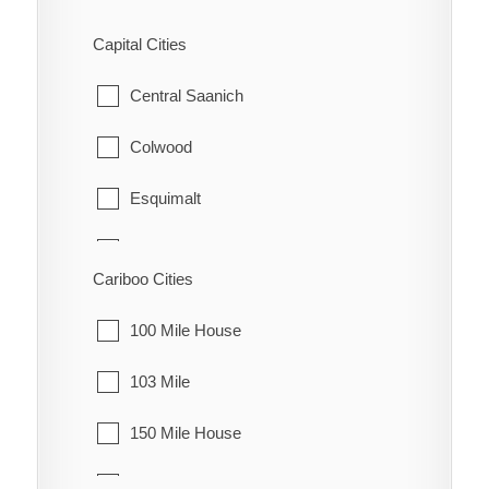
Fraser Lake
Capital Cities
Granisle
Central Saanich
Houston
Colwood
Smithers
Esquimalt
Telkwa
Highlands
Cariboo Cities
Vanderhoof
Langford
100 Mile House
Metchosin
103 Mile
North Saanich
150 Mile House
Oak Bay
70 Mile House