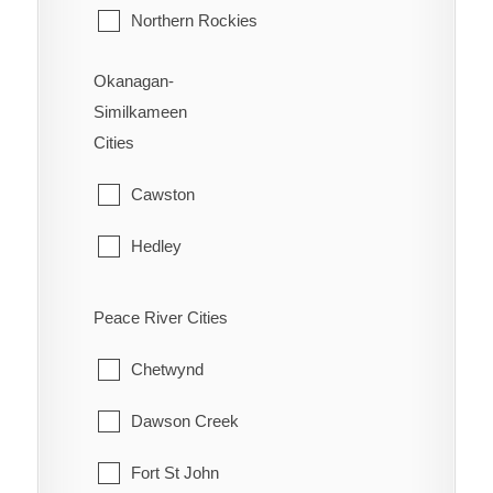
Northern Rockies
Okanagan-
Similkameen
Cities
Cawston
Hedley
Kaleden
Peace River Cities
Keremeos
Chetwynd
Naramata
Dawson Creek
Olalla
Fort St John