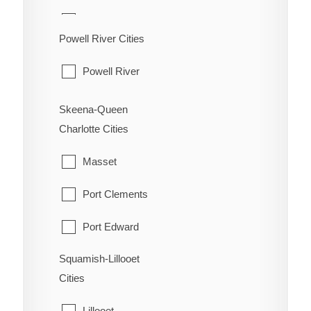
Oliver
Hudson's Hope
Powell River Cities
Osoyoos
Pouce Coupe
Powell River
Penticton
Taylor
Princeton
Skeena-Queen
Tumbler Ridge
Charlotte Cities
Summerland
Masset
Port Clements
Port Edward
Squamish-Lillooet
Prince Rupert
Cities
Queen Charlotte
Lillooet