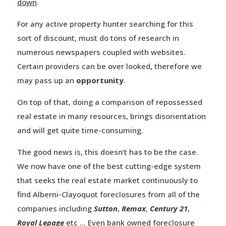
down
.
For any active property hunter searching for this
sort of discount, must do tons of research in
numerous newspapers coupled with websites.
Certain providers can be over looked, therefore we
may pass up an
opportunity
.
On top of that, doing a comparison of repossessed
real estate in many resources, brings disorientation
and will get quite time-consuming.
The good news is, this doesn’t has to be the case.
We now have one of the best cutting-edge system
that seeks the real estate market continuously to
find Alberni-Clayoquot foreclosures from all of the
companies including
Sutton
,
Remax
,
Century 21
,
Royal Lepage
etc … Even bank owned foreclosure