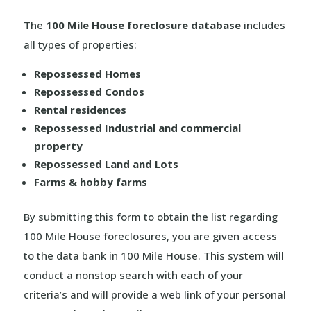
The
100 Mile House foreclosure database
includes
all types of properties:
Repossessed Homes
Repossessed Condos
Rental residences
Repossessed Industrial and commercial
property
Repossessed Land and Lots
Farms & hobby farms
By submitting this form to obtain the list regarding
100 Mile House foreclosures, you are given access
to the data bank in 100 Mile House. This system will
conduct a nonstop search with each of your
criteria’s and will provide a web link of your personal