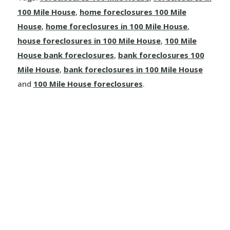
Dallas
100 Mile House
,
home foreclosures 100 Mile
Kamloops
House
,
home foreclosures in 100 Mile House
,
house foreclosures in 100 Mile House
,
100 Mile
Logan Lake
House bank foreclosures
,
bank foreclosures 100
Mile House
,
bank foreclosures in 100 Mile House
Lytton
and
100 Mile House foreclosures
.
Merritt
Sun Peaks