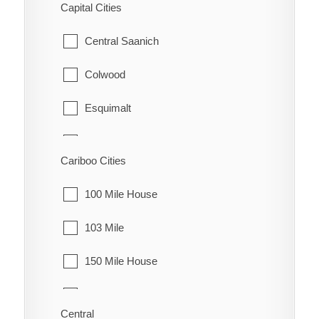
Capital Cities
Granisle
Central Saanich
Houston
Colwood
Smithers
Esquimalt
Telkwa
Highlands
Cariboo Cities
Vanderhoof
Langford
100 Mile House
Metchosin
103 Mile
North Saanich
150 Mile House
Oak Bay
70 Mile House
Saanich
Central