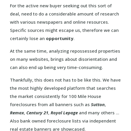
For the active new buyer seeking out this sort of
deal, need to do a considerable amount of research
with various newspapers and online resources.
Specific sources might escape us, therefore we can
certainly lose an
opportunity
.
At the same time, analyzing repossessed properties
on many websites, brings about disorientation and
can also end up being very time-consuming.
Thankfully, this does not has to be like this. We have
the most highly developed platform that searches
the market consistently for 100 Mile House
foreclosures from all banners such as
Sutton
,
Remax
,
Century 21
,
Royal Lepage
and many others …
Also bank owned foreclosure lists via independent
real estate banners are showcased.