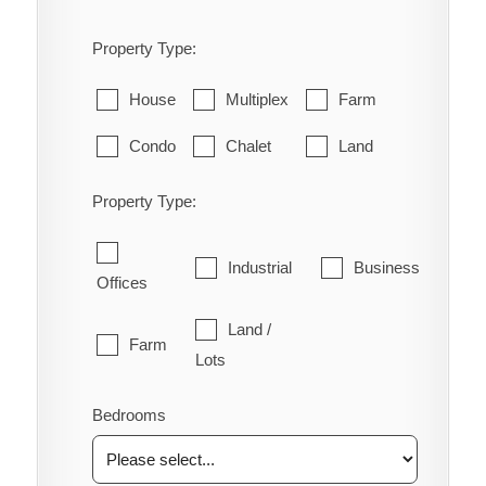
Property Type:
House
Multiplex
Farm
Condo
Chalet
Land
Property Type:
Industrial
Business
Offices
Land /
Farm
Lots
Bedrooms