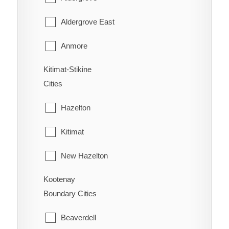
West Fernie
Harrison Hot Springs
Aldergrove East
Wilmer
Harrison Mills
Anmore
Windermere
Hatzic Island
Kitimat-Stikine
Belcarra
Wycliffe
Cities
Hemlock Valley
Bowen Island
Wynndel
Hazelton
Hope
Burnaby
Kitimat
Kent
Coquitlam
New Hazelton
Laidlaw
Deep Cove
Kootenay
Stewart
Lake Errock
Delta
Boundary Cities
Terrace
Lindell Beach
Langley
Beaverdell