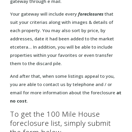
gateway through e mail.
Your gateway will include every
foreclosures
that
suit your criterias along with images & details of
each property. You may also sort by price, by
addresses, date it had been added to the market
etcetera… In addition, you will be able to include
properties within your favorites or even transfer
them to the discard pile.
And after that, when some listings appeal to you,
you are able to contact us by telephone and / or
email for more information about the foreclosure
at
no cost
.
To get the 100 Mile House
foreclosure list, simply submit