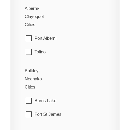
Alberni-
Clayoquot
Cities
Port Alberni
Tofino
Ucluelet
Bulkley-
Nechako
Cities
Burns Lake
Fort St James
Fraser Lake