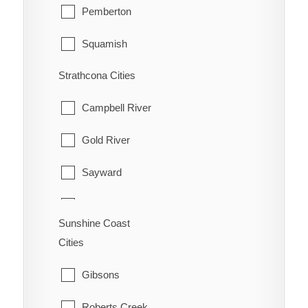
Pemberton
Squamish
Strathcona Cities
Whistler
Campbell River
Gold River
Sayward
Tahsis
Sunshine Coast
Zeballos
Cities
Gibsons
Roberts Creek