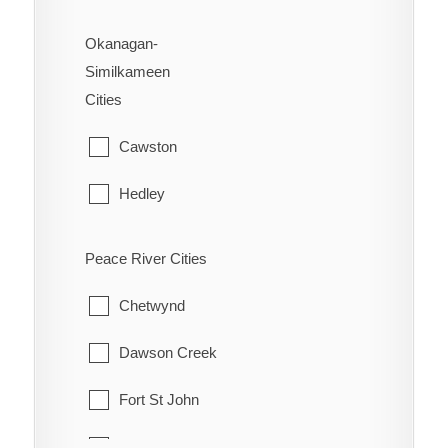
Okanagan-
Similkameen
Cities
Cawston
Hedley
Kaleden
Peace River Cities
Keremeos
Chetwynd
Naramata
Dawson Creek
Olalla
Fort St John
Oliver
Hudson's Hope