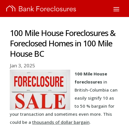
100 Mile House Foreclosures &
Foreclosed Homes in 100 Mile
House BC
Jan 3, 2025
100 Mile House
foreclosures
in
British-Columbia can
easily signify 10 as
to 50 % bargain for
your transaction and sometimes even more. This
could be a
thousands of dollar bargain
.