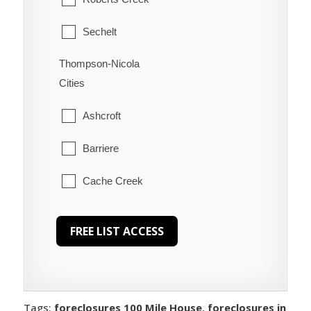
Sechelt
Thompson-Nicola
Welcome Beach
Cities
Ashcroft
Barriere
Cache Creek
Chase
Clearwater
Clinton
Tags:
foreclosures 100 Mile House
,
foreclosures in