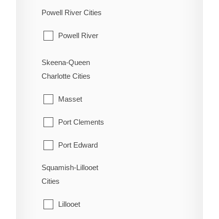
Powell River Cities
Osoyoos
Pouce Coupe
Powell River
Penticton
Taylor
Princeton
Skeena-Queen
Tumbler Ridge
Charlotte Cities
Summerland
Masset
Port Clements
Port Edward
Squamish-Lillooet
Prince Rupert
Cities
Queen Charlotte
Lillooet