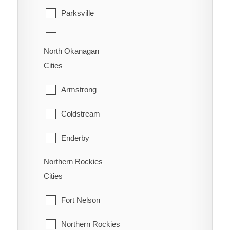
Parksville
Vancouver
Warfield
Qualicum Beach
Walnut Grove
North Okanagan
Cities
West Vancouver
Armstrong
White Rock
Coldstream
Enderby
Northern Rockies
Lumby
Cities
Spallumcheen
Fort Nelson
Vernon
Northern Rockies