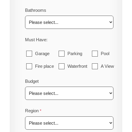
Bathrooms
Must Have:
Garage
Parking
Pool
Fire place
Waterfront
A View
Budget
Region