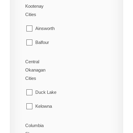
Alexandria
Kootenay
Sidney
Cities
Alexis Creek
Sooke
Ainsworth
Anahim Lake
Victoria
Balfour
Australian
View Royal
Bonnington
Forest Grove
Central
Okanagan
Brilliant
Horsefly
Cities
Burton
Kersley
Duck Lake
Castlegar
Lac La Hache
Kelowna
Crawford Bay
Likely
Lake Country
Columbia
Creston
Lone Butte