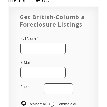
the form below…
Get British-Columbia
Foreclosure Listings
Full Name
E-Mail
Phone
Residential
Commercial