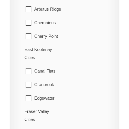
Williams Lake
Arbutus Ridge
Riondel
Chemainus
Robson/Raspberry
Cherry Point
Salmo
East Kootenay
Cobble Hill
Shoreacres
Cities
Cowichan Bay
Silverton
Canal Flats
Crofton
Six Mile
Cranbrook
Diamond
Slocan
Edgewater
Duncan
Taghum
Fraser Valley
Elkford
Honeymoon Bay
Cities
Winlaw
Fairmont Hot Springs