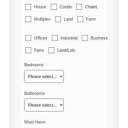
House
Condo
Chalet
Multiplex
Land
Farm
Offices
Industrial
Business
Farm
Land/Lots
Bedrooms
Bathrooms
Must Have: