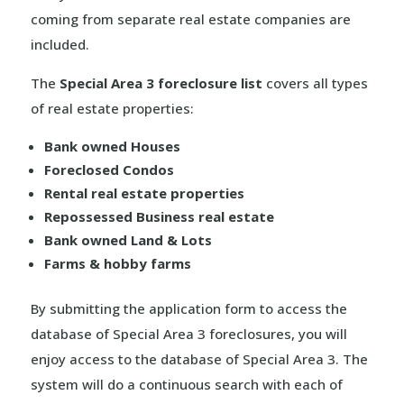
coming from separate real estate companies are
included.
The
Special Area 3 foreclosure list
covers all types
of real estate properties:
Bank owned Houses
Foreclosed Condos
Rental real estate properties
Repossessed Business real estate
Bank owned Land & Lots
Farms & hobby farms
By submitting the application form to access the
database of Special Area 3 foreclosures, you will
enjoy access to the database of Special Area 3. The
system will do a continuous search with each of