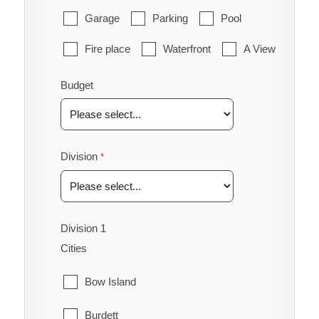
Garage
Parking
Pool
Fire place
Waterfront
A View
Budget
Division
Division 1
Cities
Bow Island
Burdett