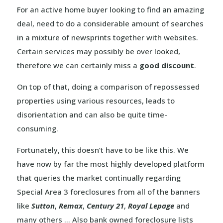
For an active home buyer looking to find an amazing
deal, need to do a considerable amount of searches
in a mixture of newsprints together with websites.
Certain services may possibly be over looked,
therefore we can certainly miss a
good discount
.
On top of that, doing a comparison of repossessed
properties using various resources, leads to
disorientation and can also be quite time-
consuming.
Fortunately, this doesn’t have to be like this. We
have now by far the most highly developed platform
that queries the market continually regarding
Special Area 3 foreclosures from all of the banners
like
Sutton
,
Remax
,
Century 21
,
Royal Lepage
and
many others … Also bank owned foreclosure lists