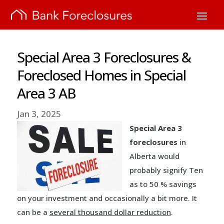
Special Area 3 Foreclosures &
Foreclosed Homes in Special
Area 3 AB
Jan 3, 2025
Special Area 3
foreclosures
in
Alberta would
probably signify Ten
as to 50 % savings
on your investment and occasionally a bit more. It
can be a
several thousand dollar reduction
.