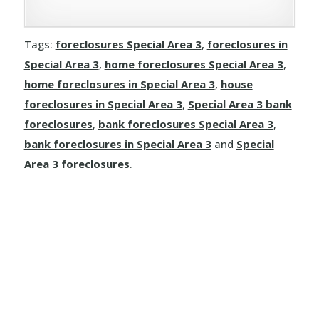
Rivercourse
Joussard
Demmitt
Manola
Rosalind
Tags:
foreclosures Special Area 3
,
foreclosures in
Kinuso
Dimsdale
Special Area 3
,
home foreclosures Special Area 3
,
Mayerthorpe
Round Hill
home foreclosures in Special Area 3
,
house
La Crete
Donnelly
Meanook
foreclosures in Special Area 3
,
Special Area 3 bank
Ryley
foreclosures
,
bank foreclosures Special Area 3
,
Little Buffalo
Eaglesham
Mewatha Beach
St. Michael
bank foreclosures in Special Area 3
and
Special
Manning
Elmworth
Area 3 foreclosures
.
Nakamun Park
Star
Marie Reine
Fairview
Neerlandia
Streamstown
Marten Beach
Falher
Nestow
Tillicum Beach
Nampa
Girouxville
Newbrook
Tofield
North Star
Goodfare
Onoway
Tulliby Lake