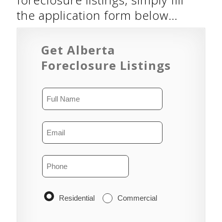
the application form below…
Get Alberta
Foreclosure Listings
Residential
Commercial