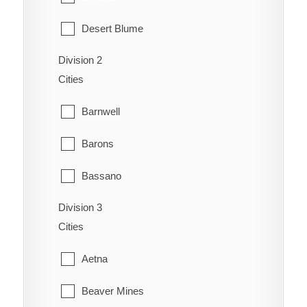
Desert Blume
Division 2
Dunmore
Cities
Etzikom
Barnwell
Foremost
Barons
Hilda
Bassano
Irvine
Division 3
Bow City
Manyberries
Cities
Brooks
Medicine Hat
Aetna
Cassils
Orion
Beaver Mines
Chin