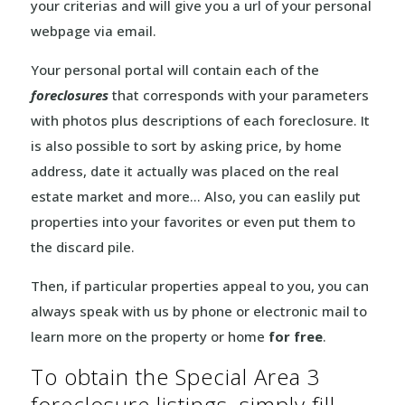
your criterias and will give you a url of your personal
webpage via email.
Your personal portal will contain each of the
foreclosures
that corresponds with your parameters
with photos plus descriptions of each foreclosure. It
is also possible to sort by asking price, by home
address, date it actually was placed on the real
estate market and more… Also, you can easlily put
properties into your favorites or even put them to
the discard pile.
Then, if particular properties appeal to you, you can
always speak with us by phone or electronic mail to
learn more on the property or home
for free
.
To obtain the Special Area 3
foreclosure listings, simply fill