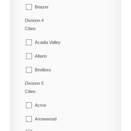
Redcliff
Beazer
Coaldale
Schuler
Division 4
Cardston
Coalhurst
Cities
Seven Persons
Carway
Coutts
Acadia Valley
Skiff
Claresholm
Diamond City
Altario
Suffield
Cowley
Duchess
Bindloss
Veinerville
Del Bonita
Enchant
Division 5
Cereal
Walsh
Fort Macleod
Cities
Fairview
Cessford
Glenwood
Acme
Gem
Chinook
Granum
Arrowwood
Grassy Lake
Compeer
Hill Spring