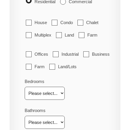
Residential
Commercial
House
Condo
Chalet
Multiplex
Land
Farm
Offices
Industrial
Business
Farm
Land/Lots
Bedrooms
Bathrooms