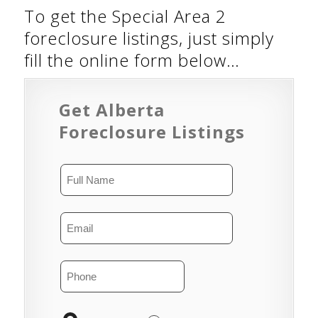
To get the Special Area 2
foreclosure listings, just simply
fill the online form below…
Get Alberta
Foreclosure Listings