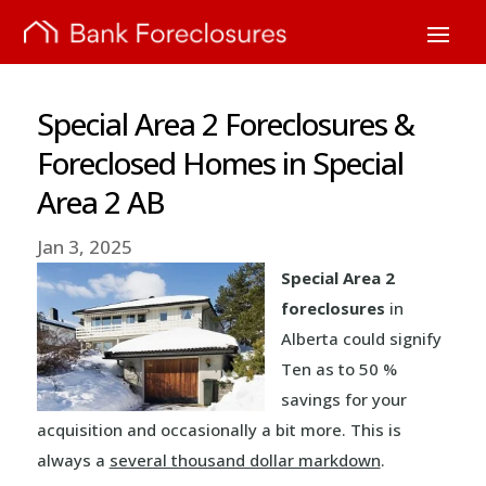
Special Area 2 Foreclosures &
Foreclosed Homes in Special
Area 2 AB
Jan 3, 2025
Special Area 2
foreclosures
in
Alberta could signify
Ten as to 50 %
savings for your
acquisition and occasionally a bit more. This is
always a
several thousand dollar markdown
.