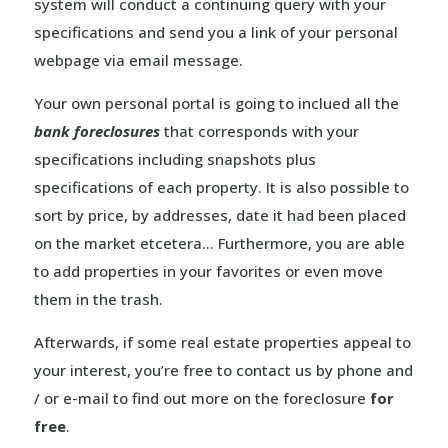
system will conduct a continuing query with your
specifications and send you a link of your personal
webpage via email message.
Your own personal portal is going to inclued all the
bank foreclosures
that corresponds with your
specifications including snapshots plus
specifications of each property. It is also possible to
sort by price, by addresses, date it had been placed
on the market etcetera… Furthermore, you are able
to add properties in your favorites or even move
them in the trash.
Afterwards, if some real estate properties appeal to
your interest, you’re free to contact us by phone and
/ or e-mail to find out more on the foreclosure
for
free
.