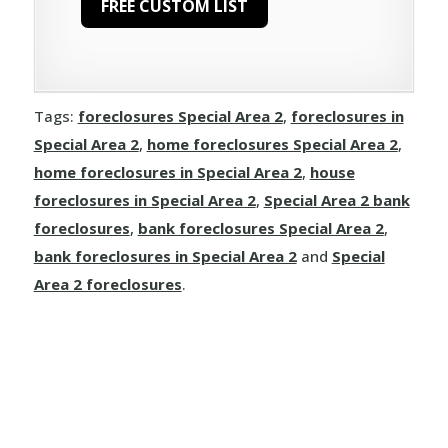
Larkspur
Ranfurly
Waskatenau
Hines Creek
Clairmont
Long Lake
Rivercourse
Joussard
Demmitt
Manola
Rosalind
Tags:
foreclosures Special Area 2
,
foreclosures in
Kinuso
Dimsdale
Special Area 2
,
home foreclosures Special Area 2
,
Mayerthorpe
Round Hill
home foreclosures in Special Area 2
,
house
La Crete
Donnelly
Meanook
foreclosures in Special Area 2
,
Special Area 2 bank
Ryley
foreclosures
,
bank foreclosures Special Area 2
,
Little Buffalo
Eaglesham
Mewatha Beach
St. Michael
bank foreclosures in Special Area 2
and
Special
Manning
Elmworth
Area 2 foreclosures
.
Nakamun Park
Star
Marie Reine
Fairview
Neerlandia
Streamstown
Marten Beach
Falher
Nestow
Tillicum Beach
Nampa
Girouxville
Newbrook
Tofield