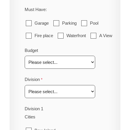
Must Have:
Garage
Parking
Pool
Fire place
Waterfront
A View
Budget
Division
Division 1
Cities