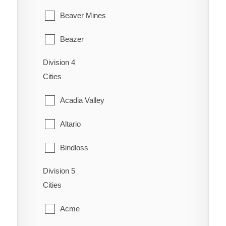
Cassils
Orion
Beaver Mines
Chin
Redcliff
Beazer
Coaldale
Schuler
Division 4
Cardston
Coalhurst
Cities
Seven Persons
Carway
Coutts
Acadia Valley
Skiff
Claresholm
Diamond City
Altario
Suffield
Cowley
Duchess
Bindloss
Veinerville
Del Bonita
Enchant
Division 5
Cereal
Walsh
Fort Macleod
Cities
Fairview
Cessford
Glenwood
Acme
Gem
Chinook