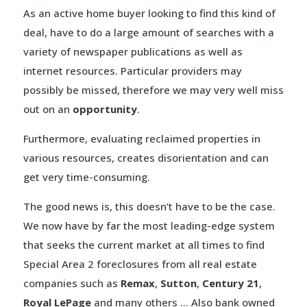
As an active home buyer looking to find this kind of
deal, have to do a large amount of searches with a
variety of newspaper publications as well as
internet resources. Particular providers may
possibly be missed, therefore we may very well miss
out on an
opportunity
.
Furthermore, evaluating reclaimed properties in
various resources, creates disorientation and can
get very time-consuming.
The good news is, this doesn’t have to be the case.
We now have by far the most leading-edge system
that seeks the current market at all times to find
Special Area 2 foreclosures from all real estate
companies such as
Remax
,
Sutton
,
Century 21
,
Royal LePage
and many others … Also bank owned