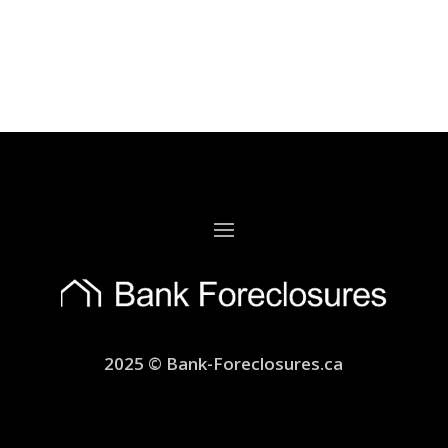
2025 © Bank-Foreclosures.ca