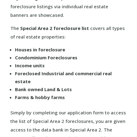
foreclosure listings via individual real estate
banners are showcased.
The
Special Area 2 foreclosure list
covers all types
of real estate properties:
Houses in foreclosure
Condominium Foreclosures
Income units
Foreclosed Industrial and commercial real
estate
Bank owned Land & Lots
Farms & hobby farms
Simply by completing our application form to access
the list of Special Area 2 foreclosures, you are given
access to the data bank in Special Area 2. The