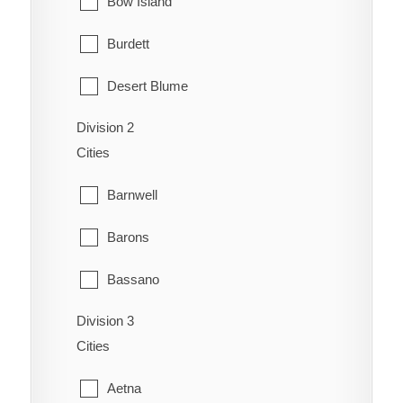
Bow Island
Burdett
Desert Blume
Division 2
Dunmore
Cities
Etzikom
Barnwell
Foremost
Barons
Hilda
Bassano
Irvine
Division 3
Bow City
Manyberries
Cities
Brooks
Medicine Hat
Aetna