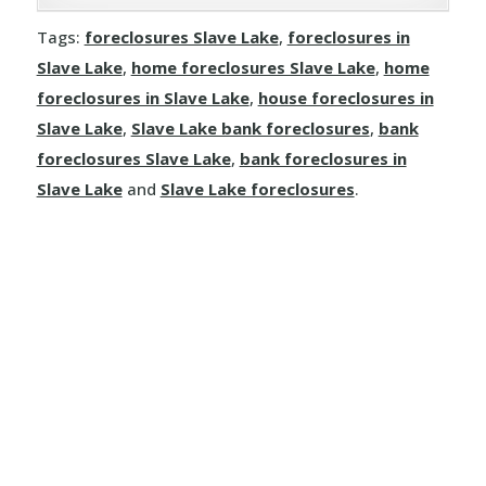
Joussard
Demmitt
Manola
Rosalind
Tags:
foreclosures Slave Lake
,
foreclosures in
Kinuso
Dimsdale
Slave Lake
,
home foreclosures Slave Lake
,
home
Mayerthorpe
Round Hill
foreclosures in Slave Lake
,
house foreclosures in
La Crete
Donnelly
Meanook
Slave Lake
,
Slave Lake bank foreclosures
,
bank
Ryley
foreclosures Slave Lake
,
bank foreclosures in
Little Buffalo
Eaglesham
Mewatha Beach
St. Michael
Slave Lake
and
Slave Lake foreclosures
.
Manning
Elmworth
Nakamun Park
Star
Marie Reine
Fairview
Neerlandia
Streamstown
Marten Beach
Falher
Nestow
Tillicum Beach
Nampa
Girouxville
Newbrook
Tofield
North Star
Goodfare
Onoway
Tulliby Lake
Notikewin
Grande Prairie
Opal