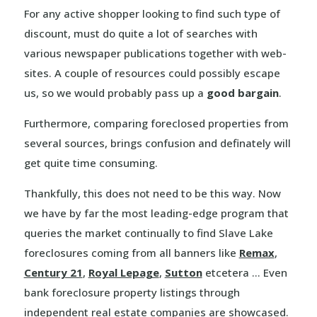
For any active shopper looking to find such type of
discount, must do quite a lot of searches with
various newspaper publications together with web-
sites. A couple of resources could possibly escape
us, so we would probably pass up a
good bargain
.
Furthermore, comparing foreclosed properties from
several sources, brings confusion and definately will
get quite time consuming.
Thankfully, this does not need to be this way. Now
we have by far the most leading-edge program that
queries the market continually to find Slave Lake
foreclosures coming from all banners like
Remax
,
Century 21
,
Royal Lepage
,
Sutton
etcetera … Even
bank foreclosure property listings through
independent real estate companies are showcased.