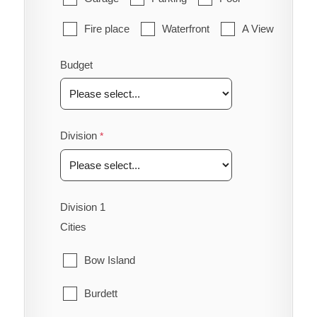
Fire place
Waterfront
A View
Budget
Division
Division 1
Cities
Bow Island
Burdett