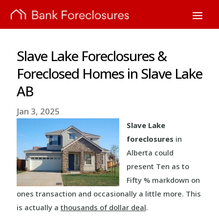
Slave Lake Foreclosures &
Foreclosed Homes in Slave Lake
AB
Jan 3, 2025
Slave Lake
foreclosures
in
Alberta could
present Ten as to
Fifty % markdown on
ones transaction and occasionally a little more. This
is actually a
thousands of dollar deal
.