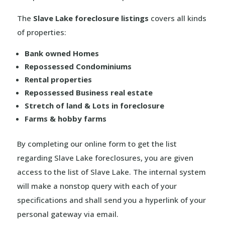
The
Slave Lake foreclosure listings
covers all kinds
of properties:
Bank owned Homes
Repossessed Condominiums
Rental properties
Repossessed Business real estate
Stretch of land & Lots in foreclosure
Farms & hobby farms
By completing our online form to get the list
regarding Slave Lake foreclosures, you are given
access to the list of Slave Lake. The internal system
will make a nonstop query with each of your
specifications and shall send you a hyperlink of your
personal gateway via email.