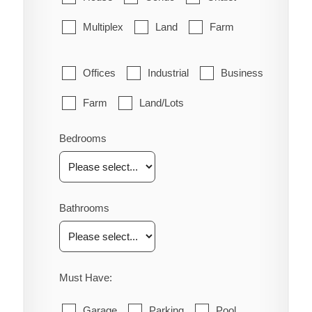
Multiplex
Land
Farm
Offices
Industrial
Business
Farm
Land/Lots
Bedrooms
Bathrooms
Must Have:
Garage
Parking
Pool