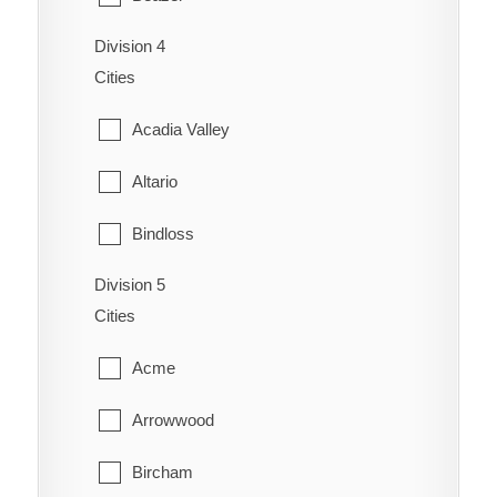
Coaldale
Schuler
Division 4
Cardston
Coalhurst
Cities
Seven Persons
Carway
Coutts
Acadia Valley
Skiff
Claresholm
Diamond City
Altario
Suffield
Cowley
Duchess
Bindloss
Veinerville
Del Bonita
Enchant
Division 5
Cereal
Walsh
Fort Macleod
Cities
Fairview
Cessford
Glenwood
Acme
Gem
Chinook
Granum
Arrowwood
Grassy Lake
Compeer
Hill Spring
Bircham
Hays
Consort