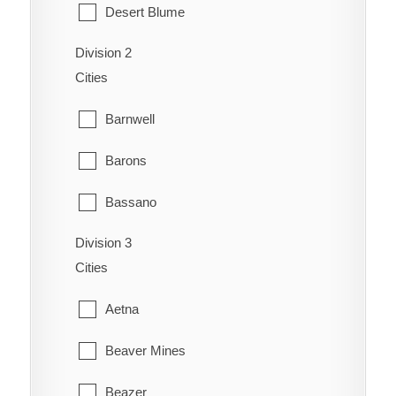
Desert Blume
Division 2
Dunmore
Cities
Etzikom
Barnwell
Foremost
Barons
Hilda
Bassano
Irvine
Division 3
Bow City
Manyberries
Cities
Brooks
Medicine Hat
Aetna
Cassils
Orion
Beaver Mines
Chin
Redcliff
Beazer