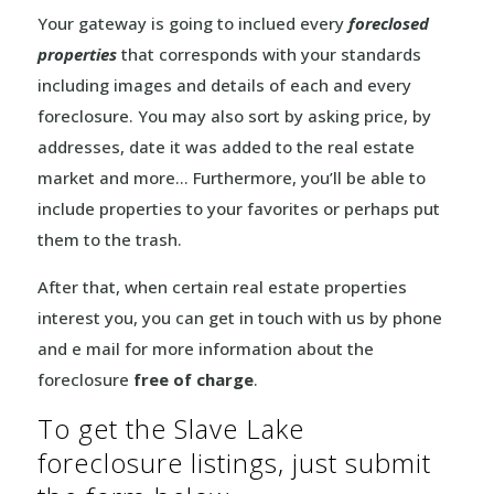
Your gateway is going to inclued every
foreclosed
properties
that corresponds with your standards
including images and details of each and every
foreclosure. You may also sort by asking price, by
addresses, date it was added to the real estate
market and more… Furthermore, you’ll be able to
include properties to your favorites or perhaps put
them to the trash.
After that, when certain real estate properties
interest you, you can get in touch with us by phone
and e mail for more information about the
foreclosure
free of charge
.
To get the Slave Lake
foreclosure listings, just submit