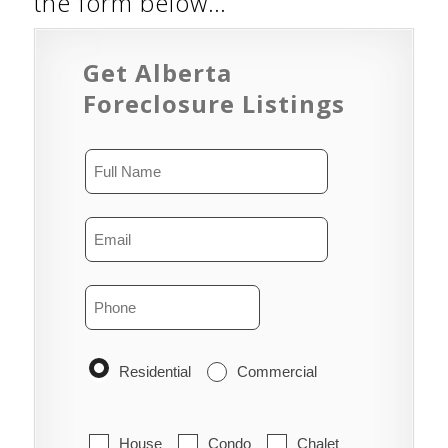
the form below…
Get Alberta
Foreclosure Listings
Residential
Commercial
House
Condo
Chalet