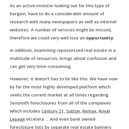
As an active investor looking out for this type of
bargain, have to do a considerable amount of
research with many newspapers as well as internet
websites. A number of services might be missed,
therefore we could very well lose an
opportunity
.
In addition, examining repossessed real estate in a
multitude of resources, brings about confusion and
can get very time-consuming.
However, it doesn’t has to be like this. We have now
by far the most highly developed platform which
seeks the current market at all times regarding
Sexsmith foreclosures from all of the companies
which includes
Century 21
,
Sutton
,
Remax
,
Royal
Lepage
etcetera … And even bank owned
foreclosure lists by separate real estate banners