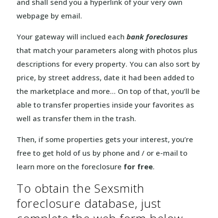
and shall send you a hyperlink of your very own
webpage by email.
Your gateway will inclued each
bank foreclosures
that match your parameters along with photos plus
descriptions for every property. You can also sort by
price, by street address, date it had been added to
the marketplace and more… On top of that, you’ll be
able to transfer properties inside your favorites as
well as transfer them in the trash.
Then, if some properties gets your interest, you’re
free to get hold of us by phone and / or e-mail to
learn more on the foreclosure
for free
.
To obtain the Sexsmith
foreclosure database, just