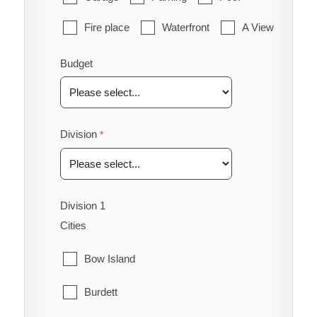
Fire place
Waterfront
A View
Budget
Division
Division 1
Cities
Bow Island
Burdett