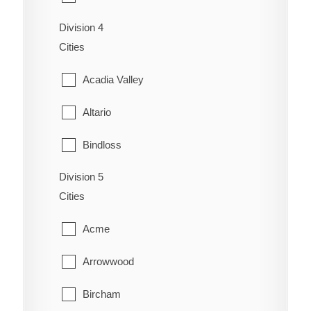
Coaldale
Schuler
Division 4
Cardston
Coalhurst
Cities
Seven Persons
Carway
Coutts
Acadia Valley
Skiff
Claresholm
Diamond City
Altario
Suffield
Cowley
Duchess
Bindloss
Veinerville
Del Bonita
Enchant
Division 5
Cereal
Walsh
Fort Macleod
Cities
Fairview
Cessford
Glenwood
Acme
Gem
Chinook
Granum
Arrowwood
Grassy Lake
Compeer
Hill Spring
Bircham
Hays
Consort