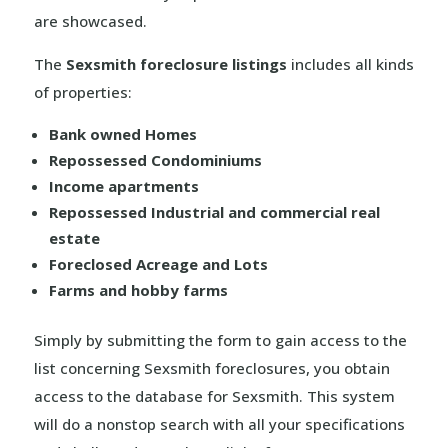
are showcased.
The
Sexsmith foreclosure listings
includes all kinds
of properties:
Bank owned Homes
Repossessed Condominiums
Income apartments
Repossessed Industrial and commercial real
estate
Foreclosed Acreage and Lots
Farms and hobby farms
Simply by submitting the form to gain access to the
list concerning Sexsmith foreclosures, you obtain
access to the database for Sexsmith. This system
will do a nonstop search with all your specifications