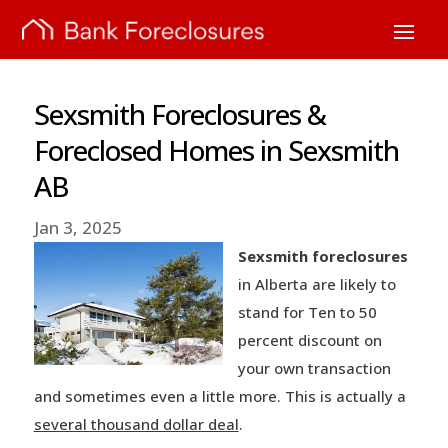
Sexsmith Foreclosures &
Foreclosed Homes in Sexsmith
AB
Jan 3, 2025
Sexsmith foreclosures
in Alberta are likely to
stand for Ten to 50
percent discount on
your own transaction
and sometimes even a little more. This is actually a
several thousand dollar deal
.