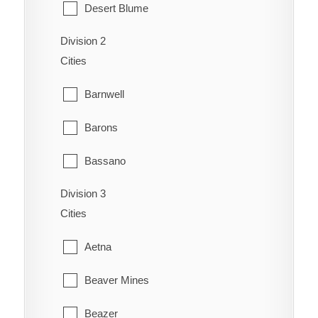
Desert Blume
Division 2
Dunmore
Cities
Etzikom
Barnwell
Foremost
Barons
Hilda
Bassano
Irvine
Division 3
Bow City
Manyberries
Cities
Brooks
Medicine Hat
Aetna
Cassils
Orion
Beaver Mines
Chin
Redcliff
Beazer