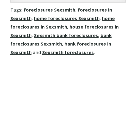
Joussard
Demmitt
Manola
Rosalind
Tags:
foreclosures Sexsmith
,
foreclosures in
Kinuso
Dimsdale
Sexsmith
,
home foreclosures Sexsmith
,
home
Mayerthorpe
Round Hill
foreclosures in Sexsmith
,
house foreclosures in
La Crete
Donnelly
Meanook
Sexsmith
,
Sexsmith bank foreclosures
,
bank
Ryley
foreclosures Sexsmith
,
bank foreclosures in
Little Buffalo
Eaglesham
Mewatha Beach
St. Michael
Sexsmith
and
Sexsmith foreclosures
.
Manning
Elmworth
Nakamun Park
Star
Marie Reine
Fairview
Neerlandia
Streamstown
Marten Beach
Falher
Nestow
Tillicum Beach
Nampa
Girouxville
Newbrook
Tofield
North Star
Goodfare
Onoway
Tulliby Lake
Notikewin
Grande Prairie
Opal