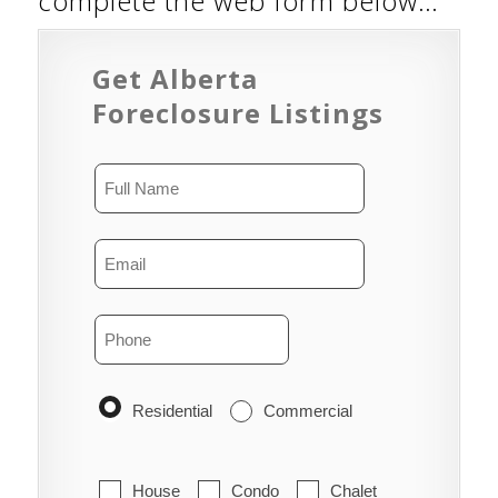
complete the web form below…
Get Alberta
Foreclosure Listings
Residential
Commercial
House
Condo
Chalet