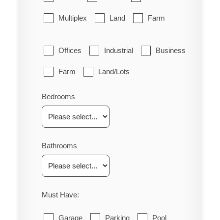
Multiplex
Land
Farm
Offices
Industrial
Business
Farm
Land/Lots
Bedrooms
Bathrooms
Must Have:
Garage
Parking
Pool