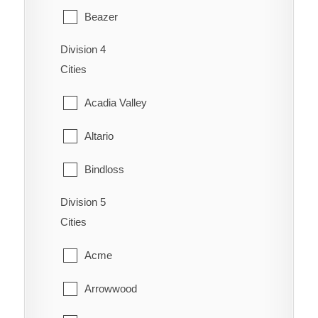
Redcliff
Beazer
Coaldale
Schuler
Division 4
Cardston
Coalhurst
Cities
Seven Persons
Carway
Coutts
Acadia Valley
Skiff
Claresholm
Diamond City
Altario
Suffield
Cowley
Duchess
Bindloss
Veinerville
Del Bonita
Enchant
Division 5
Cereal
Walsh
Fort Macleod
Cities
Fairview
Cessford
Glenwood
Acme
Gem
Chinook
Granum
Arrowwood
Grassy Lake
Compeer
Hill Spring