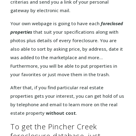
criterias and send you a link of your personal
gateway by electronic mail.
Your own webpage is going to have each
foreclosed
properties
that suit your specifications along with
photos plus details of every foreclosure. You are
also able to sort by asking price, by address, date it
was added to the marketplace and more…
Furthermore, you will be able to put properties in
your favorites or just move them in the trash.
After that, if you find particular real estate
properties gets your interest, you can get hold of us
by telephone and email to learn more on the real
estate property
without cost
.
To get the Pincher Creek
foreclosure database, just