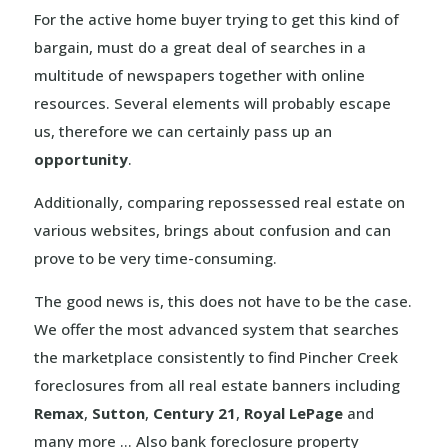
For the active home buyer trying to get this kind of
bargain, must do a great deal of searches in a
multitude of newspapers together with online
resources. Several elements will probably escape
us, therefore we can certainly pass up an
opportunity
.
Additionally, comparing repossessed real estate on
various websites, brings about confusion and can
prove to be very time-consuming.
The good news is, this does not have to be the case.
We offer the most advanced system that searches
the marketplace consistently to find Pincher Creek
foreclosures from all real estate banners including
Remax
,
Sutton
,
Century 21
,
Royal LePage
and
many more … Also bank foreclosure property