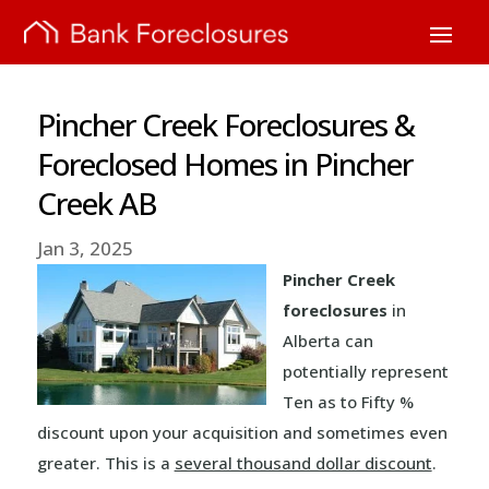
Pincher Creek Foreclosures &
Foreclosed Homes in Pincher
Creek AB
Jan 3, 2025
Pincher Creek
foreclosures
in
Alberta can
potentially represent
Ten as to Fifty %
discount upon your acquisition and sometimes even
greater. This is a
several thousand dollar discount
.