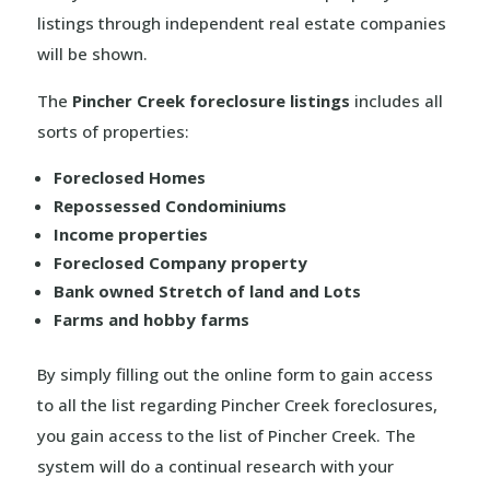
listings through independent real estate companies
will be shown.
The
Pincher Creek foreclosure listings
includes all
sorts of properties:
Foreclosed Homes
Repossessed Condominiums
Income properties
Foreclosed Company property
Bank owned Stretch of land and Lots
Farms and hobby farms
By simply filling out the online form to gain access
to all the list regarding Pincher Creek foreclosures,
you gain access to the list of Pincher Creek. The
system will do a continual research with your