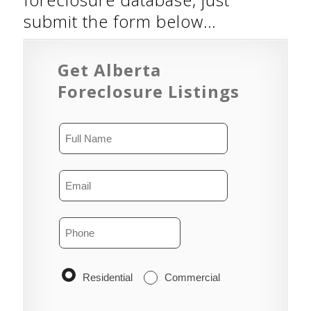
submit the form below…
Get Alberta
Foreclosure Listings
Residential
Commercial