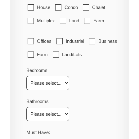
House
Condo
Chalet
Multiplex
Land
Farm
Offices
Industrial
Business
Farm
Land/Lots
Bedrooms
Bathrooms
Must Have: