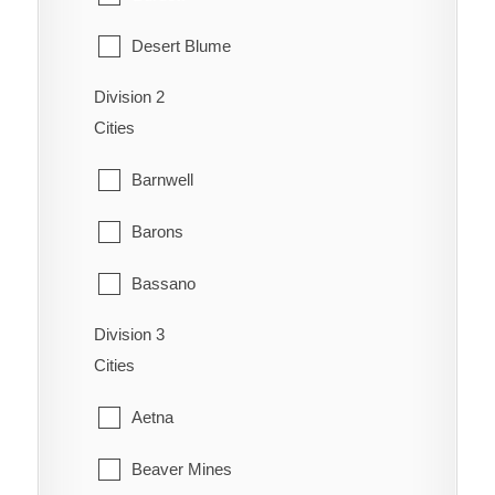
Desert Blume
Division 2
Dunmore
Cities
Etzikom
Barnwell
Foremost
Barons
Hilda
Bassano
Irvine
Division 3
Bow City
Manyberries
Cities
Brooks
Medicine Hat
Aetna
Cassils
Orion
Beaver Mines
Chin