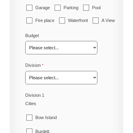
Garage
Parking
Pool
Fire place
Waterfront
A View
Budget
Division
Division 1
Cities
Bow Island
Burdett