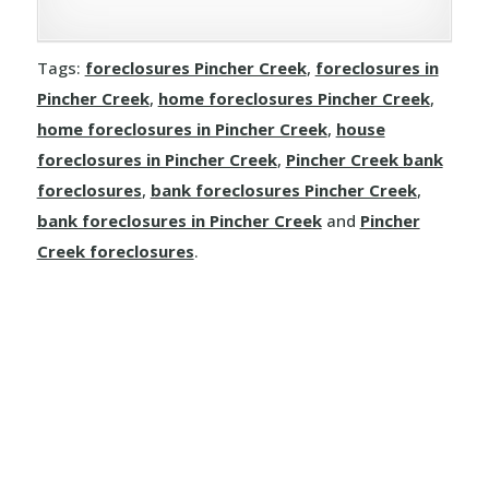
Rivercourse
Joussard
Demmitt
Manola
Rosalind
Tags:
foreclosures Pincher Creek
,
foreclosures in
Kinuso
Dimsdale
Pincher Creek
,
home foreclosures Pincher Creek
,
Mayerthorpe
Round Hill
home foreclosures in Pincher Creek
,
house
La Crete
Donnelly
Meanook
foreclosures in Pincher Creek
,
Pincher Creek bank
Ryley
foreclosures
,
bank foreclosures Pincher Creek
,
Little Buffalo
Eaglesham
Mewatha Beach
St. Michael
bank foreclosures in Pincher Creek
and
Pincher
Manning
Elmworth
Creek foreclosures
.
Nakamun Park
Star
Marie Reine
Fairview
Neerlandia
Streamstown
Marten Beach
Falher
Nestow
Tillicum Beach
Nampa
Girouxville
Newbrook
Tofield
North Star
Goodfare
Onoway
Tulliby Lake