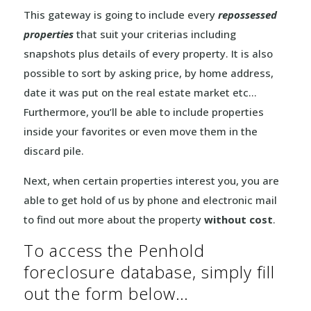
This gateway is going to include every
repossessed
properties
that suit your criterias including
snapshots plus details of every property. It is also
possible to sort by asking price, by home address,
date it was put on the real estate market etc…
Furthermore, you’ll be able to include properties
inside your favorites or even move them in the
discard pile.
Next, when certain properties interest you, you are
able to get hold of us by phone and electronic mail
to find out more about the property
without cost
.
To access the Penhold
foreclosure database, simply fill
out the form below…