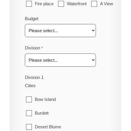
Fire place
Waterfront
A View
Budget
Division
Division 1
Cities
Bow Island
Burdett
Desert Blume