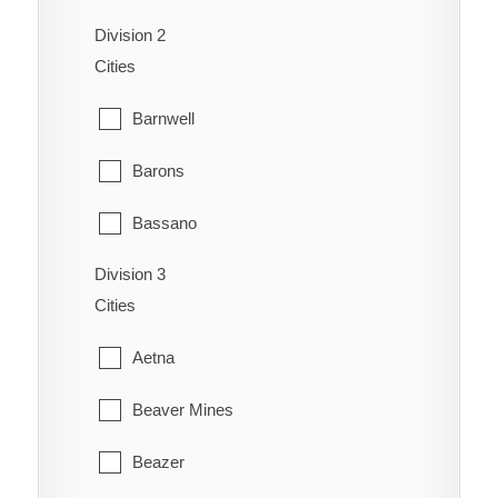
Division 2
Dunmore
Cities
Etzikom
Barnwell
Foremost
Barons
Hilda
Bassano
Irvine
Division 3
Bow City
Manyberries
Cities
Brooks
Medicine Hat
Aetna
Cassils
Orion
Beaver Mines
Chin
Redcliff
Beazer
Coaldale