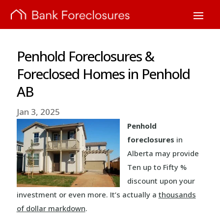
Penhold Foreclosures &
Foreclosed Homes in Penhold
AB
Jan 3, 2025
Penhold
foreclosures
in
Alberta may provide
Ten up to Fifty %
discount upon your
investment or even more. It’s actually a
thousands
of dollar markdown
.