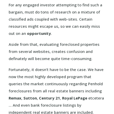
For any engaged investor attempting to find such a
bargain, must do tons of research on a mixture of
classified ads coupled with web-sites. Certain
resources might escape us, so we can easily miss
out on an
opportunity
.
Aside from that, evaluating foreclosed properties
from several websites, creates confusion and
definately will become quite time-consuming.
Fortunately, it doesn’t have to be the case. We have
now the most highly developed program that
queries the market continuously regarding Penhold
foreclosures from all real estate banners including
Remax
,
Sutton
,
Century 21
,
Royal LePage
etcetera
… And even bank foreclosure listings by
independent real estate banners are included.