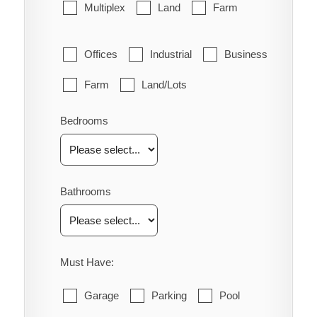
Multiplex
Land
Farm
Offices
Industrial
Business
Farm
Land/Lots
Bedrooms
Bathrooms
Must Have:
Garage
Parking
Pool