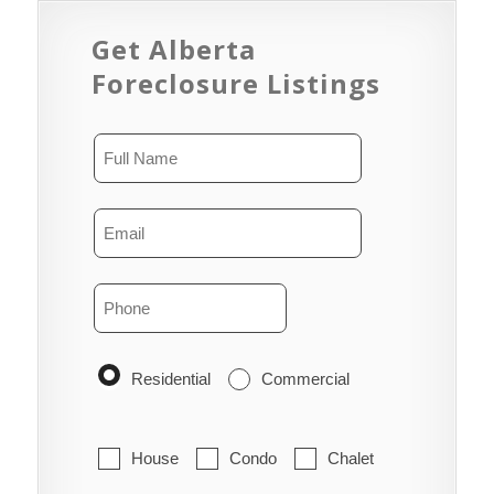
Get Alberta
Foreclosure Listings
Residential
Commercial
House
Condo
Chalet