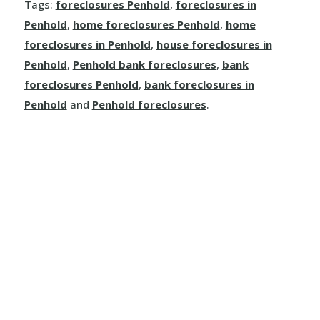
Rosalind
Tags:
foreclosures Penhold
,
foreclosures in
Kinuso
Dimsdale
Penhold
,
home foreclosures Penhold
,
home
Mayerthorpe
Round Hill
foreclosures in Penhold
,
house foreclosures in
La Crete
Donnelly
Meanook
Penhold
,
Penhold bank foreclosures
,
bank
Ryley
foreclosures Penhold
,
bank foreclosures in
Little Buffalo
Eaglesham
Mewatha Beach
St. Michael
Penhold
and
Penhold foreclosures
.
Manning
Elmworth
Nakamun Park
Star
Marie Reine
Fairview
Neerlandia
Streamstown
Marten Beach
Falher
Nestow
Tillicum Beach
Nampa
Girouxville
Newbrook
Tofield
North Star
Goodfare
Onoway
Tulliby Lake
Notikewin
Grande Prairie
Opal
Two Hills
Rainbow Lake