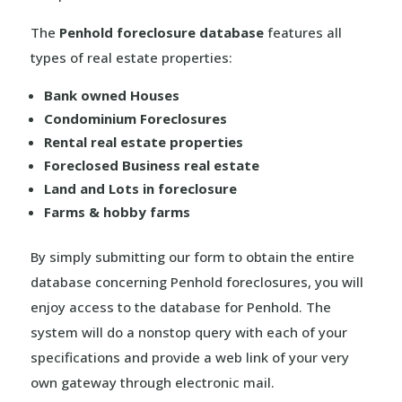
The
Penhold foreclosure database
features all
types of real estate properties:
Bank owned Houses
Condominium Foreclosures
Rental real estate properties
Foreclosed Business real estate
Land and Lots in foreclosure
Farms & hobby farms
By simply submitting our form to obtain the entire
database concerning Penhold foreclosures, you will
enjoy access to the database for Penhold. The
system will do a nonstop query with each of your
specifications and provide a web link of your very
own gateway through electronic mail.