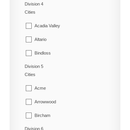
Schuler
Division 4
Cardston
Coalhurst
Cities
Seven Persons
Carway
Coutts
Acadia Valley
Skiff
Claresholm
Diamond City
Altario
Suffield
Cowley
Duchess
Bindloss
Veinerville
Del Bonita
Enchant
Division 5
Cereal
Walsh
Fort Macleod
Cities
Fairview
Cessford
Glenwood
Acme
Gem
Chinook
Granum
Arrowwood
Grassy Lake
Compeer
Hill Spring
Bircham
Hays
Consort
Kimball
Division 6
Brant