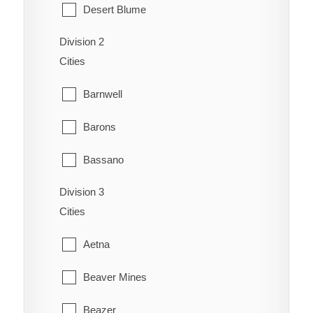
Desert Blume
Division 2
Dunmore
Cities
Etzikom
Barnwell
Foremost
Barons
Hilda
Bassano
Irvine
Division 3
Bow City
Manyberries
Cities
Brooks
Medicine Hat
Aetna
Cassils
Orion
Beaver Mines
Chin
Redcliff
Beazer