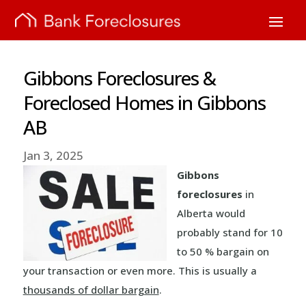
Gibbons Foreclosures &
Foreclosed Homes in Gibbons
AB
Jan 3, 2025
Gibbons
foreclosures
in
Alberta would
probably stand for 10
to 50 % bargain on
your transaction or even more. This is usually a
thousands of dollar bargain
.