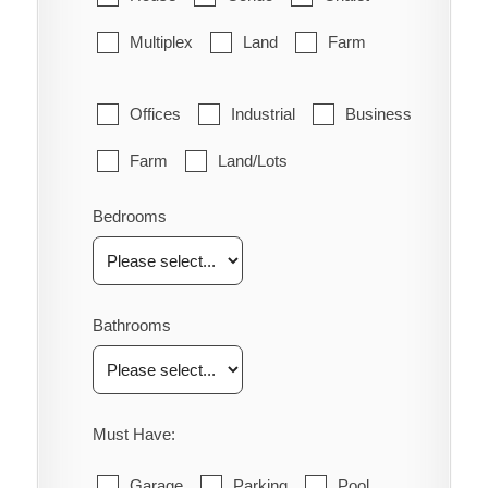
Multiplex
Land
Farm
Offices
Industrial
Business
Farm
Land/Lots
Bedrooms
Bathrooms
Must Have:
Garage
Parking
Pool