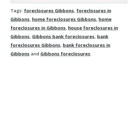
Joussard
Demmitt
Manola
Rosalind
Tags:
foreclosures Gibbons
,
foreclosures in
Kinuso
Dimsdale
Gibbons
,
home foreclosures Gibbons
,
home
Mayerthorpe
Round Hill
foreclosures in Gibbons
,
house foreclosures in
La Crete
Donnelly
Meanook
Gibbons
,
Gibbons bank foreclosures
,
bank
Ryley
foreclosures Gibbons
,
bank foreclosures in
Little Buffalo
Eaglesham
Mewatha Beach
St. Michael
Gibbons
and
Gibbons foreclosures
.
Manning
Elmworth
Nakamun Park
Star
Marie Reine
Fairview
Neerlandia
Streamstown
Marten Beach
Falher
Nestow
Tillicum Beach
Nampa
Girouxville
Newbrook
Tofield
North Star
Goodfare
Onoway
Tulliby Lake
Notikewin
Grande Prairie
Opal