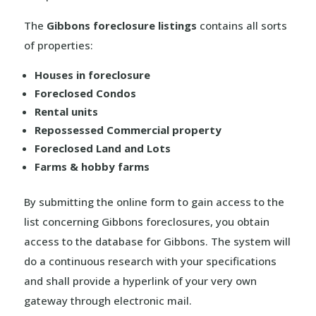
The
Gibbons foreclosure listings
contains all sorts
of properties:
Houses in foreclosure
Foreclosed Condos
Rental units
Repossessed Commercial property
Foreclosed Land and Lots
Farms & hobby farms
By submitting the online form to gain access to the
list concerning Gibbons foreclosures, you obtain
access to the database for Gibbons. The system will
do a continuous research with your specifications
and shall provide a hyperlink of your very own
gateway through electronic mail.