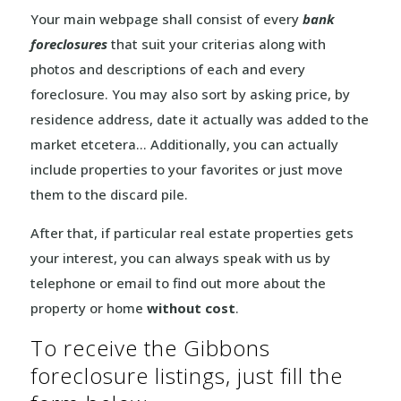
Your main webpage shall consist of every
bank
foreclosures
that suit your criterias along with
photos and descriptions of each and every
foreclosure. You may also sort by asking price, by
residence address, date it actually was added to the
market etcetera… Additionally, you can actually
include properties to your favorites or just move
them to the discard pile.
After that, if particular real estate properties gets
your interest, you can always speak with us by
telephone or email to find out more about the
property or home
without cost
.
To receive the Gibbons
foreclosure listings, just fill the