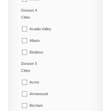
Coaldale
Schuler
Division 4
Cardston
Coalhurst
Cities
Seven Persons
Carway
Coutts
Acadia Valley
Skiff
Claresholm
Diamond City
Altario
Suffield
Cowley
Duchess
Bindloss
Veinerville
Del Bonita
Enchant
Division 5
Cereal
Walsh
Fort Macleod
Cities
Fairview
Cessford
Glenwood
Acme
Gem
Chinook
Granum
Arrowwood
Grassy Lake
Compeer
Hill Spring
Bircham
Hays
Consort