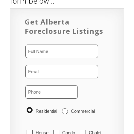
form below…
Get Alberta
Foreclosure Listings
Residential
Commercial
House
Condo
Chalet