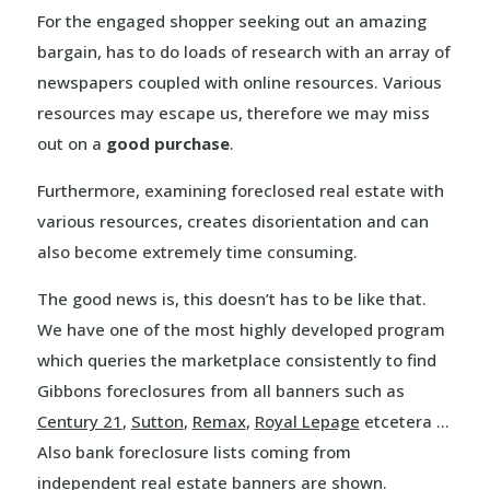
For the engaged shopper seeking out an amazing
bargain, has to do loads of research with an array of
newspapers coupled with online resources. Various
resources may escape us, therefore we may miss
out on a
good purchase
.
Furthermore, examining foreclosed real estate with
various resources, creates disorientation and can
also become extremely time consuming.
The good news is, this doesn’t has to be like that.
We have one of the most highly developed program
which queries the marketplace consistently to find
Gibbons foreclosures from all banners such as
Century 21
,
Sutton
,
Remax
,
Royal Lepage
etcetera …
Also bank foreclosure lists coming from
independent real estate banners are shown.