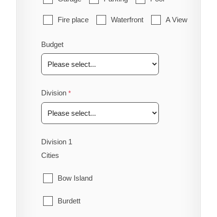
Fire place
Waterfront
A View
Budget
Division
Division 1
Cities
Bow Island
Burdett